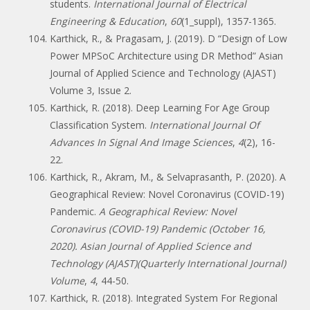
students.
International Journal of Electrical
Engineering & Education
,
60
(1_suppl), 1357-1365.
Karthick, R., & Pragasam, J. (2019). D “Design of Low
Power MPSoC Architecture using DR Method” Asian
Journal of Applied Science and Technology (AJAST)
Volume 3, Issue 2.
Karthick, R. (2018). Deep Learning For Age Group
Classification System.
International Journal Of
Advances In Signal And Image Sciences
,
4
(2), 16-
22.
Karthick, R., Akram, M., & Selvaprasanth, P. (2020). A
Geographical Review: Novel Coronavirus (COVID-19)
Pandemic.
A Geographical Review: Novel
Coronavirus (COVID-19) Pandemic (October 16,
2020). Asian Journal of Applied Science and
Technology (AJAST)(Quarterly International Journal)
Volume
,
4
, 44-50.
Karthick, R. (2018). Integrated System For Regional