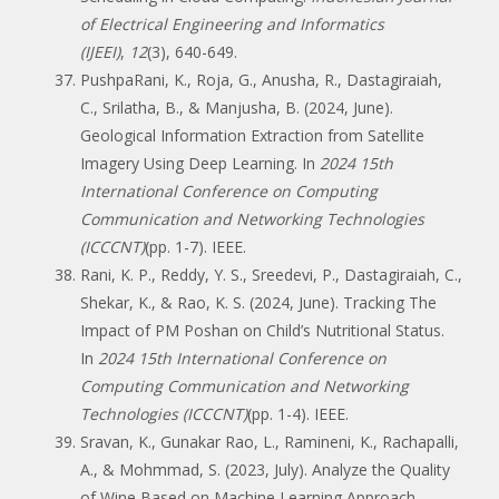
of Electrical Engineering and Informatics
(IJEEI)
,
12
(3), 640-649.
PushpaRani, K., Roja, G., Anusha, R., Dastagiraiah,
C., Srilatha, B., & Manjusha, B. (2024, June).
Geological Information Extraction from Satellite
Imagery Using Deep Learning. In
2024 15th
International Conference on Computing
Communication and Networking Technologies
(ICCCNT)
(pp. 1-7). IEEE.
Rani, K. P., Reddy, Y. S., Sreedevi, P., Dastagiraiah, C.,
Shekar, K., & Rao, K. S. (2024, June). Tracking The
Impact of PM Poshan on Child’s Nutritional Status.
In
2024 15th International Conference on
Computing Communication and Networking
Technologies (ICCCNT)
(pp. 1-4). IEEE.
Sravan, K., Gunakar Rao, L., Ramineni, K., Rachapalli,
A., & Mohmmad, S. (2023, July). Analyze the Quality
of Wine Based on Machine Learning Approach.