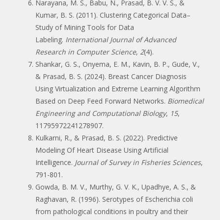
Narayana, M. S., Babu, N., Prasad, B. V. V. S., &
Kumar, B. S. (2011). Clustering Categorical Data–
Study of Mining Tools for Data
Labeling.
International Journal of Advanced
Research in Computer Science
,
2
(4).
Shankar, G. S., Onyema, E. M., Kavin, B. P., Gude, V.,
& Prasad, B. S. (2024). Breast Cancer Diagnosis
Using Virtualization and Extreme Learning Algorithm
Based on Deep Feed Forward Networks.
Biomedical
Engineering and Computational Biology
,
15
,
11795972241278907.
Kulkarni, R., & Prasad, B. S. (2022). Predictive
Modeling Of Heart Disease Using Artificial
Intelligence.
Journal of Survey in Fisheries Sciences
,
791-801.
Gowda, B. M. V., Murthy, G. V. K., Upadhye, A. S., &
Raghavan, R. (1996). Serotypes of Escherichia coli
from pathological conditions in poultry and their