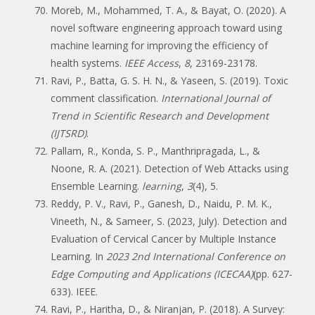
Moreb, M., Mohammed, T. A., & Bayat, O. (2020). A
novel software engineering approach toward using
machine learning for improving the efficiency of
health systems.
IEEE Access
,
8
, 23169-23178.
Ravi, P., Batta, G. S. H. N., & Yaseen, S. (2019). Toxic
comment classification.
International Journal of
Trend in Scientific Research and Development
(IJTSRD)
.
Pallam, R., Konda, S. P., Manthripragada, L., &
Noone, R. A. (2021). Detection of Web Attacks using
Ensemble Learning.
learning
,
3
(4), 5.
Reddy, P. V., Ravi, P., Ganesh, D., Naidu, P. M. K.,
Vineeth, N., & Sameer, S. (2023, July). Detection and
Evaluation of Cervical Cancer by Multiple Instance
Learning. In
2023 2nd International Conference on
Edge Computing and Applications (ICECAA)
(pp. 627-
633). IEEE.
Ravi, P., Haritha, D., & Niranjan, P. (2018). A Survey: