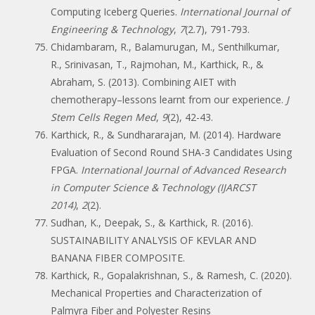
Computing Iceberg Queries.
International Journal of
Engineering & Technology
,
7
(2.7), 791-793.
Chidambaram, R., Balamurugan, M., Senthilkumar,
R., Srinivasan, T., Rajmohan, M., Karthick, R., &
Abraham, S. (2013). Combining AIET with
chemotherapy–lessons learnt from our experience.
J
Stem Cells Regen Med
,
9
(2), 42-43.
Karthick, R., & Sundhararajan, M. (2014). Hardware
Evaluation of Second Round SHA-3 Candidates Using
FPGA.
International Journal of Advanced Research
in Computer Science & Technology (IJARCST
2014)
,
2
(2).
Sudhan, K., Deepak, S., & Karthick, R. (2016).
SUSTAINABILITY ANALYSIS OF KEVLAR AND
BANANA FIBER COMPOSITE.
Karthick, R., Gopalakrishnan, S., & Ramesh, C. (2020).
Mechanical Properties and Characterization of
Palmyra Fiber and Polyester Resins