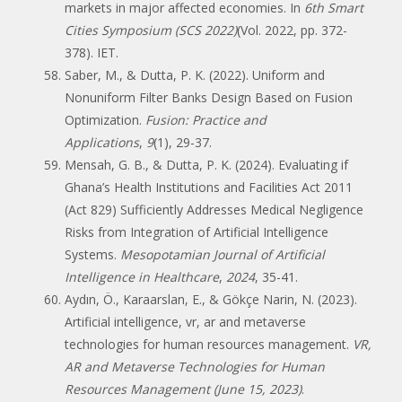
markets in major affected economies. In
6th Smart
Cities Symposium (SCS 2022)
(Vol. 2022, pp. 372-
378). IET.
Saber, M., & Dutta, P. K. (2022). Uniform and
Nonuniform Filter Banks Design Based on Fusion
Optimization.
Fusion: Practice and
Applications
,
9
(1), 29-37.
Mensah, G. B., & Dutta, P. K. (2024). Evaluating if
Ghana’s Health Institutions and Facilities Act 2011
(Act 829) Sufficiently Addresses Medical Negligence
Risks from Integration of Artificial Intelligence
Systems.
Mesopotamian Journal of Artificial
Intelligence in Healthcare
,
2024
, 35-41.
Aydın, Ö., Karaarslan, E., & Gökçe Narin, N. (2023).
Artificial intelligence, vr, ar and metaverse
technologies for human resources management.
VR,
AR and Metaverse Technologies for Human
Resources Management (June 15, 2023)
.