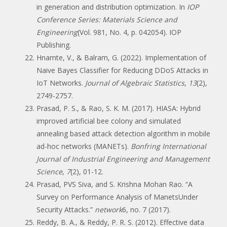
in generation and distribution optimization. In
IOP
Conference Series: Materials Science and
Engineering
(Vol. 981, No. 4, p. 042054). IOP
Publishing.
Hnamte, V., & Balram, G. (2022). Implementation of
Naive Bayes Classifier for Reducing DDoS Attacks in
IoT Networks.
Journal of Algebraic Statistics
,
13
(2),
2749-2757.
Prasad, P. S., & Rao, S. K. M. (2017). HIASA: Hybrid
improved artificial bee colony and simulated
annealing based attack detection algorithm in mobile
ad-hoc networks (MANETs).
Bonfring International
Journal of Industrial Engineering and Management
Science
,
7
(2), 01-12.
Prasad, PVS Siva, and S. Krishna Mohan Rao. “A
Survey on Performance Analysis of ManetsUnder
Security Attacks.”
network
6, no. 7 (2017).
Reddy, B. A., & Reddy, P. R. S. (2012). Effective data