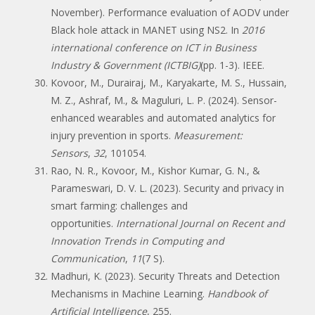
November). Performance evaluation of AODV under
Black hole attack in MANET using NS2. In
2016
international conference on ICT in Business
Industry & Government (ICTBIG)
(pp. 1-3). IEEE.
Kovoor, M., Durairaj, M., Karyakarte, M. S., Hussain,
M. Z., Ashraf, M., & Maguluri, L. P. (2024). Sensor-
enhanced wearables and automated analytics for
injury prevention in sports.
Measurement:
Sensors
,
32
, 101054.
Rao, N. R., Kovoor, M., Kishor Kumar, G. N., &
Parameswari, D. V. L. (2023). Security and privacy in
smart farming: challenges and
opportunities.
International Journal on Recent and
Innovation Trends in Computing and
Communication
,
11
(7 S).
Madhuri, K. (2023). Security Threats and Detection
Mechanisms in Machine Learning.
Handbook of
Artificial Intelligence
, 255.