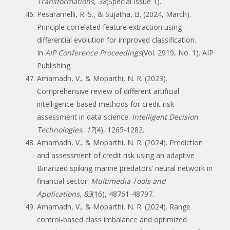
Transformations
,
38
(Special Issue 1).
Pesaramelli, R. S., & Sujatha, B. (2024, March).
Principle correlated feature extraction using
differential evolution for improved classification.
In
AIP Conference Proceedings
(Vol. 2919, No. 1). AIP
Publishing.
Amarnadh, V., & Moparthi, N. R. (2023).
Comprehensive review of different artificial
intelligence-based methods for credit risk
assessment in data science.
Intelligent Decision
Technologies
,
17
(4), 1265-1282.
Amarnadh, V., & Moparthi, N. R. (2024). Prediction
and assessment of credit risk using an adaptive
Binarized spiking marine predators’ neural network in
financial sector.
Multimedia Tools and
Applications
,
83
(16), 48761-48797.
Amarnadh, V., & Moparthi, N. R. (2024). Range
control-based class imbalance and optimized