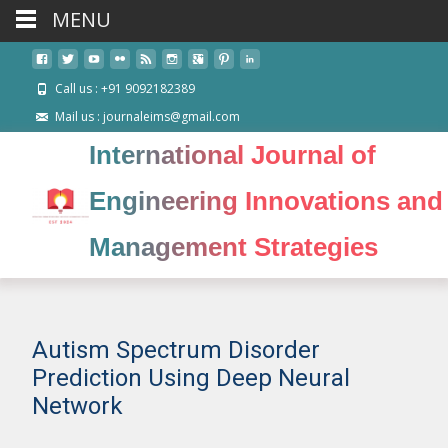
MENU
Call us : +91 9092182389
Mail us : journaleims@gmail.com
International Journal of
Engineering Innovations and
Management Strategies
Autism Spectrum Disorder
Prediction Using Deep Neural
Network