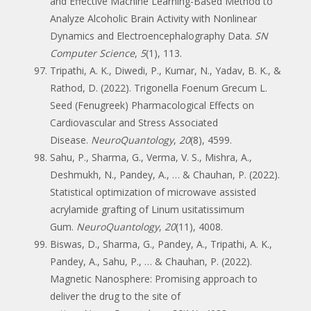
and Effective Machine Learning-Based Method to
Analyze Alcoholic Brain Activity with Nonlinear
Dynamics and Electroencephalography Data.
SN
Computer Science
,
5
(1), 113.
Tripathi, A. K., Diwedi, P., Kumar, N., Yadav, B. K., &
Rathod, D. (2022). Trigonella Foenum Grecum L.
Seed (Fenugreek) Pharmacological Effects on
Cardiovascular and Stress Associated
Disease.
NeuroQuantology
,
20
(8), 4599.
Sahu, P., Sharma, G., Verma, V. S., Mishra, A.,
Deshmukh, N., Pandey, A., … & Chauhan, P. (2022).
Statistical optimization of microwave assisted
acrylamide grafting of Linum usitatissimum
Gum.
NeuroQuantology
,
20
(11), 4008.
Biswas, D., Sharma, G., Pandey, A., Tripathi, A. K.,
Pandey, A., Sahu, P., … & Chauhan, P. (2022).
Magnetic Nanosphere: Promising approach to
deliver the drug to the site of