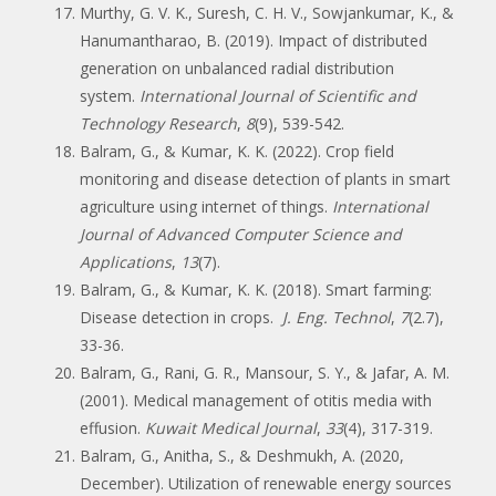
Murthy, G. V. K., Suresh, C. H. V., Sowjankumar, K., &
Hanumantharao, B. (2019). Impact of distributed
generation on unbalanced radial distribution
system.
International Journal of Scientific and
Technology Research
,
8
(9), 539-542.
Balram, G., & Kumar, K. K. (2022). Crop field
monitoring and disease detection of plants in smart
agriculture using internet of things.
International
Journal of Advanced Computer Science and
Applications
,
13
(7).
Balram, G., & Kumar, K. K. (2018). Smart farming:
Disease detection in crops.
J. Eng. Technol
,
7
(2.7),
33-36.
Balram, G., Rani, G. R., Mansour, S. Y., & Jafar, A. M.
(2001). Medical management of otitis media with
effusion.
Kuwait Medical Journal
,
33
(4), 317-319.
Balram, G., Anitha, S., & Deshmukh, A. (2020,
December). Utilization of renewable energy sources