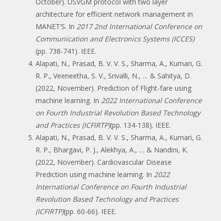
October). USVGM protocol with two layer
architecture for efficient network management in
MANET’S. In
2017 2nd International Conference on
Communication and Electronics Systems (ICCES)
(pp. 738-741). IEEE.
Alapati, N., Prasad, B. V. V. S., Sharma, A., Kumari, G.
R. P., Veeneetha, S. V., Srivalli, N., … & Sahitya, D.
(2022, November). Prediction of Flight-fare using
machine learning. In
2022 International Conference
on Fourth Industrial Revolution Based Technology
and Practices (ICFIRTP)
(pp. 134-138). IEEE.
Alapati, N., Prasad, B. V. V. S., Sharma, A., Kumari, G.
R. P., Bhargavi, P. J., Alekhya, A., … & Nandini, K.
(2022, November). Cardiovascular Disease
Prediction using machine learning. In
2022
International Conference on Fourth Industrial
Revolution Based Technology and Practices
(ICFIRTP)
(pp. 60-66). IEEE.