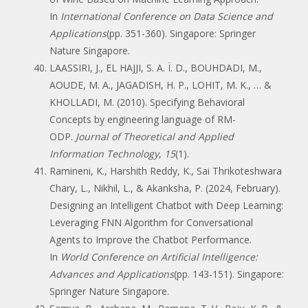
In
International Conference on Data Science and
Applications
(pp. 351-360). Singapore: Springer
Nature Singapore.
LAASSIRI, J., EL HAJJI, S. A. Ï. D., BOUHDADI, M.,
AOUDE, M. A., JAGADISH, H. P., LOHIT, M. K., … &
KHOLLADI, M. (2010). Specifying Behavioral
Concepts by engineering language of RM-
ODP.
Journal of Theoretical and Applied
Information Technology
,
15
(1).
Ramineni, K., Harshith Reddy, K., Sai Thrikoteshwara
Chary, L., Nikhil, L., & Akanksha, P. (2024, February).
Designing an Intelligent Chatbot with Deep Learning:
Leveraging FNN Algorithm for Conversational
Agents to Improve the Chatbot Performance.
In
World Conference on Artificial Intelligence:
Advances and Applications
(pp. 143-151). Singapore:
Springer Nature Singapore.