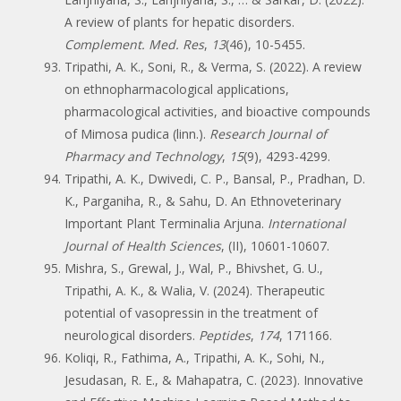
A review of plants for hepatic disorders.
Complement. Med. Res
,
13
(46), 10-5455.
Tripathi, A. K., Soni, R., & Verma, S. (2022). A review
on ethnopharmacological applications,
pharmacological activities, and bioactive compounds
of Mimosa pudica (linn.).
Research Journal of
Pharmacy and Technology
,
15
(9), 4293-4299.
Tripathi, A. K., Dwivedi, C. P., Bansal, P., Pradhan, D.
K., Parganiha, R., & Sahu, D. An Ethnoveterinary
Important Plant Terminalia Arjuna.
International
Journal of Health Sciences
, (II), 10601-10607.
Mishra, S., Grewal, J., Wal, P., Bhivshet, G. U.,
Tripathi, A. K., & Walia, V. (2024). Therapeutic
potential of vasopressin in the treatment of
neurological disorders.
Peptides
,
174
, 171166.
Koliqi, R., Fathima, A., Tripathi, A. K., Sohi, N.,
Jesudasan, R. E., & Mahapatra, C. (2023). Innovative