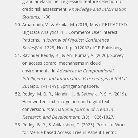
granular elastic net regression feature selection for
credit risk assessment.
Knowledge and Information
Systems
, 1-30.
Amarnadh, V., & Akhila, M. (2019, May). RETRACTED:
Big Data Analytics in E-Commerce User Interest
Patterns. In
Journal of Physics: Conference
Series
(Vol. 1228, No. 1, p. 012052). IOP Publishing.
Ravinder Reddy, B., & Anil Kumar, A. (2020). Survey
on access control mechanisms in cloud
environments. In
Advances in Computational
Intelligence and Informatics: Proceedings of ICACII
2019
(pp. 141-149). Springer Singapore.
Reddy, M. B. R., Nandini, J., & Sathwik, P. S. Y. (2019).
Handwritten text recognition and digital text
conversion.
International Journal of Trend in
Research and Development
,
3
(3), 1826-1827.
Reddy, B. R., & Adilakshmi, T. (2023). Proof-of-Work
for Merkle based Access Tree in Patient Centric