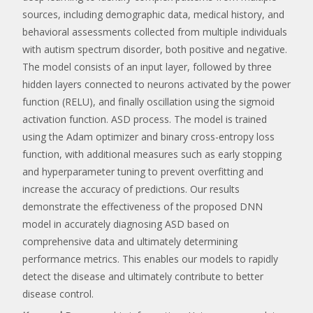
sources, including demographic data, medical history, and
behavioral assessments collected from multiple individuals
with autism spectrum disorder, both positive and negative.
The model consists of an input layer, followed by three
hidden layers connected to neurons activated by the power
function (RELU), and finally oscillation using the sigmoid
activation function. ASD process. The model is trained
using the Adam optimizer and binary cross-entropy loss
function, with additional measures such as early stopping
and hyperparameter tuning to prevent overfitting and
increase the accuracy of predictions. Our results
demonstrate the effectiveness of the proposed DNN
model in accurately diagnosing ASD based on
comprehensive data and ultimately determining
performance metrics. This enables our models to rapidly
detect the disease and ultimately contribute to better
disease control.