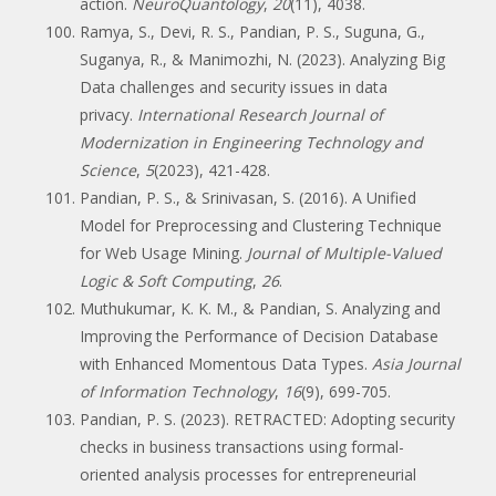
action.
NeuroQuantology
,
20
(11), 4038.
Ramya, S., Devi, R. S., Pandian, P. S., Suguna, G.,
Suganya, R., & Manimozhi, N. (2023). Analyzing Big
Data challenges and security issues in data
privacy.
International Research Journal of
Modernization in Engineering Technology and
Science
,
5
(2023), 421-428.
Pandian, P. S., & Srinivasan, S. (2016). A Unified
Model for Preprocessing and Clustering Technique
for Web Usage Mining.
Journal of Multiple-Valued
Logic & Soft Computing
,
26
.
Muthukumar, K. K. M., & Pandian, S. Analyzing and
Improving the Performance of Decision Database
with Enhanced Momentous Data Types.
Asia Journal
of Information Technology
,
16
(9), 699-705.
Pandian, P. S. (2023). RETRACTED: Adopting security
checks in business transactions using formal-
oriented analysis processes for entrepreneurial