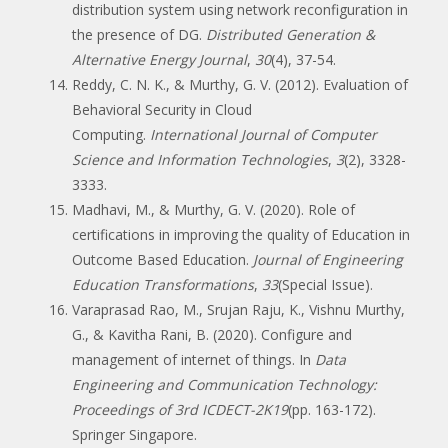
distribution system using network reconfiguration in
the presence of DG.
Distributed Generation &
Alternative Energy Journal
,
30
(4), 37-54.
Reddy, C. N. K., & Murthy, G. V. (2012). Evaluation of
Behavioral Security in Cloud
Computing.
International Journal of Computer
Science and Information Technologies
,
3
(2), 3328-
3333.
Madhavi, M., & Murthy, G. V. (2020). Role of
certifications in improving the quality of Education in
Outcome Based Education.
Journal of Engineering
Education Transformations
,
33
(Special Issue).
Varaprasad Rao, M., Srujan Raju, K., Vishnu Murthy,
G., & Kavitha Rani, B. (2020). Configure and
management of internet of things. In
Data
Engineering and Communication Technology:
Proceedings of 3rd ICDECT-2K19
(pp. 163-172).
Springer Singapore.