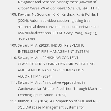
Navigator And Seasons Management.
Journal of
Global Research in Computer Science
,
9
(4), 11-15.
Kavitha, N., Soundar, K. R., Karthick, R., & Kohila, J.
(2024). Automatic video captioning using tree
hierarchical deep convolutional neural network and
ASRNN-bi-directional LSTM.
Computing
,
106
(11),
3691-3709.
Selvan, M. A. (2023). INDUSTRY-SPECIFIC
INTELLIGENT FIRE MANAGEMENT SYSTEM.
Selvan, M. Arul. “PHISHING CONTENT
CLASSIFICATION USING DYNAMIC WEIGHTING
AND GENETIC RANKING OPTIMIZATION
ALGORITHM.” (2024).
Selvan, M. Arul. “Innovative Approaches in
Cardiovascular Disease Prediction Through Machine
Learning Optimization.” (2024).
Kumar, T. V. (2024). A Comparison of SQL and NO-
SQL Database Management Systems for