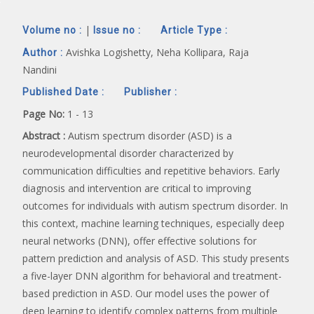
|
Volume no :
Issue no :
Article Type :
Avishka Logishetty, Neha Kollipara, Raja
Author :
Nandini
Published Date :
Publisher :
Page No:
1 - 13
Abstract :
Autism spectrum disorder (ASD) is a
neurodevelopmental disorder characterized by
communication difficulties and repetitive behaviors. Early
diagnosis and intervention are critical to improving
outcomes for individuals with autism spectrum disorder. In
this context, machine learning techniques, especially deep
neural networks (DNN), offer effective solutions for
pattern prediction and analysis of ASD. This study presents
a five-layer DNN algorithm for behavioral and treatment-
based prediction in ASD. Our model uses the power of
deep learning to identify complex patterns from multiple