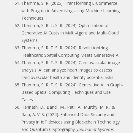
Thamma, S. R. (2025). Transforming E-Commerce
with Pragmatic Advertising Using Machine Learning
Techniques.
Thamma, S. R. T. S. R. (2024). Optimization of
Generative AI Costs in Multi-Agent and Multi-Cloud
Systems.
Thamma, S. R. T. S. R. (2024). Revolutionizing
Healthcare: Spatial Computing Meets Generative AI.
Thamma, S. R. T. S. R. (2024). Cardiovascular image
analysis: AI can analyze heart images to assess
cardiovascular health and identify potential risks.
Thamma, S. R. T. S. R. (2024). Generative AI in Graph-
Based Spatial Computing: Techniques and Use
Cases.
Harinath, D., Bandi, M., Patil, A., Murthy, M. R., &
Raju, A. V. S. (2024). Enhanced Data Security and
Privacy in IoT devices using Blockchain Technology
and Quantum Cryptography.
Journal of Systems