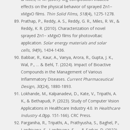
effects on the physical behavior of sprayed Zn1−
xMgxO films.
Thin Solid Films
,
518
(4), 1275-1278.
Prathap, P., Reddy, A. S., Reddy, G. R., Miles, R. W., &
Reddy, K. R. (2010). Characterization of novel
sprayed Zn1− xMgxO films for photovoltaic
application.
Solar energy materials and solar
cells
,
94
(9), 1434-1436.
Babbar, R., Kaur, A., Vanya, Arora, R., Gupta, J. K.,
Wal, P., … & Behl, T. (2024). Impact of Bioactive
Compounds in the Management of Various
Inflammatory Diseases.
Current Pharmaceutical
Design
,
30
(24), 1880-1893.
Lokhande, M., Kalpanadevi, D., Kate, V., Tripathi, A.
K., & Bethapudi, P. (2023). Study of Computer Vision
Applications in Healthcare Industry 4.0. In
Healthcare
Industry 4.0
(pp. 151-166). CRC Press.
Parganiha, R., Tripathi, A., Prathyusha, S., Baghel, P.,
Lanjhiyana, S., Lanjhiyana, S., … & Sarkar, D. (2022).