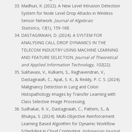
Madhuri, K. (2022). A New Level Intrusion Detection
System for Node Level Drop Attacks in Wireless
Sensor Network.
Journal of Algebraic
Statistics
,
13
(1), 159-168.
DASTAGIRAIAH, D. (2024). A SYSTEM FOR
ANALYSING CALL DROP DYNAMICS IN THE
TELECOM INDUSTRY USING MACHINE LEARNING
AND FEATURE SELECTION.
Journal of Theoretical
and Applied Information Technology
,
102
(22).
Sukhavasi, V., Kulkarni, S., Raghavendran, V.,
Dastagiraiah, C., Apat, S. K., & Reddy, P. C. S. (2024).
Malignancy Detection in Lung and Colon
Histopathology Images by Transfer Learning with
Class Selective Image Processing.
Sudhakar, R. V., Dastagiraiah, C., Pattem, S., &
Bhukya, S. (2024). Multi-Objective Reinforcement
Learning Based Algorithm for Dynamic Workflow
Scheduling in Cloud Computing.
Indonesian Journal