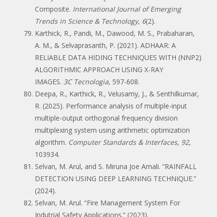
Composite.
International Journal of Emerging
Trends in Science & Technology
,
6
(2).
Karthick, R., Pandi, M., Dawood, M. S., Prabaharan,
A. M., & Selvaprasanth, P. (2021). ADHAAR: A
RELIABLE DATA HIDING TECHNIQUES WITH (NNP2)
ALGORITHMIC APPROACH USING X-RAY
IMAGES.
3C Tecnologia
, 597-608.
Deepa, R., Karthick, R., Velusamy, J., & Senthilkumar,
R. (2025). Performance analysis of multiple-input
multiple-output orthogonal frequency division
multiplexing system using arithmetic optimization
algorithm.
Computer Standards & Interfaces
,
92
,
103934.
Selvan, M. Arul, and S. Miruna Joe Amali. “RAINFALL
DETECTION USING DEEP LEARNING TECHNIQUE.”
(2024).
Selvan, M. Arul. “Fire Management System For
Indutrial Safety Applications.” (2023).