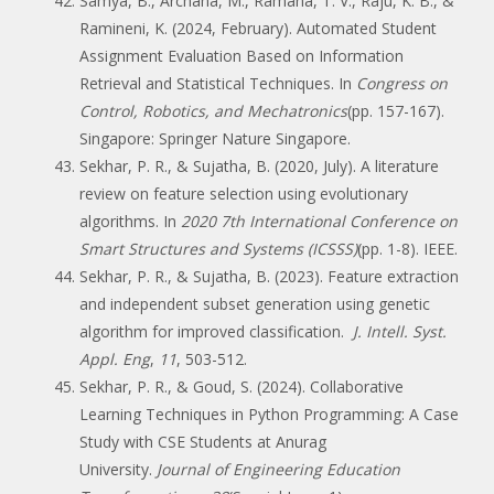
Samya, B., Archana, M., Ramana, T. V., Raju, K. B., &
Ramineni, K. (2024, February). Automated Student
Assignment Evaluation Based on Information
Retrieval and Statistical Techniques. In
Congress on
Control, Robotics, and Mechatronics
(pp. 157-167).
Singapore: Springer Nature Singapore.
Sekhar, P. R., & Sujatha, B. (2020, July). A literature
review on feature selection using evolutionary
algorithms. In
2020 7th International Conference on
Smart Structures and Systems (ICSSS)
(pp. 1-8). IEEE.
Sekhar, P. R., & Sujatha, B. (2023). Feature extraction
and independent subset generation using genetic
algorithm for improved classification.
J. Intell. Syst.
Appl. Eng
,
11
, 503-512.
Sekhar, P. R., & Goud, S. (2024). Collaborative
Learning Techniques in Python Programming: A Case
Study with CSE Students at Anurag
University.
Journal of Engineering Education