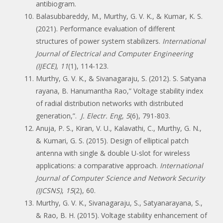
antibiogram.
Balasubbareddy, M., Murthy, G. V. K., & Kumar, K. S.
(2021). Performance evaluation of different
structures of power system stabilizers.
International
Journal of Electrical and Computer Engineering
(IJECE)
,
11
(1), 114-123.
Murthy, G. V. K., & Sivanagaraju, S. (2012). S. Satyana
rayana, B. Hanumantha Rao,” Voltage stability index
of radial distribution networks with distributed
generation,”.
J. Electr. Eng
,
5
(6), 791-803.
Anuja, P. S., Kiran, V. U., Kalavathi, C., Murthy, G. N.,
& Kumari, G. S. (2015). Design of elliptical patch
antenna with single & double U-slot for wireless
applications: a comparative approach.
International
Journal of Computer Science and Network Security
(IJCSNS)
,
15
(2), 60.
Murthy, G. V. K., Sivanagaraju, S., Satyanarayana, S.,
& Rao, B. H. (2015). Voltage stability enhancement of