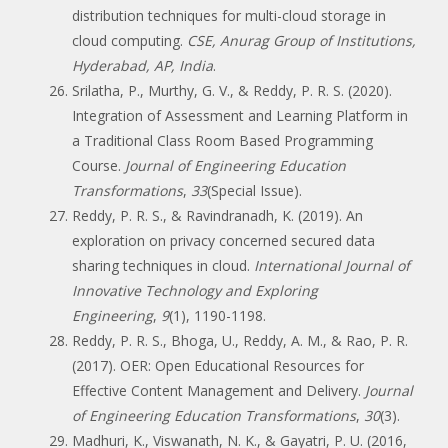
distribution techniques for multi-cloud storage in
cloud computing.
CSE, Anurag Group of Institutions,
Hyderabad, AP, India
.
Srilatha, P., Murthy, G. V., & Reddy, P. R. S. (2020).
Integration of Assessment and Learning Platform in
a Traditional Class Room Based Programming
Course.
Journal of Engineering Education
Transformations
,
33
(Special Issue).
Reddy, P. R. S., & Ravindranadh, K. (2019). An
exploration on privacy concerned secured data
sharing techniques in cloud.
International Journal of
Innovative Technology and Exploring
Engineering
,
9
(1), 1190-1198.
Reddy, P. R. S., Bhoga, U., Reddy, A. M., & Rao, P. R.
(2017). OER: Open Educational Resources for
Effective Content Management and Delivery.
Journal
of Engineering Education Transformations
,
30
(3).
Madhuri, K., Viswanath, N. K., & Gayatri, P. U. (2016,