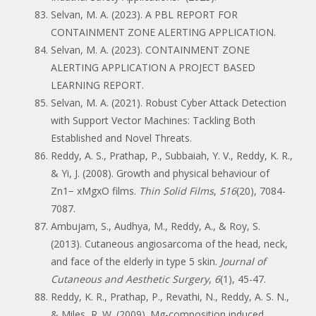
Selvan, M. A. (2023). A PBL REPORT FOR
CONTAINMENT ZONE ALERTING APPLICATION.
Selvan, M. A. (2023). CONTAINMENT ZONE
ALERTING APPLICATION A PROJECT BASED
LEARNING REPORT.
Selvan, M. A. (2021). Robust Cyber Attack Detection
with Support Vector Machines: Tackling Both
Established and Novel Threats.
Reddy, A. S., Prathap, P., Subbaiah, Y. V., Reddy, K. R.,
& Yi, J. (2008). Growth and physical behaviour of
Zn1− xMgxO films.
Thin Solid Films
,
516
(20), 7084-
7087.
Ambujam, S., Audhya, M., Reddy, A., & Roy, S.
(2013). Cutaneous angiosarcoma of the head, neck,
and face of the elderly in type 5 skin.
Journal of
Cutaneous and Aesthetic Surgery
,
6
(1), 45-47.
Reddy, K. R., Prathap, P., Revathi, N., Reddy, A. S. N.,
& Miles, R. W. (2009). Mg-composition induced