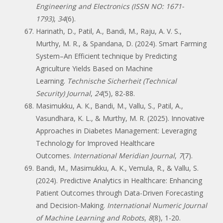
Engineering and Electronics (ISSN NO: 1671-
1793)
,
34
(6).
Harinath, D., Patil, A., Bandi, M., Raju, A. V. S.,
Murthy, M. R., & Spandana, D. (2024). Smart Farming
System–An Efficient technique by Predicting
Agriculture Yields Based on Machine
Learning.
Technische Sicherheit (Technical
Security) Journal
,
24
(5), 82-88.
Masimukku, A. K., Bandi, M., Vallu, S., Patil, A.,
Vasundhara, K. L., & Murthy, M. R. (2025). Innovative
Approaches in Diabetes Management: Leveraging
Technology for Improved Healthcare
Outcomes.
International Meridian Journal
,
7
(7).
Bandi, M., Masimukku, A. K., Vemula, R., & Vallu, S.
(2024). Predictive Analytics in Healthcare: Enhancing
Patient Outcomes through Data-Driven Forecasting
and Decision-Making.
International Numeric Journal
of Machine Learning and Robots
,
8
(8), 1-20.