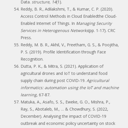
Data.
structure
,
14
(1).
Reddy, B. R., Adilakshmi, T., & Kumar, C. P. (2020).
Access Control Methods in Cloud Enabledthe Cloud-
Enabled Internet of Things. In
Managing Security
Services in Heterogenous Networks
(pp. 1-17). CRC
Press.
Reddy, M. B. R., Akhil, V., Preetham, G. S., & Poojitha,
P. S. (2019). Profile Identification through Face
Recognition.
Dutta, P. K., & Mitra, S. (2021). Application of
agricultural drones and IoT to understand food
supply chain during post COVID‐19.
Agricultural
informatics: automation using the IoT and machine
learning
, 67-87.
Matuka, A., Asafo, S. S., Eweke, G. O., Mishra, P.,
Ray, S., Abotaleb, M., … & Chowdhury, S. (2022,
December). Analysing the impact of COVID-19
outbreak and economic policy uncertainty on stock