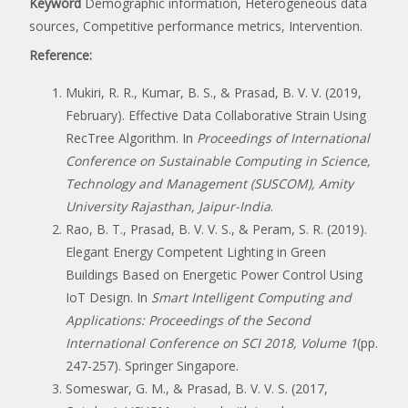
Keyword
Demographic information, Heterogeneous data
sources, Competitive performance metrics, Intervention.
Reference:
Mukiri, R. R., Kumar, B. S., & Prasad, B. V. V. (2019,
February). Effective Data Collaborative Strain Using
RecTree Algorithm. In
Proceedings of International
Conference on Sustainable Computing in Science,
Technology and Management (SUSCOM), Amity
University Rajasthan, Jaipur-India
.
Rao, B. T., Prasad, B. V. V. S., & Peram, S. R. (2019).
Elegant Energy Competent Lighting in Green
Buildings Based on Energetic Power Control Using
IoT Design. In
Smart Intelligent Computing and
Applications: Proceedings of the Second
International Conference on SCI 2018, Volume 1
(pp.
247-257). Springer Singapore.
Someswar, G. M., & Prasad, B. V. V. S. (2017,