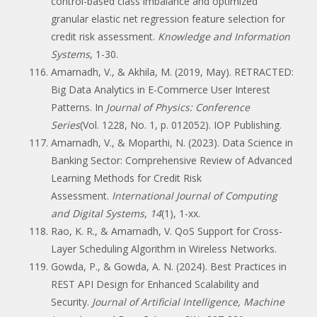
control-based class imbalance and optimized
granular elastic net regression feature selection for
credit risk assessment.
Knowledge and Information
Systems
, 1-30.
Amarnadh, V., & Akhila, M. (2019, May). RETRACTED:
Big Data Analytics in E-Commerce User Interest
Patterns. In
Journal of Physics: Conference
Series
(Vol. 1228, No. 1, p. 012052). IOP Publishing.
Amarnadh, V., & Moparthi, N. (2023). Data Science in
Banking Sector: Comprehensive Review of Advanced
Learning Methods for Credit Risk
Assessment.
International Journal of Computing
and Digital Systems
,
14
(1), 1-xx.
Rao, K. R., & Amarnadh, V. QoS Support for Cross-
Layer Scheduling Algorithm in Wireless Networks.
Gowda, P., & Gowda, A. N. (2024). Best Practices in
REST API Design for Enhanced Scalability and
Security.
Journal of Artificial Intelligence, Machine