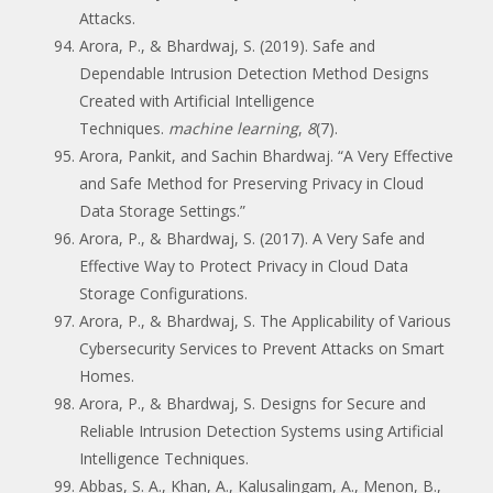
Attacks.
Arora, P., & Bhardwaj, S. (2019). Safe and
Dependable Intrusion Detection Method Designs
Created with Artificial Intelligence
Techniques.
machine learning
,
8
(7).
Arora, Pankit, and Sachin Bhardwaj. “A Very Effective
and Safe Method for Preserving Privacy in Cloud
Data Storage Settings.”
Arora, P., & Bhardwaj, S. (2017). A Very Safe and
Effective Way to Protect Privacy in Cloud Data
Storage Configurations.
Arora, P., & Bhardwaj, S. The Applicability of Various
Cybersecurity Services to Prevent Attacks on Smart
Homes.
Arora, P., & Bhardwaj, S. Designs for Secure and
Reliable Intrusion Detection Systems using Artificial
Intelligence Techniques.
Abbas, S. A., Khan, A., Kalusalingam, A., Menon, B.,