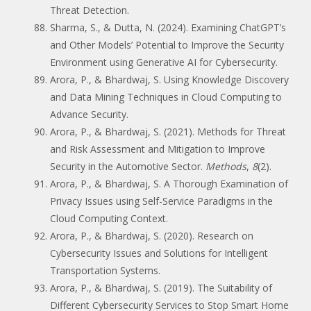
Threat Detection.
Sharma, S., & Dutta, N. (2024). Examining ChatGPT’s
and Other Models’ Potential to Improve the Security
Environment using Generative AI for Cybersecurity.
Arora, P., & Bhardwaj, S. Using Knowledge Discovery
and Data Mining Techniques in Cloud Computing to
Advance Security.
Arora, P., & Bhardwaj, S. (2021). Methods for Threat
and Risk Assessment and Mitigation to Improve
Security in the Automotive Sector.
Methods
,
8
(2).
Arora, P., & Bhardwaj, S. A Thorough Examination of
Privacy Issues using Self-Service Paradigms in the
Cloud Computing Context.
Arora, P., & Bhardwaj, S. (2020). Research on
Cybersecurity Issues and Solutions for Intelligent
Transportation Systems.
Arora, P., & Bhardwaj, S. (2019). The Suitability of
Different Cybersecurity Services to Stop Smart Home