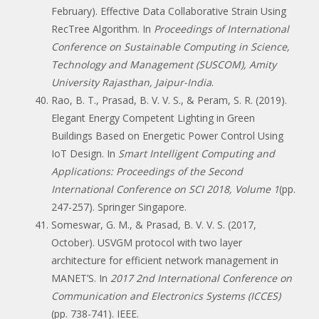
February). Effective Data Collaborative Strain Using
RecTree Algorithm. In
Proceedings of International
Conference on Sustainable Computing in Science,
Technology and Management (SUSCOM), Amity
University Rajasthan, Jaipur-India
.
Rao, B. T., Prasad, B. V. V. S., & Peram, S. R. (2019).
Elegant Energy Competent Lighting in Green
Buildings Based on Energetic Power Control Using
IoT Design. In
Smart Intelligent Computing and
Applications: Proceedings of the Second
International Conference on SCI 2018, Volume 1
(pp.
247-257). Springer Singapore.
Someswar, G. M., & Prasad, B. V. V. S. (2017,
October). USVGM protocol with two layer
architecture for efficient network management in
MANET’S. In
2017 2nd International Conference on
Communication and Electronics Systems (ICCES)
(pp. 738-741). IEEE.