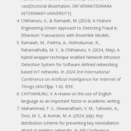
rats
(Doctoral dissertation, SRI VENKATESWARA
VETERINARY UNIVERSITY).
Chithanuru, V., & Ramaiah, M. (2024). A Feature
Engineering-Driven Approach to Detecting Fraud in
Ethereum Transactions with Ensemble Models.
Ramaiah, M., Padma, A., Vishnukumar, R.,
Rahamathulla, M. Y., & Chithanuru, V. (2024, May). A
hybrid wrapper technique enabled Network Intrusion
Detection System for Software defined networking
based IoT networks. In
2024 3rd International
Conference on Artificial Intelligence For Internet of
Things (AIIoT)
(pp. 1-6). IEEE.
CHITHANURU, V. A review on the use of English
language as an important factor in academic writing.
Mahammad, F. S., Viswanatham, V. M., Tahseen, A.,
Devi, M. S., & Kumar, M. A. (2024, July). Key
distribution scheme for preventing key reinstallation
attack in wireless networks. In
AIP Conference