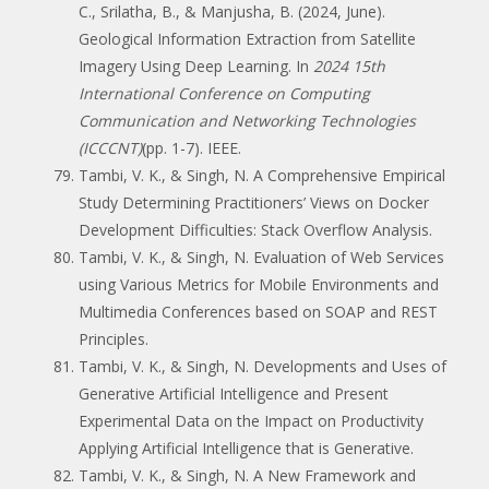
C., Srilatha, B., & Manjusha, B. (2024, June).
Geological Information Extraction from Satellite
Imagery Using Deep Learning. In
2024 15th
International Conference on Computing
Communication and Networking Technologies
(ICCCNT)
(pp. 1-7). IEEE.
Tambi, V. K., & Singh, N. A Comprehensive Empirical
Study Determining Practitioners’ Views on Docker
Development Difficulties: Stack Overflow Analysis.
Tambi, V. K., & Singh, N. Evaluation of Web Services
using Various Metrics for Mobile Environments and
Multimedia Conferences based on SOAP and REST
Principles.
Tambi, V. K., & Singh, N. Developments and Uses of
Generative Artificial Intelligence and Present
Experimental Data on the Impact on Productivity
Applying Artificial Intelligence that is Generative.
Tambi, V. K., & Singh, N. A New Framework and