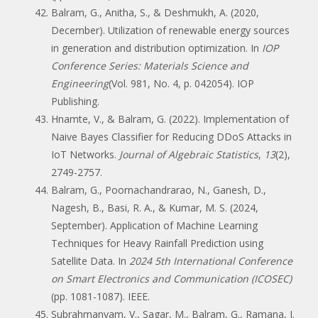
Balram, G., Anitha, S., & Deshmukh, A. (2020,
December). Utilization of renewable energy sources
in generation and distribution optimization. In
IOP
Conference Series: Materials Science and
Engineering
(Vol. 981, No. 4, p. 042054). IOP
Publishing.
Hnamte, V., & Balram, G. (2022). Implementation of
Naive Bayes Classifier for Reducing DDoS Attacks in
IoT Networks.
Journal of Algebraic Statistics
,
13
(2),
2749-2757.
Balram, G., Poornachandrarao, N., Ganesh, D.,
Nagesh, B., Basi, R. A., & Kumar, M. S. (2024,
September). Application of Machine Learning
Techniques for Heavy Rainfall Prediction using
Satellite Data. In
2024 5th International Conference
on Smart Electronics and Communication (ICOSEC)
(pp. 1081-1087). IEEE.
Subrahmanyam, V., Sagar, M., Balram, G., Ramana, J.