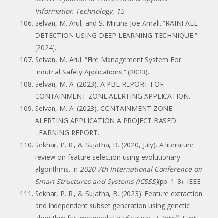
Information Technology
,
15
.
Selvan, M. Arul, and S. Miruna Joe Amali. “RAINFALL
DETECTION USING DEEP LEARNING TECHNIQUE.”
(2024).
Selvan, M. Arul. “Fire Management System For
Indutrial Safety Applications.” (2023).
Selvan, M. A. (2023). A PBL REPORT FOR
CONTAINMENT ZONE ALERTING APPLICATION.
Selvan, M. A. (2023). CONTAINMENT ZONE
ALERTING APPLICATION A PROJECT BASED
LEARNING REPORT.
Sekhar, P. R., & Sujatha, B. (2020, July). A literature
review on feature selection using evolutionary
algorithms. In
2020 7th International Conference on
Smart Structures and Systems (ICSSS)
(pp. 1-8). IEEE.
Sekhar, P. R., & Sujatha, B. (2023). Feature extraction
and independent subset generation using genetic
algorithm for improved classification.
J. Intell. Syst.