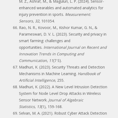
M. Z., Ashraf, M., & Maguluri, L. P. (2024). Sensor-
enhanced wearables and automated analytics for
injury prevention in sports.
Measurement:
Sensors
,
32
, 101054.
Rao, N. R., Kovoor, M., Kishor Kumar, G. N., &
Parameswari, D. V. L. (2023). Security and privacy in
smart farming: challenges and
opportunities.
International Journal on Recent and
Innovation Trends in Computing and
Communication
,
11
(7 S).
Madhuri, K. (2023). Security Threats and Detection
Mechanisms in Machine Learning.
Handbook of
Artificial Intelligence
, 255.
Madhuri, K. (2022). A New Level Intrusion Detection
System for Node Level Drop Attacks in Wireless
Sensor Network.
Journal of Algebraic
Statistics
,
13
(1), 159-168.
Selvan, M. A. (2021). Robust Cyber Attack Detection