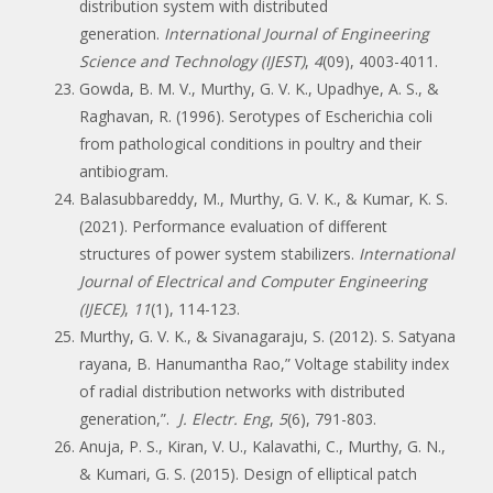
distribution system with distributed
generation.
International Journal of Engineering
Science and Technology (IJEST)
,
4
(09), 4003-4011.
Gowda, B. M. V., Murthy, G. V. K., Upadhye, A. S., &
Raghavan, R. (1996). Serotypes of Escherichia coli
from pathological conditions in poultry and their
antibiogram.
Balasubbareddy, M., Murthy, G. V. K., & Kumar, K. S.
(2021). Performance evaluation of different
structures of power system stabilizers.
International
Journal of Electrical and Computer Engineering
(IJECE)
,
11
(1), 114-123.
Murthy, G. V. K., & Sivanagaraju, S. (2012). S. Satyana
rayana, B. Hanumantha Rao,” Voltage stability index
of radial distribution networks with distributed
generation,”.
J. Electr. Eng
,
5
(6), 791-803.
Anuja, P. S., Kiran, V. U., Kalavathi, C., Murthy, G. N.,
& Kumari, G. S. (2015). Design of elliptical patch