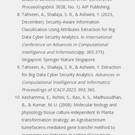
Proceedings
(Vol. 3028, No. 1). AIP Publishing.
Tahseen, A., Shailaja, S. R., & Ashwini, Y. (2023,
December). Security-Aware Information
Classification Using Attributes Extraction for Big
Data Cyber Security Analytics. In
International
Conference on Advances in Computational
Intelligence and Informatics
(pp. 365-373).
Singapore: Springer Nature Singapore.
Tahseen, A., Shailaja, S. R., & Ashwini, Y. Extraction
for Big Data Cyber Security Analytics.
Advances in
Computational Intelligence and Informatics:
Proceedings of ICACII 2023
,
993
, 365.
Keshamma, E., Rohini, S., Rao, K. S., Madhusudhan,
B., & Kumar, M. U. (2008). Molecular biology and
physiology tissue culture-independent In Planta
transformation strategy: an Agrobacterium
tumefaciens-mediated gene transfer method to
overcome recalcitrance in cotton (Gossypium