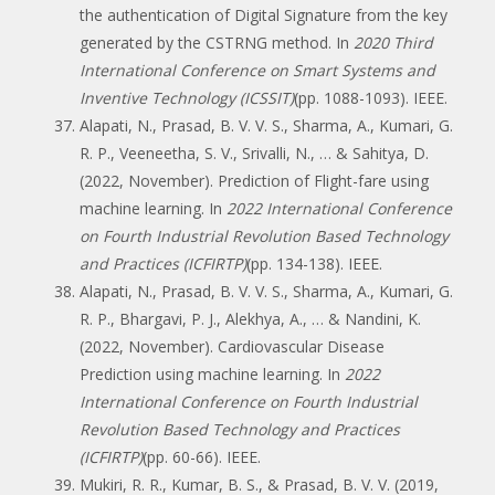
the authentication of Digital Signature from the key
generated by the CSTRNG method. In
2020 Third
International Conference on Smart Systems and
Inventive Technology (ICSSIT)
(pp. 1088-1093). IEEE.
Alapati, N., Prasad, B. V. V. S., Sharma, A., Kumari, G.
R. P., Veeneetha, S. V., Srivalli, N., … & Sahitya, D.
(2022, November). Prediction of Flight-fare using
machine learning. In
2022 International Conference
on Fourth Industrial Revolution Based Technology
and Practices (ICFIRTP)
(pp. 134-138). IEEE.
Alapati, N., Prasad, B. V. V. S., Sharma, A., Kumari, G.
R. P., Bhargavi, P. J., Alekhya, A., … & Nandini, K.
(2022, November). Cardiovascular Disease
Prediction using machine learning. In
2022
International Conference on Fourth Industrial
Revolution Based Technology and Practices
(ICFIRTP)
(pp. 60-66). IEEE.
Mukiri, R. R., Kumar, B. S., & Prasad, B. V. V. (2019,