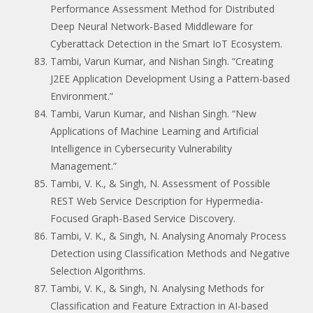
Performance Assessment Method for Distributed
Deep Neural Network-Based Middleware for
Cyberattack Detection in the Smart IoT Ecosystem.
Tambi, Varun Kumar, and Nishan Singh. “Creating
J2EE Application Development Using a Pattern-based
Environment.”
Tambi, Varun Kumar, and Nishan Singh. “New
Applications of Machine Learning and Artificial
Intelligence in Cybersecurity Vulnerability
Management.”
Tambi, V. K., & Singh, N. Assessment of Possible
REST Web Service Description for Hypermedia-
Focused Graph-Based Service Discovery.
Tambi, V. K., & Singh, N. Analysing Anomaly Process
Detection using Classification Methods and Negative
Selection Algorithms.
Tambi, V. K., & Singh, N. Analysing Methods for
Classification and Feature Extraction in AI-based