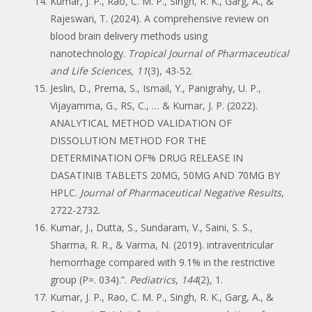
Kumar, J. P., Rao, C. M. P., Singh, R. K., Garg, A., &
Rajeswari, T. (2024). A comprehensive review on
blood brain delivery methods using
nanotechnology.
Tropical Journal of Pharmaceutical
and Life Sciences
,
11
(3), 43-52.
Jeslin, D., Prema, S., Ismail, Y., Panigrahy, U. P.,
Vijayamma, G., RS, C., … & Kumar, J. P. (2022).
ANALYTICAL METHOD VALIDATION OF
DISSOLUTION METHOD FOR THE
DETERMINATION OF% DRUG RELEASE IN
DASATINIB TABLETS 20MG, 50MG AND 70MG BY
HPLC.
Journal of Pharmaceutical Negative Results
,
2722-2732.
Kumar, J., Dutta, S., Sundaram, V., Saini, S. S.,
Sharma, R. R., & Varma, N. (2019). intraventricular
hemorrhage compared with 9.1% in the restrictive
group (P=. 034).”.
Pediatrics
,
144
(2), 1.
Kumar, J. P., Rao, C. M. P., Singh, R. K., Garg, A., &