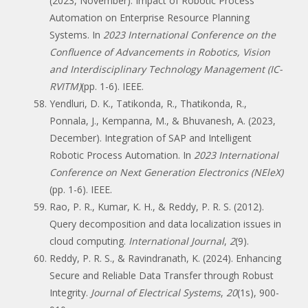
(2023, November). Impact of Robotic Process
Automation on Enterprise Resource Planning
Systems. In
2023 International Conference on the
Confluence of Advancements in Robotics, Vision
and Interdisciplinary Technology Management (IC-
RVITM)
(pp. 1-6). IEEE.
Yendluri, D. K., Tatikonda, R., Thatikonda, R.,
Ponnala, J., Kempanna, M., & Bhuvanesh, A. (2023,
December). Integration of SAP and Intelligent
Robotic Process Automation. In
2023 International
Conference on Next Generation Electronics (NEleX)
(pp. 1-6). IEEE.
Rao, P. R., Kumar, K. H., & Reddy, P. R. S. (2012).
Query decomposition and data localization issues in
cloud computing.
International Journal
,
2
(9).
Reddy, P. R. S., & Ravindranath, K. (2024). Enhancing
Secure and Reliable Data Transfer through Robust
Integrity.
Journal of Electrical Systems
,
20
(1s), 900-