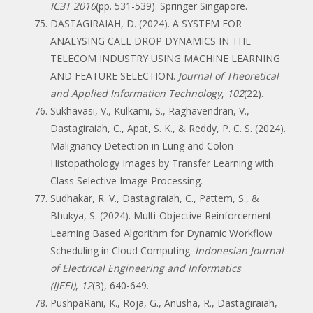
IC3T 2016
(pp. 531-539). Springer Singapore.
DASTAGIRAIAH, D. (2024). A SYSTEM FOR
ANALYSING CALL DROP DYNAMICS IN THE
TELECOM INDUSTRY USING MACHINE LEARNING
AND FEATURE SELECTION.
Journal of Theoretical
and Applied Information Technology
,
102
(22).
Sukhavasi, V., Kulkarni, S., Raghavendran, V.,
Dastagiraiah, C., Apat, S. K., & Reddy, P. C. S. (2024).
Malignancy Detection in Lung and Colon
Histopathology Images by Transfer Learning with
Class Selective Image Processing.
Sudhakar, R. V., Dastagiraiah, C., Pattem, S., &
Bhukya, S. (2024). Multi-Objective Reinforcement
Learning Based Algorithm for Dynamic Workflow
Scheduling in Cloud Computing.
Indonesian Journal
of Electrical Engineering and Informatics
(IJEEI)
,
12
(3), 640-649.
PushpaRani, K., Roja, G., Anusha, R., Dastagiraiah,