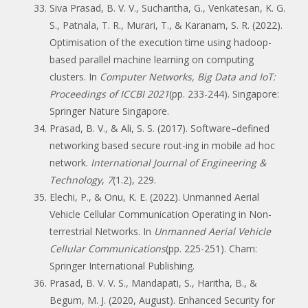
Siva Prasad, B. V. V., Sucharitha, G., Venkatesan, K. G.
S., Patnala, T. R., Murari, T., & Karanam, S. R. (2022).
Optimisation of the execution time using hadoop-
based parallel machine learning on computing
clusters. In
Computer Networks, Big Data and IoT:
Proceedings of ICCBI 2021
(pp. 233-244). Singapore:
Springer Nature Singapore.
Prasad, B. V., & Ali, S. S. (2017). Software–defined
networking based secure rout-ing in mobile ad hoc
network.
International Journal of Engineering &
Technology
,
7
(1.2), 229.
Elechi, P., & Onu, K. E. (2022). Unmanned Aerial
Vehicle Cellular Communication Operating in Non-
terrestrial Networks. In
Unmanned Aerial Vehicle
Cellular Communications
(pp. 225-251). Cham:
Springer International Publishing.
Prasad, B. V. V. S., Mandapati, S., Haritha, B., &
Begum, M. J. (2020, August). Enhanced Security for