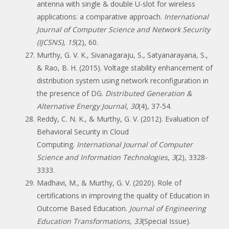
antenna with single & double U-slot for wireless
applications: a comparative approach.
International
Journal of Computer Science and Network Security
(IJCSNS)
,
15
(2), 60.
Murthy, G. V. K., Sivanagaraju, S., Satyanarayana, S.,
& Rao, B. H. (2015). Voltage stability enhancement of
distribution system using network reconfiguration in
the presence of DG.
Distributed Generation &
Alternative Energy Journal
,
30
(4), 37-54.
Reddy, C. N. K., & Murthy, G. V. (2012). Evaluation of
Behavioral Security in Cloud
Computing.
International Journal of Computer
Science and Information Technologies
,
3
(2), 3328-
3333.
Madhavi, M., & Murthy, G. V. (2020). Role of
certifications in improving the quality of Education in
Outcome Based Education.
Journal of Engineering
Education Transformations
,
33
(Special Issue).