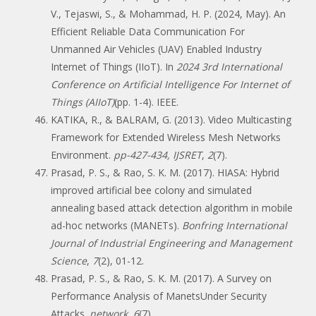
V., Tejaswi, S., & Mohammad, H. P. (2024, May). An
Efficient Reliable Data Communication For
Unmanned Air Vehicles (UAV) Enabled Industry
Internet of Things (IIoT). In
2024 3rd International
Conference on Artificial Intelligence For Internet of
Things (AIIoT)
(pp. 1-4). IEEE.
KATIKA, R., & BALRAM, G. (2013). Video Multicasting
Framework for Extended Wireless Mesh Networks
Environment.
pp-427-434, IJSRET
,
2
(7).
Prasad, P. S., & Rao, S. K. M. (2017). HIASA: Hybrid
improved artificial bee colony and simulated
annealing based attack detection algorithm in mobile
ad-hoc networks (MANETs).
Bonfring International
Journal of Industrial Engineering and Management
Science
,
7
(2), 01-12.
Prasad, P. S., & Rao, S. K. M. (2017). A Survey on
Performance Analysis of ManetsUnder Security
Attacks.
network
,
6
(7).