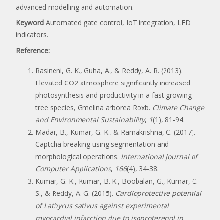
advanced modelling and automation.
Keyword
Automated gate control, IoT integration, LED
indicators.
Reference:
Rasineni, G. K., Guha, A., & Reddy, A. R. (2013).
Elevated CO2 atmosphere significantly increased
photosynthesis and productivity in a fast growing
tree species, Gmelina arborea Roxb.
Climate Change
and Environmental Sustainability
,
1
(1), 81-94.
Madar, B., Kumar, G. K., & Ramakrishna, C. (2017).
Captcha breaking using segmentation and
morphological operations.
International Journal of
Computer Applications
,
166
(4), 34-38.
Kumar, G. K., Kumar, B. K., Boobalan, G., Kumar, C.
S., & Reddy, A. G. (2015).
Cardioprotective potential
of Lathyrus sativus against experimental
myocardial infarction due to isoproterenol in