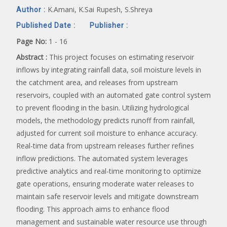
K.Amani, K.Sai Rupesh, S.Shreya
Author :
Published Date :
Publisher :
Page No:
1 - 16
Abstract :
This project focuses on estimating reservoir
inflows by integrating rainfall data, soil moisture levels in
the catchment area, and releases from upstream
reservoirs, coupled with an automated gate control system
to prevent flooding in the basin. Utilizing hydrological
models, the methodology predicts runoff from rainfall,
adjusted for current soil moisture to enhance accuracy.
Real-time data from upstream releases further refines
inflow predictions. The automated system leverages
predictive analytics and real-time monitoring to optimize
gate operations, ensuring moderate water releases to
maintain safe reservoir levels and mitigate downstream
flooding. This approach aims to enhance flood
management and sustainable water resource use through