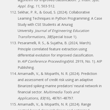
Appl. Eng
,
11
, 503-512.
Sekhar, P. R., & Goud, S. (2024). Collaborative
Learning Techniques in Python Programming: A Case
Study with CSE Students at Anurag
University.
Journal of Engineering Education
Transformations
,
38
(Special Issue 1).
Pesaramelli, R. S., & Sujatha, B. (2024, March).
Principle correlated feature extraction using
differential evolution for improved classification.
In
AIP Conference Proceedings
(Vol. 2919, No. 1). AIP
Publishing.
Amarnadh, V., & Moparthi, N. R. (2024). Prediction
and assessment of credit risk using an adaptive
Binarized spiking marine predators’ neural network in
financial sector.
Multimedia Tools and
Applications
,
83
(16), 48761-48797.
Amarnadh, V., & Moparthi, N. R. (2024). Range