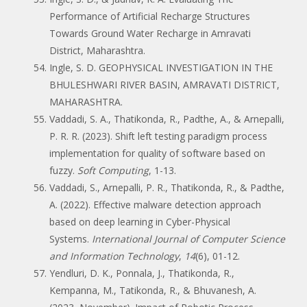
Performance of Artificial Recharge Structures
Towards Ground Water Recharge in Amravati
District, Maharashtra.
Ingle, S. D. GEOPHYSICAL INVESTIGATION IN THE
BHULESHWARI RIVER BASIN, AMRAVATI DISTRICT,
MAHARASHTRA.
Vaddadi, S. A., Thatikonda, R., Padthe, A., & Arnepalli,
P. R. R. (2023). Shift left testing paradigm process
implementation for quality of software based on
fuzzy.
Soft Computing
, 1-13.
Vaddadi, S., Arnepalli, P. R., Thatikonda, R., & Padthe,
A. (2022). Effective malware detection approach
based on deep learning in Cyber-Physical
Systems.
International Journal of Computer Science
and Information Technology
,
14
(6), 01-12.
Yendluri, D. K., Ponnala, J., Thatikonda, R.,
Kempanna, M., Tatikonda, R., & Bhuvanesh, A.