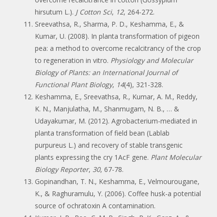
hirsutum L.).
J Cotton Sci
,
12
, 264-272.
Sreevathsa, R., Sharma, P. D., Keshamma, E., &
Kumar, U. (2008). In planta transformation of pigeon
pea: a method to overcome recalcitrancy of the crop
to regeneration in vitro.
Physiology and Molecular
Biology of Plants: an International Journal of
Functional Plant Biology
,
14
(4), 321-328.
Keshamma, E., Sreevathsa, R., Kumar, A. M., Reddy,
K. N., Manjulatha, M., Shanmugam, N. B., … &
Udayakumar, M. (2012). Agrobacterium-mediated in
planta transformation of field bean (Lablab
purpureus L.) and recovery of stable transgenic
plants expressing the cry 1AcF gene.
Plant Molecular
Biology Reporter
,
30
, 67-78.
Gopinandhan, T. N., Keshamma, E., Velmourougane,
K., & Raghuramulu, Y. (2006). Coffee husk-a potential
source of ochratoxin A contamination.