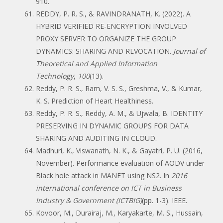
910.
REDDY, P. R. S., & RAVINDRANATH, K. (2022). A
HYBRID VERIFIED RE-ENCRYPTION INVOLVED
PROXY SERVER TO ORGANIZE THE GROUP
DYNAMICS: SHARING AND REVOCATION.
Journal of
Theoretical and Applied Information
Technology
,
100
(13).
Reddy, P. R. S., Ram, V. S. S., Greshma, V., & Kumar,
K. S. Prediction of Heart Healthiness.
Reddy, P. R. S., Reddy, A. M., & Ujwala, B. IDENTITY
PRESERVING IN DYNAMIC GROUPS FOR DATA
SHARING AND AUDITING IN CLOUD.
Madhuri, K., Viswanath, N. K., & Gayatri, P. U. (2016,
November). Performance evaluation of AODV under
Black hole attack in MANET using NS2. In
2016
international conference on ICT in Business
Industry & Government (ICTBIG)
(pp. 1-3). IEEE.
Kovoor, M., Durairaj, M., Karyakarte, M. S., Hussain,