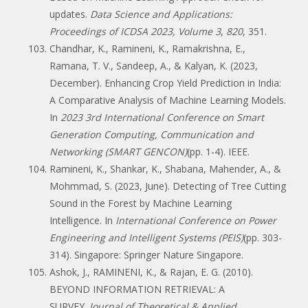
updates.
Data Science and Applications:
Proceedings of ICDSA 2023, Volume 3
,
820
, 351.
Chandhar, K., Ramineni, K., Ramakrishna, E.,
Ramana, T. V., Sandeep, A., & Kalyan, K. (2023,
December). Enhancing Crop Yield Prediction in India:
A Comparative Analysis of Machine Learning Models.
In
2023 3rd International Conference on Smart
Generation Computing, Communication and
Networking (SMART GENCON)
(pp. 1-4). IEEE.
Ramineni, K., Shankar, K., Shabana, Mahender, A., &
Mohmmad, S. (2023, June). Detecting of Tree Cutting
Sound in the Forest by Machine Learning
Intelligence. In
International Conference on Power
Engineering and Intelligent Systems (PEIS)
(pp. 303-
314). Singapore: Springer Nature Singapore.
Ashok, J., RAMINENI, K., & Rajan, E. G. (2010).
BEYOND INFORMATION RETRIEVAL: A
SURVEY.
Journal of Theoretical & Applied