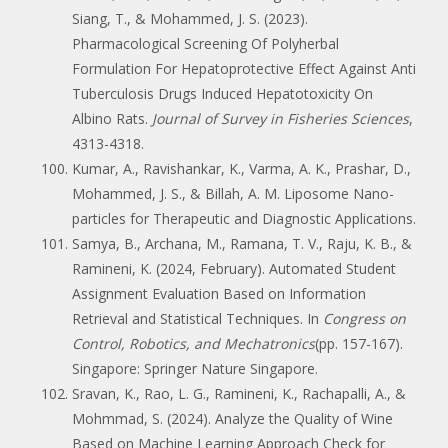
Siang, T., & Mohammed, J. S. (2023).
Pharmacological Screening Of Polyherbal
Formulation For Hepatoprotective Effect Against Anti
Tuberculosis Drugs Induced Hepatotoxicity On
Albino Rats.
Journal of Survey in Fisheries Sciences
,
4313-4318.
Kumar, A., Ravishankar, K., Varma, A. K., Prashar, D.,
Mohammed, J. S., & Billah, A. M. Liposome Nano-
particles for Therapeutic and Diagnostic Applications.
Samya, B., Archana, M., Ramana, T. V., Raju, K. B., &
Ramineni, K. (2024, February). Automated Student
Assignment Evaluation Based on Information
Retrieval and Statistical Techniques. In
Congress on
Control, Robotics, and Mechatronics
(pp. 157-167).
Singapore: Springer Nature Singapore.
Sravan, K., Rao, L. G., Ramineni, K., Rachapalli, A., &
Mohmmad, S. (2024). Analyze the Quality of Wine
Based on Machine Learning Approach Check for