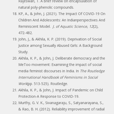
Rajeswari, T. A brief review on encapsulation of
natural poly-phenolic compounds.
KP, A., & John, J. (2021). The Impact Of COVID-19 On
Children And Adolescents: An Indianperspectives And
Reminiscent Model.
J. of Aquatic Science
,
12
(2),
472-482.
John, J., & Akhila, K. P. (2019). Deprivation of Social
Justice among Sexually Abused Girls: A Background
Study.
Akhila, K. P., & John, J. Deliberate democracy and the
MeToo movement: Examining the impact of social
media feminist discourses in India. In
The Routledge
International Handbook of Feminisms in Social
Work
(pp. 513-525). Routledge.
Akhila, K. P., & John, J. Impact of Pandemic on Child
Protection-A Response to COVID-19.
Murthy, G. V. K., Sivanagaraju, S., Satyanarayana, S.,
& Rao, B. H. (2012). Reliability improvement of radial