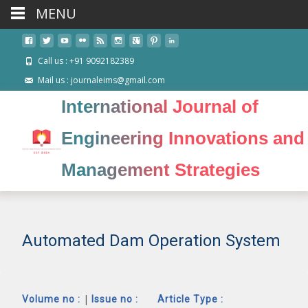
MENU
Call us : +91 9092182389
Mail us : journaleims@gmail.com
International Journal of
Engineering Innovations and
Management Strategies
Automated Dam Operation System
|
Volume no :
Issue no :
Article Type :