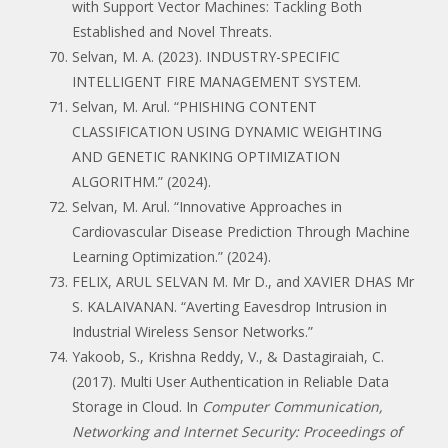
with Support Vector Machines: Tackling Both
Established and Novel Threats.
Selvan, M. A. (2023). INDUSTRY-SPECIFIC
INTELLIGENT FIRE MANAGEMENT SYSTEM.
Selvan, M. Arul. “PHISHING CONTENT
CLASSIFICATION USING DYNAMIC WEIGHTING
AND GENETIC RANKING OPTIMIZATION
ALGORITHM.” (2024).
Selvan, M. Arul. “Innovative Approaches in
Cardiovascular Disease Prediction Through Machine
Learning Optimization.” (2024).
FELIX, ARUL SELVAN M. Mr D., and XAVIER DHAS Mr
S. KALAIVANAN. “Averting Eavesdrop Intrusion in
Industrial Wireless Sensor Networks.”
Yakoob, S., Krishna Reddy, V., & Dastagiraiah, C.
(2017). Multi User Authentication in Reliable Data
Storage in Cloud. In
Computer Communication,
Networking and Internet Security: Proceedings of