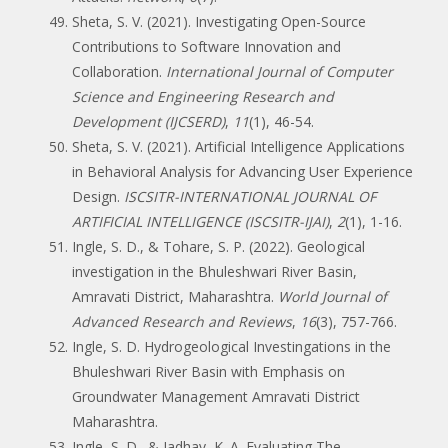
Sheta, S. V. (2021). Investigating Open-Source
Contributions to Software Innovation and
Collaboration.
International Journal of Computer
Science and Engineering Research and
Development (IJCSERD)
,
11
(1), 46-54.
Sheta, S. V. (2021). Artificial Intelligence Applications
in Behavioral Analysis for Advancing User Experience
Design.
ISCSITR-INTERNATIONAL JOURNAL OF
ARTIFICIAL INTELLIGENCE (ISCSITR-IJAI)
,
2
(1), 1-16.
Ingle, S. D., & Tohare, S. P. (2022). Geological
investigation in the Bhuleshwari River Basin,
Amravati District, Maharashtra.
World Journal of
Advanced Research and Reviews
,
16
(3), 757-766.
Ingle, S. D. Hydrogeological Investingations in the
Bhuleshwari River Basin with Emphasis on
Groundwater Management Amravati District
Maharashtra.
Ingle, S. D., & Jadhav, K. A. Evaluating The