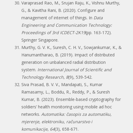
Varaprasad Rao, M., Srujan Raju, K., Vishnu Murthy,
G., & Kavitha Rani, B. (2020). Configure and
management of internet of things. In
Data
Engineering and Communication Technology:
Proceedings of 3rd ICDECT-2K19
(pp. 163-172).
Springer Singapore.
Murthy, G. V. K., Suresh, C. H. V., Sowjankumar, K., &
Hanumantharao, B. (2019). Impact of distributed
generation on unbalanced radial distribution
system.
International Journal of Scientific and
Technology Research
,
8
(9), 539-542.
Siva Prasad, B. V. V., Mandapati, S., Kumar
Ramasamy, L., Boddu, R., Reddy, P., & Suresh
Kumar, B. (2023). Ensemble-based cryptography for
soldiers’ health monitoring using mobile ad hoc
networks.
Automatika: časopis za automatiku,
mjerenje, elektroniku, računarstvo i
komunikacije
,
64
(3), 658-671.