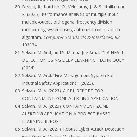
Deepa, R., Karthick, R., Velusamy, J., & Senthilkumar,
R. (2025). Performance analysis of multiple-input
multiple-output orthogonal frequency division
multiplexing system using arithmetic optimization
algorithm.
Computer Standards & Interfaces
,
92
,
103934.
Selvan, M. Arul, and S. Miruna Joe Amali. “RAINFALL
DETECTION USING DEEP LEARNING TECHNIQUE.”
(2024).
Selvan, M. Arul. “Fire Management System For
Indutrial Safety Applications.” (2023).
Selvan, M. A. (2023). A PBL REPORT FOR
CONTAINMENT ZONE ALERTING APPLICATION.
Selvan, M. A. (2023). CONTAINMENT ZONE
ALERTING APPLICATION A PROJECT BASED
LEARNING REPORT.
Selvan, M. A. (2021). Robust Cyber Attack Detection
with Support Vector Machines: Tackling Both