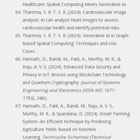
Healthcare: Spatial Computing Meets Generative AI.
Thamma, S. R. T. S. R. (2024). Cardiovascular image
analysis: AI can analyze heart images to assess
cardiovascular health and identify potential risks.
Thamma, S. R. T. S. R. (2024). Generative AI in Graph-
Based Spatial Computing: Techniques and Use
Cases.
Harinath, D., Bandi, M., Patil, A., Murthy, M. R., &
Raju, A. V. S. (2024). Enhanced Data Security and
Privacy in IoT devices using Blockchain Technology
and Quantum Cryptography.
Journal of Systems
Engineering and Electronics (ISSN NO: 1671-
1793)
,
34
(6).
Harinath, D., Patil, A., Bandi, M., Raju, A. V. S.,
Murthy, M. R., & Spandana, D. (2024). Smart Farming
System–An Efficient technique by Predicting
Agriculture Yields Based on Machine
Learning.
Technische Sicherheit (Technical