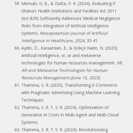
Mensah, G. B., & Dutta, P. K. (2024). Evaluating if
Ghana’s Health Institutions and Facilities Act 2011
(Act 829) Sufficiently Addresses Medical Negligence
Risks from Integration of Artificial Intelligence
Systems.
Mesopotamian Journal of Artificial
Intelligence in Healthcare
,
2024
, 35-41.
Aydın, Ö., Karaarslan, E., & Gökçe Narin, N. (2023).
Artificial intelligence, vr, ar and metaverse
technologies for human resources management.
VR,
AR and Metaverse Technologies for Human
Resources Management (June 15, 2023)
.
Thamma, S. R. (2025). Transforming E-Commerce
with Pragmatic Advertising Using Machine Learning
Techniques.
Thamma, S. R. T. S. R. (2024). Optimization of
Generative AI Costs in Multi-Agent and Multi-Cloud
Systems.
Thamma, S. R. T. S. R. (2024). Revolutionizing