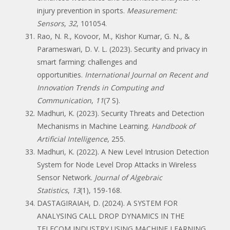
injury prevention in sports.
Measurement:
Sensors
,
32
, 101054.
Rao, N. R., Kovoor, M., Kishor Kumar, G. N., &
Parameswari, D. V. L. (2023). Security and privacy in
smart farming: challenges and
opportunities.
International Journal on Recent and
Innovation Trends in Computing and
Communication
,
11
(7 S).
Madhuri, K. (2023). Security Threats and Detection
Mechanisms in Machine Learning.
Handbook of
Artificial Intelligence
, 255.
Madhuri, K. (2022). A New Level Intrusion Detection
System for Node Level Drop Attacks in Wireless
Sensor Network.
Journal of Algebraic
Statistics
,
13
(1), 159-168.
DASTAGIRAIAH, D. (2024). A SYSTEM FOR
ANALYSING CALL DROP DYNAMICS IN THE
TELECOM INDUSTRY USING MACHINE LEARNING