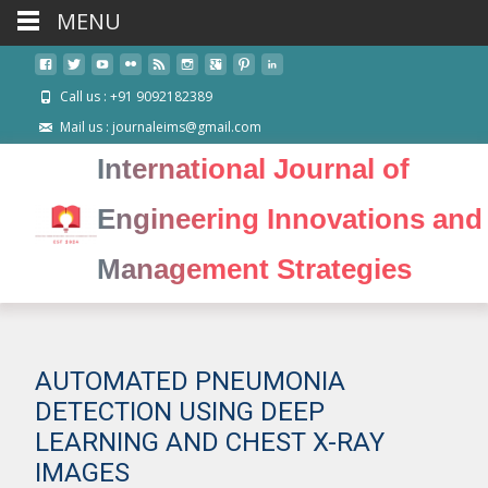
MENU
Call us : +91 9092182389
Mail us : journaleims@gmail.com
International Journal of
Engineering Innovations and
Management Strategies
AUTOMATED PNEUMONIA
DETECTION USING DEEP
LEARNING AND CHEST X-RAY
IMAGES