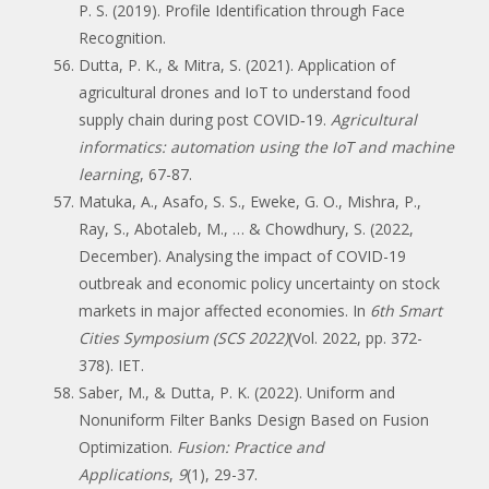
P. S. (2019). Profile Identification through Face
Recognition.
Dutta, P. K., & Mitra, S. (2021). Application of
agricultural drones and IoT to understand food
supply chain during post COVID‐19.
Agricultural
informatics: automation using the IoT and machine
learning
, 67-87.
Matuka, A., Asafo, S. S., Eweke, G. O., Mishra, P.,
Ray, S., Abotaleb, M., … & Chowdhury, S. (2022,
December). Analysing the impact of COVID-19
outbreak and economic policy uncertainty on stock
markets in major affected economies. In
6th Smart
Cities Symposium (SCS 2022)
(Vol. 2022, pp. 372-
378). IET.
Saber, M., & Dutta, P. K. (2022). Uniform and
Nonuniform Filter Banks Design Based on Fusion
Optimization.
Fusion: Practice and
Applications
,
9
(1), 29-37.