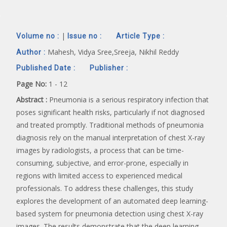
|
Volume no :
Issue no :
Article Type :
Mahesh, Vidya Sree,Sreeja, Nikhil Reddy
Author :
Published Date :
Publisher :
Page No:
1 - 12
Abstract :
Pneumonia is a serious respiratory infection that
poses significant health risks, particularly if not diagnosed
and treated promptly. Traditional methods of pneumonia
diagnosis rely on the manual interpretation of chest X-ray
images by radiologists, a process that can be time-
consuming, subjective, and error-prone, especially in
regions with limited access to experienced medical
professionals. To address these challenges, this study
explores the development of an automated deep learning-
based system for pneumonia detection using chest X-ray
images. The results demonstrate that the deep learning