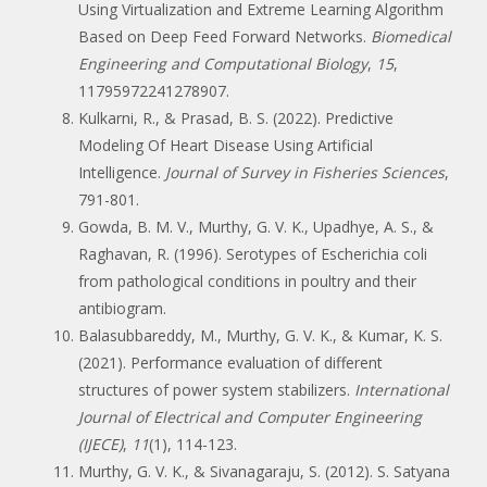
Using Virtualization and Extreme Learning Algorithm
Based on Deep Feed Forward Networks.
Biomedical
Engineering and Computational Biology
,
15
,
11795972241278907.
Kulkarni, R., & Prasad, B. S. (2022). Predictive
Modeling Of Heart Disease Using Artificial
Intelligence.
Journal of Survey in Fisheries Sciences
,
791-801.
Gowda, B. M. V., Murthy, G. V. K., Upadhye, A. S., &
Raghavan, R. (1996). Serotypes of Escherichia coli
from pathological conditions in poultry and their
antibiogram.
Balasubbareddy, M., Murthy, G. V. K., & Kumar, K. S.
(2021). Performance evaluation of different
structures of power system stabilizers.
International
Journal of Electrical and Computer Engineering
(IJECE)
,
11
(1), 114-123.
Murthy, G. V. K., & Sivanagaraju, S. (2012). S. Satyana