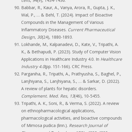
cells
,
94
(9), 1434-1436.
Babbar, R., Kaur, A., Vanya, Arora, R., Gupta, J. K.,
Wal, P., … & Behl, T. (2024). Impact of Bioactive
Compounds in the Management of Various
Inflammatory Diseases.
Current Pharmaceutical
Design
,
30
(24), 1880-1893.
Lokhande, M., Kalpanadevi, D., Kate, V., Tripathi, A.
K., & Bethapudi, P. (2023). Study of Computer Vision
Applications in Healthcare Industry 4.0. In
Healthcare
Industry 4.0
(pp. 151-166). CRC Press.
Parganiha, R., Tripathi, A., Prathyusha, S., Baghel, P.,
Lanjhiyana, S., Lanjhiyana, S., … & Sarkar, D. (2022).
A review of plants for hepatic disorders.
Complement. Med. Res
,
13
(46), 10-5455.
Tripathi, A. K., Soni, R., & Verma, S. (2022). A review
on ethnopharmacological applications,
pharmacological activities, and bioactive compounds
of Mimosa pudica (linn.).
Research Journal of