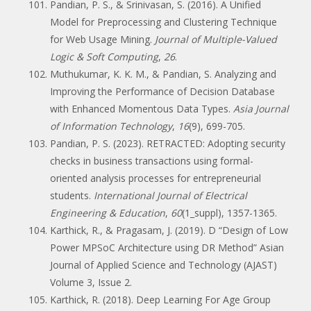
Pandian, P. S., & Srinivasan, S. (2016). A Unified
Model for Preprocessing and Clustering Technique
for Web Usage Mining.
Journal of Multiple-Valued
Logic & Soft Computing
,
26
.
Muthukumar, K. K. M., & Pandian, S. Analyzing and
Improving the Performance of Decision Database
with Enhanced Momentous Data Types.
Asia Journal
of Information Technology
,
16
(9), 699-705.
Pandian, P. S. (2023). RETRACTED: Adopting security
checks in business transactions using formal-
oriented analysis processes for entrepreneurial
students.
International Journal of Electrical
Engineering & Education
,
60
(1_suppl), 1357-1365.
Karthick, R., & Pragasam, J. (2019). D “Design of Low
Power MPSoC Architecture using DR Method” Asian
Journal of Applied Science and Technology (AJAST)
Volume 3, Issue 2.
Karthick, R. (2018). Deep Learning For Age Group