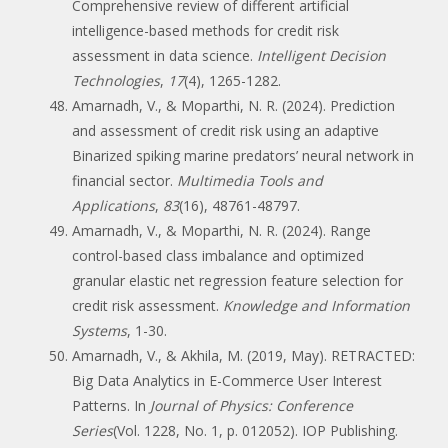
Comprehensive review of different artificial
intelligence-based methods for credit risk
assessment in data science.
Intelligent Decision
Technologies
,
17
(4), 1265-1282.
Amarnadh, V., & Moparthi, N. R. (2024). Prediction
and assessment of credit risk using an adaptive
Binarized spiking marine predators’ neural network in
financial sector.
Multimedia Tools and
Applications
,
83
(16), 48761-48797.
Amarnadh, V., & Moparthi, N. R. (2024). Range
control-based class imbalance and optimized
granular elastic net regression feature selection for
credit risk assessment.
Knowledge and Information
Systems
, 1-30.
Amarnadh, V., & Akhila, M. (2019, May). RETRACTED:
Big Data Analytics in E-Commerce User Interest
Patterns. In
Journal of Physics: Conference
Series
(Vol. 1228, No. 1, p. 012052). IOP Publishing.