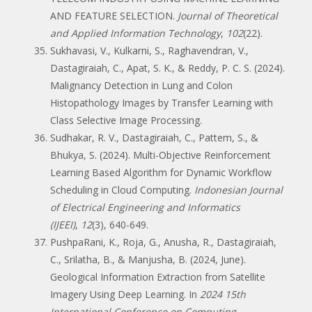
AND FEATURE SELECTION.
Journal of Theoretical
and Applied Information Technology
,
102
(22).
Sukhavasi, V., Kulkarni, S., Raghavendran, V.,
Dastagiraiah, C., Apat, S. K., & Reddy, P. C. S. (2024).
Malignancy Detection in Lung and Colon
Histopathology Images by Transfer Learning with
Class Selective Image Processing.
Sudhakar, R. V., Dastagiraiah, C., Pattem, S., &
Bhukya, S. (2024). Multi-Objective Reinforcement
Learning Based Algorithm for Dynamic Workflow
Scheduling in Cloud Computing.
Indonesian Journal
of Electrical Engineering and Informatics
(IJEEI)
,
12
(3), 640-649.
PushpaRani, K., Roja, G., Anusha, R., Dastagiraiah,
C., Srilatha, B., & Manjusha, B. (2024, June).
Geological Information Extraction from Satellite
Imagery Using Deep Learning. In
2024 15th
International Conference on Computing