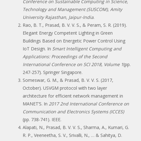
Conference on Sustainable Computing in Science,
Technology and Management (SUSCOM), Amity
University Rajasthan, Jaipur-India
.
Rao, B. T., Prasad, B. V. V. S., & Peram, S. R. (2019).
Elegant Energy Competent Lighting in Green
Buildings Based on Energetic Power Control Using
IoT Design. In
Smart Intelligent Computing and
Applications: Proceedings of the Second
International Conference on SCI 2018, Volume 1
(pp.
247-257). Springer Singapore.
Someswar, G. M., & Prasad, B. V. V. S. (2017,
October). USVGM protocol with two layer
architecture for efficient network management in
MANET’S. In
2017 2nd International Conference on
Communication and Electronics Systems (ICCES)
(pp. 738-741). IEEE.
Alapati, N., Prasad, B. V. V. S., Sharma, A., Kumari, G.
R. P., Veeneetha, S. V., Srivalli, N., … & Sahitya, D.