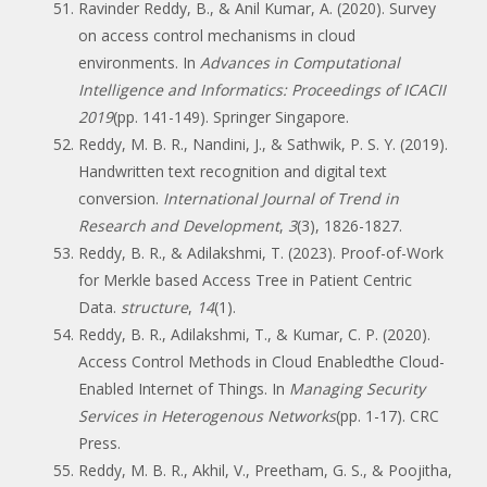
Ravinder Reddy, B., & Anil Kumar, A. (2020). Survey
on access control mechanisms in cloud
environments. In
Advances in Computational
Intelligence and Informatics: Proceedings of ICACII
2019
(pp. 141-149). Springer Singapore.
Reddy, M. B. R., Nandini, J., & Sathwik, P. S. Y. (2019).
Handwritten text recognition and digital text
conversion.
International Journal of Trend in
Research and Development
,
3
(3), 1826-1827.
Reddy, B. R., & Adilakshmi, T. (2023). Proof-of-Work
for Merkle based Access Tree in Patient Centric
Data.
structure
,
14
(1).
Reddy, B. R., Adilakshmi, T., & Kumar, C. P. (2020).
Access Control Methods in Cloud Enabledthe Cloud-
Enabled Internet of Things. In
Managing Security
Services in Heterogenous Networks
(pp. 1-17). CRC
Press.
Reddy, M. B. R., Akhil, V., Preetham, G. S., & Poojitha,