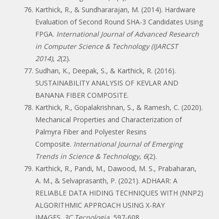
Karthick, R., & Sundhararajan, M. (2014). Hardware
Evaluation of Second Round SHA-3 Candidates Using
FPGA.
International Journal of Advanced Research
in Computer Science & Technology (IJARCST
2014)
,
2
(2).
Sudhan, K., Deepak, S., & Karthick, R. (2016).
SUSTAINABILITY ANALYSIS OF KEVLAR AND
BANANA FIBER COMPOSITE.
Karthick, R., Gopalakrishnan, S., & Ramesh, C. (2020).
Mechanical Properties and Characterization of
Palmyra Fiber and Polyester Resins
Composite.
International Journal of Emerging
Trends in Science & Technology
,
6
(2).
Karthick, R., Pandi, M., Dawood, M. S., Prabaharan,
A. M., & Selvaprasanth, P. (2021). ADHAAR: A
RELIABLE DATA HIDING TECHNIQUES WITH (NNP2)
ALGORITHMIC APPROACH USING X-RAY
IMAGES.
3C Tecnologia
, 597-608.