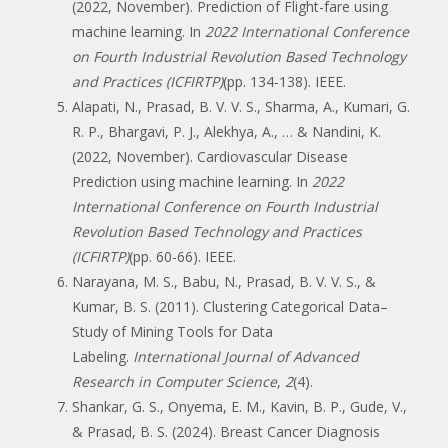
(2022, November). Prediction of Flight-fare using
machine learning. In
2022 International Conference
on Fourth Industrial Revolution Based Technology
and Practices (ICFIRTP)
(pp. 134-138). IEEE.
Alapati, N., Prasad, B. V. V. S., Sharma, A., Kumari, G.
R. P., Bhargavi, P. J., Alekhya, A., … & Nandini, K.
(2022, November). Cardiovascular Disease
Prediction using machine learning. In
2022
International Conference on Fourth Industrial
Revolution Based Technology and Practices
(ICFIRTP)
(pp. 60-66). IEEE.
Narayana, M. S., Babu, N., Prasad, B. V. V. S., &
Kumar, B. S. (2011). Clustering Categorical Data–
Study of Mining Tools for Data
Labeling.
International Journal of Advanced
Research in Computer Science
,
2
(4).
Shankar, G. S., Onyema, E. M., Kavin, B. P., Gude, V.,
& Prasad, B. S. (2024). Breast Cancer Diagnosis