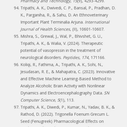
Pharmacy and Technology
,
15
(9), 4293-4299.
Tripathi, A. K., Dwivedi, C. P., Bansal, P., Pradhan, D.
K., Parganiha, R., & Sahu, D. An Ethnoveterinary
Important Plant Terminalia Arjuna.
International
Journal of Health Sciences
, (II), 10601-10607.
Mishra, S., Grewal, J., Wal, P., Bhivshet, G. U.,
Tripathi, A. K., & Walia, V. (2024). Therapeutic
potential of vasopressin in the treatment of
neurological disorders.
Peptides
,
174
, 171166.
Koliqi, R., Fathima, A., Tripathi, A. K., Sohi, N.,
Jesudasan, R. E., & Mahapatra, C. (2023). Innovative
and Effective Machine Learning-Based Method to
Analyze Alcoholic Brain Activity with Nonlinear
Dynamics and Electroencephalography Data.
SN
Computer Science
,
5
(1), 113.
Tripathi, A. K., Diwedi, P., Kumar, N., Yadav, B. K., &
Rathod, D. (2022). Trigonella Foenum Grecum L.
Seed (Fenugreek) Pharmacological Effects on