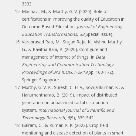
3333.
Madhavi, M., & Murthy, G. V. (2020). Role of
certifications in improving the quality of Education in
Outcome Based Education.
Journal of Engineering
Education Transformations
,
33
(Special Issue).
Varaprasad Rao, M., Srujan Raju, K., Vishnu Murthy,
G., & Kavitha Rani, B. (2020). Configure and
management of internet of things. In
Data
Engineering and Communication Technology:
Proceedings of 3rd ICDECT-2K19
(pp. 163-172).
Springer Singapore.
Murthy, G. V. K., Suresh, C. H. V., Sowjankumar, K., &
Hanumantharao, B. (2019). Impact of distributed
generation on unbalanced radial distribution
system.
International Journal of Scientific and
Technology Research
,
8
(9), 539-542.
Balram, G., & Kumar, K. K. (2022). Crop field
monitoring and disease detection of plants in smart