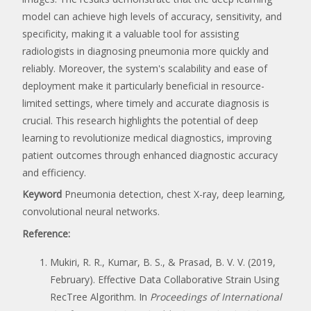
model can achieve high levels of accuracy, sensitivity, and
specificity, making it a valuable tool for assisting
radiologists in diagnosing pneumonia more quickly and
reliably. Moreover, the system's scalability and ease of
deployment make it particularly beneficial in resource-
limited settings, where timely and accurate diagnosis is
crucial. This research highlights the potential of deep
learning to revolutionize medical diagnostics, improving
patient outcomes through enhanced diagnostic accuracy
and efficiency.
Keyword
Pneumonia detection, chest X-ray, deep learning,
convolutional neural networks.
Reference:
Mukiri, R. R., Kumar, B. S., & Prasad, B. V. V. (2019,
February). Effective Data Collaborative Strain Using
RecTree Algorithm. In
Proceedings of International