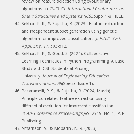
review on feature selection using evolutionary
algorithms. In
2020 7th International Conference on
Smart Structures and Systems (ICSSS)
(pp. 1-8). IEEE.
Sekhar, P. R., & Sujatha, B. (2023). Feature extraction
and independent subset generation using genetic
algorithm for improved classification.
J. Intell. Syst.
Appl. Eng
,
11
, 503-512.
Sekhar, P. R., & Goud, S. (2024). Collaborative
Learning Techniques in Python Programming: A Case
Study with CSE Students at Anurag
University.
Journal of Engineering Education
Transformations
,
38
(Special Issue 1).
Pesaramelli, R. S., & Sujatha, B. (2024, March).
Principle correlated feature extraction using
differential evolution for improved classification.
In
AIP Conference Proceedings
(Vol. 2919, No. 1). AIP
Publishing.
Amarnadh, V., & Moparthi, N. R. (2023).