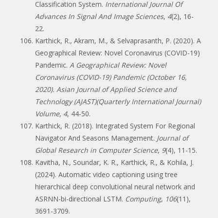
Classification System.
International Journal Of
Advances In Signal And Image Sciences
,
4
(2), 16-
22.
Karthick, R., Akram, M., & Selvaprasanth, P. (2020). A
Geographical Review: Novel Coronavirus (COVID-19)
Pandemic.
A Geographical Review: Novel
Coronavirus (COVID-19) Pandemic (October 16,
2020). Asian Journal of Applied Science and
Technology (AJAST)(Quarterly International Journal)
Volume
,
4
, 44-50.
Karthick, R. (2018). Integrated System For Regional
Navigator And Seasons Management.
Journal of
Global Research in Computer Science
,
9
(4), 11-15.
Kavitha, N., Soundar, K. R., Karthick, R., & Kohila, J.
(2024). Automatic video captioning using tree
hierarchical deep convolutional neural network and
ASRNN-bi-directional LSTM.
Computing
,
106
(11),
3691-3709.