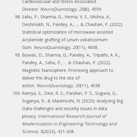
Cardiovascular and Stress Associated
Disease.
NeuroQuantology
,
20
(8), 4599.
Sahu, P., Sharma, G., Verma, V. S., Mishra, A.,
Deshmukh, N., Pandey, A., … & Chauhan, P. (2022).
Statistical optimization of microwave assisted
acrylamide grafting of Linum usitatissimum
Gum.
NeuroQuantology
,
20
(11), 4008.
Biswas, D., Sharma, G., Pandey, A., Tripathi, A. K.,
Pandey, A., Sahu, P., … & Chauhan, P. (2022).
Magnetic Nanosphere: Promising approach to
deliver the drug to the site of
action.
NeuroQuantology
,
20
(11), 4038.
Ramya, S., Devi, R. S., Pandian, P. S., Suguna, G.,
Suganya, R., & Manimozhi, N. (2023). Analyzing Big
Data challenges and security issues in data
privacy.
International Research Journal of
Modernization in Engineering Technology and
Science
,
5
(2023), 421-428.