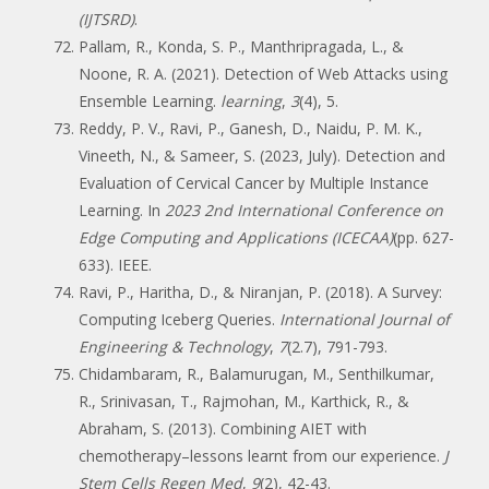
(IJTSRD)
.
Pallam, R., Konda, S. P., Manthripragada, L., &
Noone, R. A. (2021). Detection of Web Attacks using
Ensemble Learning.
learning
,
3
(4), 5.
Reddy, P. V., Ravi, P., Ganesh, D., Naidu, P. M. K.,
Vineeth, N., & Sameer, S. (2023, July). Detection and
Evaluation of Cervical Cancer by Multiple Instance
Learning. In
2023 2nd International Conference on
Edge Computing and Applications (ICECAA)
(pp. 627-
633). IEEE.
Ravi, P., Haritha, D., & Niranjan, P. (2018). A Survey:
Computing Iceberg Queries.
International Journal of
Engineering & Technology
,
7
(2.7), 791-793.
Chidambaram, R., Balamurugan, M., Senthilkumar,
R., Srinivasan, T., Rajmohan, M., Karthick, R., &
Abraham, S. (2013). Combining AIET with
chemotherapy–lessons learnt from our experience.
J
Stem Cells Regen Med
,
9
(2), 42-43.