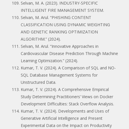
Selvan, M. A. (2023). INDUSTRY-SPECIFIC
INTELLIGENT FIRE MANAGEMENT SYSTEM.
Selvan, M. Arul. “PHISHING CONTENT
CLASSIFICATION USING DYNAMIC WEIGHTING
AND GENETIC RANKING OPTIMIZATION
ALGORITHM.” (2024).
Selvan, M. Arul. “Innovative Approaches in
Cardiovascular Disease Prediction Through Machine
Learning Optimization.” (2024).
Kumar, T. V. (2024). A Comparison of SQL and NO-
SQL Database Management Systems for
Unstructured Data.
Kumar, T. V. (2024). A Comprehensive Empirical
Study Determining Practitioners’ Views on Docker
Development Difficulties: Stack Overflow Analysis.
Kumar, T. V. (2024). Developments and Uses of
Generative Artificial Intelligence and Present
Experimental Data on the Impact on Productivity