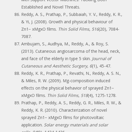
Established and Novel Threats.
Reddy, A. S., Prathap, P., Subbaiah, Y. V., Reddy, K. R.,
& Yi, J. (2008). Growth and physical behaviour of
Zn1− xMgxO films.
Thin Solid Films
,
516
(20), 7084-
7087.
Ambujam, S., Audhya, M., Reddy, A., & Roy, S.
(2013). Cutaneous angiosarcoma of the head, neck,
and face of the elderly in type 5 skin.
Journal of
Cutaneous and Aesthetic Surgery
,
6
(1), 45-47.
Reddy, K. R., Prathap, P., Revathi, N., Reddy, A. S. N.,
& Miles, R. W. (2009). Mg-composition induced
effects on the physical behavior of sprayed Zn1−
xMgxO films.
Thin Solid Films
,
518
(4), 1275-1278.
Prathap, P., Reddy, A. S., Reddy, G. R., Miles, R. W., &
Reddy, K. R. (2010). Characterization of novel
sprayed Zn1− xMgxO films for photovoltaic
application.
Solar energy materials and solar