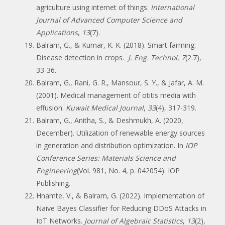
agriculture using internet of things.
International
Journal of Advanced Computer Science and
Applications
,
13
(7).
Balram, G., & Kumar, K. K. (2018). Smart farming:
Disease detection in crops.
J. Eng. Technol
,
7
(2.7),
33-36.
Balram, G., Rani, G. R., Mansour, S. Y., & Jafar, A. M.
(2001). Medical management of otitis media with
effusion.
Kuwait Medical Journal
,
33
(4), 317-319.
Balram, G., Anitha, S., & Deshmukh, A. (2020,
December). Utilization of renewable energy sources
in generation and distribution optimization. In
IOP
Conference Series: Materials Science and
Engineering
(Vol. 981, No. 4, p. 042054). IOP
Publishing.
Hnamte, V., & Balram, G. (2022). Implementation of
Naive Bayes Classifier for Reducing DDoS Attacks in
IoT Networks.
Journal of Algebraic Statistics
,
13
(2),