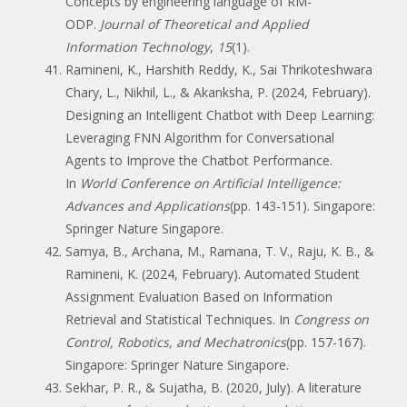
Concepts by engineering language of RM-
ODP.
Journal of Theoretical and Applied
Information Technology
,
15
(1).
Ramineni, K., Harshith Reddy, K., Sai Thrikoteshwara
Chary, L., Nikhil, L., & Akanksha, P. (2024, February).
Designing an Intelligent Chatbot with Deep Learning:
Leveraging FNN Algorithm for Conversational
Agents to Improve the Chatbot Performance.
In
World Conference on Artificial Intelligence:
Advances and Applications
(pp. 143-151). Singapore:
Springer Nature Singapore.
Samya, B., Archana, M., Ramana, T. V., Raju, K. B., &
Ramineni, K. (2024, February). Automated Student
Assignment Evaluation Based on Information
Retrieval and Statistical Techniques. In
Congress on
Control, Robotics, and Mechatronics
(pp. 157-167).
Singapore: Springer Nature Singapore.
Sekhar, P. R., & Sujatha, B. (2020, July). A literature