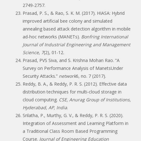
2749-2757.
Prasad, P. S., & Rao, S. K. M. (2017). HIASA: Hybrid
improved artificial bee colony and simulated
annealing based attack detection algorithm in mobile
ad-hoc networks (MANETs).
Bonfring International
Journal of Industrial Engineering and Management
Science
,
7
(2), 01-12.
Prasad, PVS Siva, and S. Krishna Mohan Rao. “A
Survey on Performance Analysis of ManetsUnder
Security Attacks.”
network
6, no. 7 (2017).
Reddy, B. A., & Reddy, P. R. S. (2012). Effective data
distribution techniques for multi-cloud storage in
cloud computing.
CSE, Anurag Group of Institutions,
Hyderabad, AP, India
.
Srilatha, P., Murthy, G. V., & Reddy, P. R. S. (2020).
Integration of Assessment and Learning Platform in
a Traditional Class Room Based Programming
Course.
Journal of Engineering Education