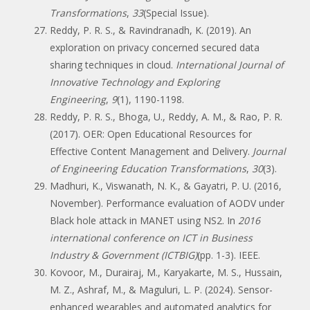
Transformations
,
33
(Special Issue).
Reddy, P. R. S., & Ravindranadh, K. (2019). An
exploration on privacy concerned secured data
sharing techniques in cloud.
International Journal of
Innovative Technology and Exploring
Engineering
,
9
(1), 1190-1198.
Reddy, P. R. S., Bhoga, U., Reddy, A. M., & Rao, P. R.
(2017). OER: Open Educational Resources for
Effective Content Management and Delivery.
Journal
of Engineering Education Transformations
,
30
(3).
Madhuri, K., Viswanath, N. K., & Gayatri, P. U. (2016,
November). Performance evaluation of AODV under
Black hole attack in MANET using NS2. In
2016
international conference on ICT in Business
Industry & Government (ICTBIG)
(pp. 1-3). IEEE.
Kovoor, M., Durairaj, M., Karyakarte, M. S., Hussain,
M. Z., Ashraf, M., & Maguluri, L. P. (2024). Sensor-
enhanced wearables and automated analytics for