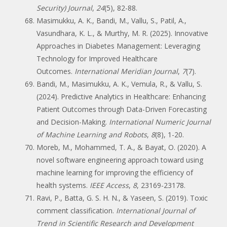
Security) Journal
,
24
(5), 82-88.
Masimukku, A. K., Bandi, M., Vallu, S., Patil, A.,
Vasundhara, K. L., & Murthy, M. R. (2025). Innovative
Approaches in Diabetes Management: Leveraging
Technology for Improved Healthcare
Outcomes.
International Meridian Journal
,
7
(7).
Bandi, M., Masimukku, A. K., Vemula, R., & Vallu, S.
(2024). Predictive Analytics in Healthcare: Enhancing
Patient Outcomes through Data-Driven Forecasting
and Decision-Making.
International Numeric Journal
of Machine Learning and Robots
,
8
(8), 1-20.
Moreb, M., Mohammed, T. A., & Bayat, O. (2020). A
novel software engineering approach toward using
machine learning for improving the efficiency of
health systems.
IEEE Access
,
8
, 23169-23178.
Ravi, P., Batta, G. S. H. N., & Yaseen, S. (2019). Toxic
comment classification.
International Journal of
Trend in Scientific Research and Development