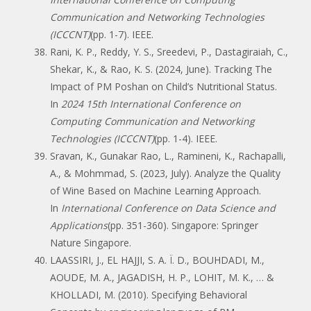
Communication and Networking Technologies
(ICCCNT)
(pp. 1-7). IEEE.
Rani, K. P., Reddy, Y. S., Sreedevi, P., Dastagiraiah, C.,
Shekar, K., & Rao, K. S. (2024, June). Tracking The
Impact of PM Poshan on Child’s Nutritional Status.
In
2024 15th International Conference on
Computing Communication and Networking
Technologies (ICCCNT)
(pp. 1-4). IEEE.
Sravan, K., Gunakar Rao, L., Ramineni, K., Rachapalli,
A., & Mohmmad, S. (2023, July). Analyze the Quality
of Wine Based on Machine Learning Approach.
In
International Conference on Data Science and
Applications
(pp. 351-360). Singapore: Springer
Nature Singapore.
LAASSIRI, J., EL HAJJI, S. A. Ï. D., BOUHDADI, M.,
AOUDE, M. A., JAGADISH, H. P., LOHIT, M. K., … &
KHOLLADI, M. (2010). Specifying Behavioral