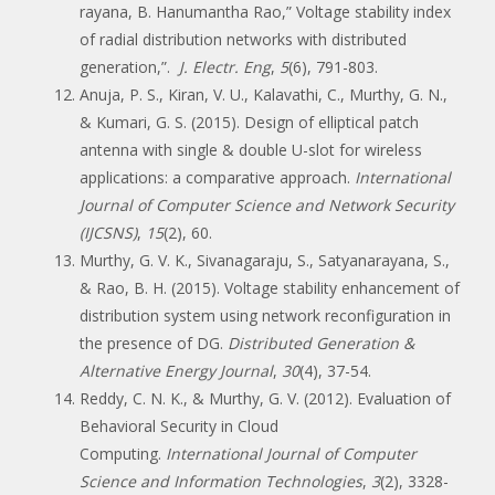
rayana, B. Hanumantha Rao,” Voltage stability index
of radial distribution networks with distributed
generation,”.
J. Electr. Eng
,
5
(6), 791-803.
Anuja, P. S., Kiran, V. U., Kalavathi, C., Murthy, G. N.,
& Kumari, G. S. (2015). Design of elliptical patch
antenna with single & double U-slot for wireless
applications: a comparative approach.
International
Journal of Computer Science and Network Security
(IJCSNS)
,
15
(2), 60.
Murthy, G. V. K., Sivanagaraju, S., Satyanarayana, S.,
& Rao, B. H. (2015). Voltage stability enhancement of
distribution system using network reconfiguration in
the presence of DG.
Distributed Generation &
Alternative Energy Journal
,
30
(4), 37-54.
Reddy, C. N. K., & Murthy, G. V. (2012). Evaluation of
Behavioral Security in Cloud
Computing.
International Journal of Computer
Science and Information Technologies
,
3
(2), 3328-