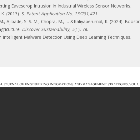
rting Eavesdrop Intrusion in Industrial Wireless Sensor Networks.
. K. (2013).
S. Patent Application No. 13/231,421
.
y, M., Ajibade, S. S. M., Chopra, M., … &Kaliyaperumal, K. (2024). Boost
agriculture.
Discover Sustainability
,
5
(1), 78.
h Intelligent Malware Detection Using Deep Learning Techniques.