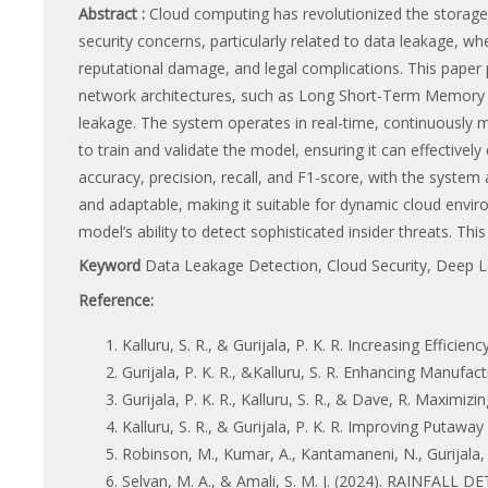
Abstract :
Cloud computing has revolutionized the storage a
security concerns, particularly related to data leakage, wh
reputational damage, and legal complications. This paper
network architectures, such as Long Short-Term Memory 
leakage. The system operates in real-time, continuously 
to train and validate the model, ensuring it can effective
accuracy, precision, recall, and F1-score, with the system
and adaptable, making it suitable for dynamic cloud envir
model’s ability to detect sophisticated insider threats. Thi
Keyword
Data Leakage Detection, Cloud Security, Deep 
Reference:
Kalluru, S. R., & Gurijala, P. K. R. Increasing Efficie
Gurijala, P. K. R., &Kalluru, S. R. Enhancing Manufact
Gurijala, P. K. R., Kalluru, S. R., & Dave, R. Maximi
Kalluru, S. R., & Gurijala, P. K. R. Improving Putawa
Robinson, M., Kumar, A., Kantamaneni, N., Gurijala
Selvan, M. A., & Amali, S. M. J. (2024). RAINFA