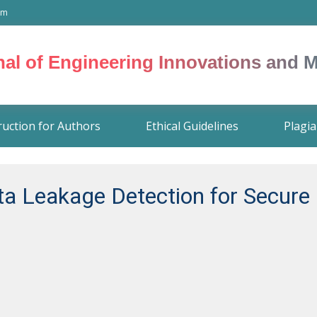
om
rnal of Engineering Innovations and
ruction for Authors
Ethical Guidelines
Plagia
ta Leakage Detection for Secur