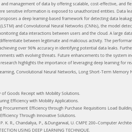
nd management of data by offering scalable, cost-effective, and flexi
ere sensitive information is exposed to unauthorized entities. Data leak
 proposes a deep learning-based framework for detecting data leakag
(LSTM) and Convolutional Neural Networks (CNNs), the model detect
monitoring data interactions between users and the cloud. A large da
ly differentiate between legitimate and malicious activity. The perform
 achieving over 96% accuracy in identifying potential data leaks. Furt
onments with evolving threats. Future enhancements to the system incl
s research highlights the importance of leveraging deep learning for rea
Learning, Convolutional Neural Networks, Long Short-Term Memory 
ncy of Goods Receipt with Mobility Solutions.
uring Efficiency with Mobility Applications.
zing Procurement Efficiency through Purchase Requisitions Load Buildin
y Efficiency Through Innovative Solutions.
, P. K. R., Chandaliya, P., &Dungarwal, U. CMPE 200–Computer Archite
LL DETECTION USING DEEP LEARNING TECHNIQUE.