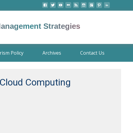
 Management Strategies
rism Policy
Archives
Contact Us
e Cloud Computing