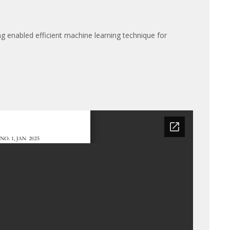
ing enabled efficient machine learning technique for