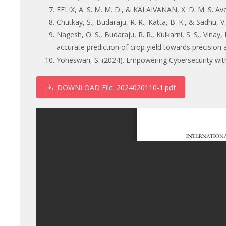
FELIX, A. S. M. M. D., & KALAIVANAN, X. D. M. S. Ave
Chutkay, S., Budaraju, R. R., Katta, B. K., & Sadhu, V
Nagesh, O. S., Budaraju, R. R., Kulkarni, S. S., Vina
accurate prediction of crop yield towards precision 
Yoheswari, S. (2024). Empowering Cybersecurity wit
DOWNLOAD
File: 2024020110-1.pdf