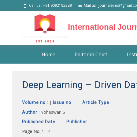
Call us : +91 9092182389
Mail us : journaleims@gmail.c
International Jou
Skip
Home
Editor in Chief
Inst
to
content
Deep Learning – Driven Da
|
Volume no :
Issue no :
Article Type :
Yoheswari S
Author :
Published Date :
Publisher :
Page No:
1 - 4