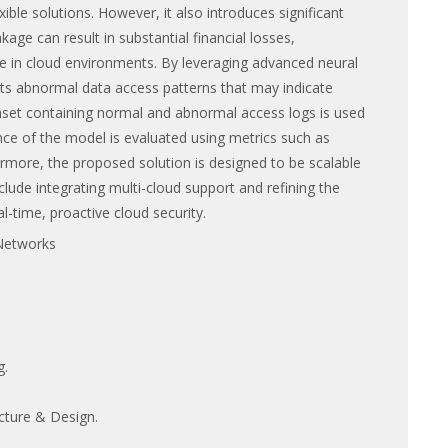
ble solutions. However, it also introduces significant
age can result in substantial financial losses,
e in cloud environments. By leveraging advanced neural
s abnormal data access patterns that may indicate
taset containing normal and abnormal access logs is used
ance of the model is evaluated using metrics such as
hermore, the proposed solution is designed to be scalable
ude integrating multi-cloud support and refining the
l-time, proactive cloud security.
Networks
g.
cture & Design.