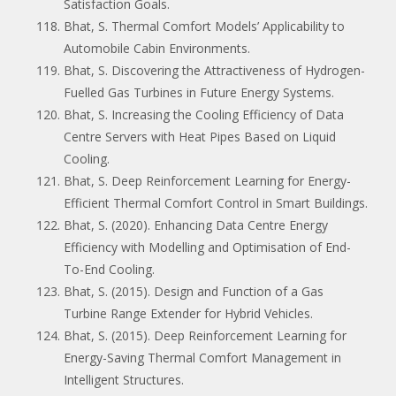
Satisfaction Goals.
Bhat, S. Thermal Comfort Models’ Applicability to
Automobile Cabin Environments.
Bhat, S. Discovering the Attractiveness of Hydrogen-
Fuelled Gas Turbines in Future Energy Systems.
Bhat, S. Increasing the Cooling Efficiency of Data
Centre Servers with Heat Pipes Based on Liquid
Cooling.
Bhat, S. Deep Reinforcement Learning for Energy-
Efficient Thermal Comfort Control in Smart Buildings.
Bhat, S. (2020). Enhancing Data Centre Energy
Efficiency with Modelling and Optimisation of End-
To-End Cooling.
Bhat, S. (2015). Design and Function of a Gas
Turbine Range Extender for Hybrid Vehicles.
Bhat, S. (2015). Deep Reinforcement Learning for
Energy-Saving Thermal Comfort Management in
Intelligent Structures.