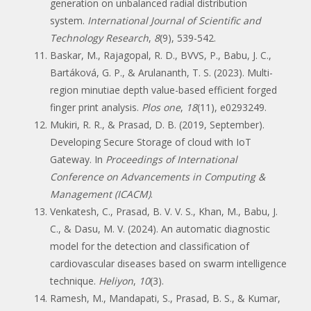
generation on unbalanced radial distribution
system.
International Journal of Scientific and
Technology Research
,
8
(9), 539-542.
Baskar, M., Rajagopal, R. D., BVVS, P., Babu, J. C.,
Bartáková, G. P., & Arulananth, T. S. (2023). Multi-
region minutiae depth value-based efficient forged
finger print analysis.
Plos one
,
18
(11), e0293249.
Mukiri, R. R., & Prasad, D. B. (2019, September).
Developing Secure Storage of cloud with IoT
Gateway. In
Proceedings of International
Conference on Advancements in Computing &
Management (ICACM)
.
Venkatesh, C., Prasad, B. V. V. S., Khan, M., Babu, J.
C., & Dasu, M. V. (2024). An automatic diagnostic
model for the detection and classification of
cardiovascular diseases based on swarm intelligence
technique.
Heliyon
,
10
(3).
Ramesh, M., Mandapati, S., Prasad, B. S., & Kumar,