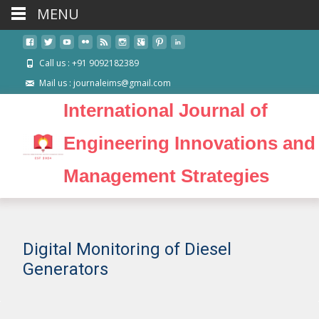
MENU
Call us : +91 9092182389
Mail us : journaleims@gmail.com
International Journal of
Engineering Innovations and
Management Strategies
Digital Monitoring of Diesel
Generators