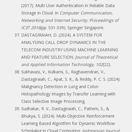
(2017). Multi User Authentication in Reliable Data
Storage in Cloud. In
Computer Communication,
Networking and Internet Security: Proceedings of
IC3T 2016
(pp. 531-539). Springer Singapore.
DASTAGIRAIAH, D. (2024). A SYSTEM FOR
ANALYSING CALL DROP DYNAMICS IN THE
TELECOM INDUSTRY USING MACHINE LEARNING
AND FEATURE SELECTION.
Journal of Theoretical
and Applied Information Technology
,
102
(22).
Sukhavasi, V., Kulkarni, S., Raghavendran, V.,
Dastagiraiah, C., Apat, S. K., & Reddy, P. C. S. (2024).
Malignancy Detection in Lung and Colon
Histopathology Images by Transfer Learning with
Class Selective Image Processing.
Sudhakar, R. V., Dastagiraiah, C., Pattem, S., &
Bhukya, S. (2024). Multi-Objective Reinforcement
Learning Based Algorithm for Dynamic Workflow
Scheduling in Cloud Computing.
Indonesian Journal