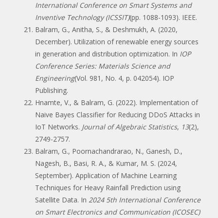
International Conference on Smart Systems and
Inventive Technology (ICSSIT)
(pp. 1088-1093). IEEE.
Balram, G., Anitha, S., & Deshmukh, A. (2020,
December). Utilization of renewable energy sources
in generation and distribution optimization. In
IOP
Conference Series: Materials Science and
Engineering
(Vol. 981, No. 4, p. 042054). IOP
Publishing.
Hnamte, V., & Balram, G. (2022). Implementation of
Naive Bayes Classifier for Reducing DDoS Attacks in
IoT Networks.
Journal of Algebraic Statistics
,
13
(2),
2749-2757.
Balram, G., Poornachandrarao, N., Ganesh, D.,
Nagesh, B., Basi, R. A., & Kumar, M. S. (2024,
September). Application of Machine Learning
Techniques for Heavy Rainfall Prediction using
Satellite Data. In
2024 5th International Conference
on Smart Electronics and Communication (ICOSEC)