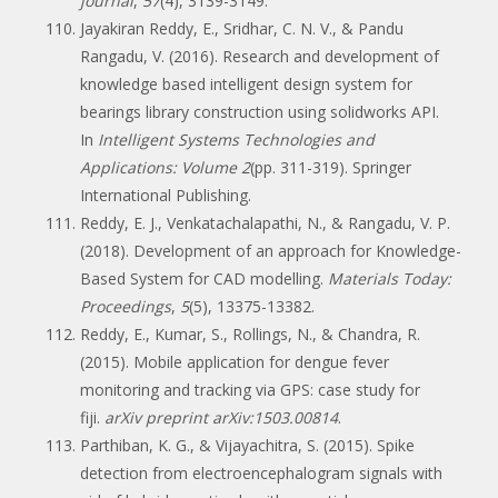
journal
,
57
(4), 3139-3149.
Jayakiran Reddy, E., Sridhar, C. N. V., & Pandu
Rangadu, V. (2016). Research and development of
knowledge based intelligent design system for
bearings library construction using solidworks API.
In
Intelligent Systems Technologies and
Applications: Volume 2
(pp. 311-319). Springer
International Publishing.
Reddy, E. J., Venkatachalapathi, N., & Rangadu, V. P.
(2018). Development of an approach for Knowledge-
Based System for CAD modelling.
Materials Today:
Proceedings
,
5
(5), 13375-13382.
Reddy, E., Kumar, S., Rollings, N., & Chandra, R.
(2015). Mobile application for dengue fever
monitoring and tracking via GPS: case study for
fiji.
arXiv preprint arXiv:1503.00814
.
Parthiban, K. G., & Vijayachitra, S. (2015). Spike
detection from electroencephalogram signals with