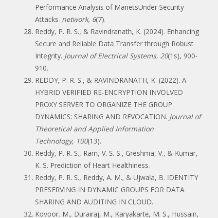
Performance Analysis of ManetsUnder Security
Attacks.
network
,
6
(7).
Reddy, P. R. S., & Ravindranath, K. (2024). Enhancing
Secure and Reliable Data Transfer through Robust
Integrity.
Journal of Electrical Systems
,
20
(1s), 900-
910.
REDDY, P. R. S., & RAVINDRANATH, K. (2022). A
HYBRID VERIFIED RE-ENCRYPTION INVOLVED
PROXY SERVER TO ORGANIZE THE GROUP
DYNAMICS: SHARING AND REVOCATION.
Journal of
Theoretical and Applied Information
Technology
,
100
(13).
Reddy, P. R. S., Ram, V. S. S., Greshma, V., & Kumar,
K. S. Prediction of Heart Healthiness.
Reddy, P. R. S., Reddy, A. M., & Ujwala, B. IDENTITY
PRESERVING IN DYNAMIC GROUPS FOR DATA
SHARING AND AUDITING IN CLOUD.
Kovoor, M., Durairaj, M., Karyakarte, M. S., Hussain,