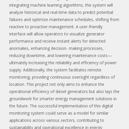
integrating machine learning algorithms, the system will
analyze historical and real-time data to predict potential
failures and optimize maintenance schedules, shifting from
reactive to proactive management. A user-friendly
interface will allow operators to visualize generator
performance and receive instant alerts for detected
anomalies, enhancing decision- making processes,
reducing downtime, and lowering maintenance costs—
ultimately increasing the reliability and efficiency of power
supply. Additionally, the system facilitates remote
monitoring, providing continuous oversight regardless of
location. This project not only aims to enhance the
operational efficiency of diesel generators but also lays the
groundwork for smarter energy management solutions in
the future. The successful implementation of this digital
monitoring system could serve as a model for similar
applications across various sectors, contributing to
sustainability and operational excellence in energy