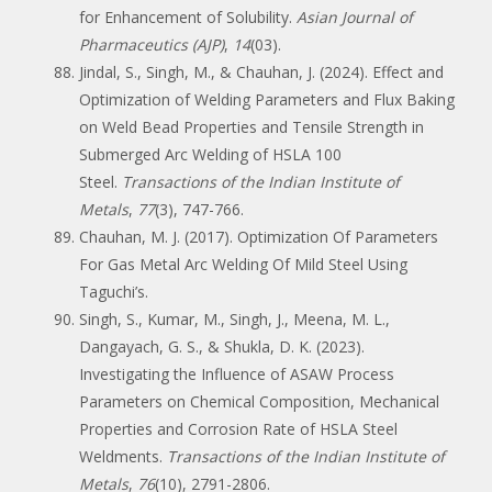
for Enhancement of Solubility.
Asian Journal of
Pharmaceutics (AJP)
,
14
(03).
Jindal, S., Singh, M., & Chauhan, J. (2024). Effect and
Optimization of Welding Parameters and Flux Baking
on Weld Bead Properties and Tensile Strength in
Submerged Arc Welding of HSLA 100
Steel.
Transactions of the Indian Institute of
Metals
,
77
(3), 747-766.
Chauhan, M. J. (2017). Optimization Of Parameters
For Gas Metal Arc Welding Of Mild Steel Using
Taguchi’s.
Singh, S., Kumar, M., Singh, J., Meena, M. L.,
Dangayach, G. S., & Shukla, D. K. (2023).
Investigating the Influence of ASAW Process
Parameters on Chemical Composition, Mechanical
Properties and Corrosion Rate of HSLA Steel
Weldments.
Transactions of the Indian Institute of
Metals
,
76
(10), 2791-2806.