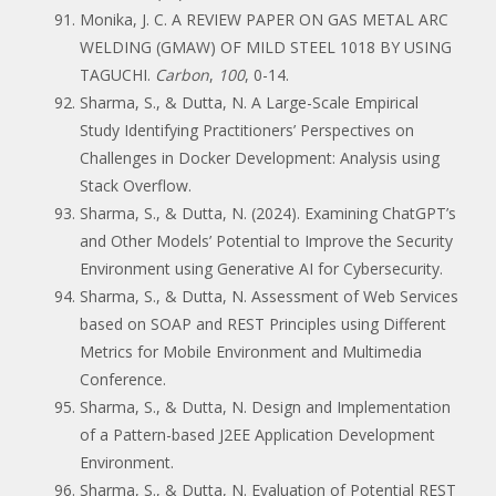
Monika, J. C. A REVIEW PAPER ON GAS METAL ARC
WELDING (GMAW) OF MILD STEEL 1018 BY USING
TAGUCHI.
Carbon
,
100
, 0-14.
Sharma, S., & Dutta, N. A Large-Scale Empirical
Study Identifying Practitioners’ Perspectives on
Challenges in Docker Development: Analysis using
Stack Overflow.
Sharma, S., & Dutta, N. (2024). Examining ChatGPT’s
and Other Models’ Potential to Improve the Security
Environment using Generative AI for Cybersecurity.
Sharma, S., & Dutta, N. Assessment of Web Services
based on SOAP and REST Principles using Different
Metrics for Mobile Environment and Multimedia
Conference.
Sharma, S., & Dutta, N. Design and Implementation
of a Pattern-based J2EE Application Development
Environment.
Sharma, S., & Dutta, N. Evaluation of Potential REST