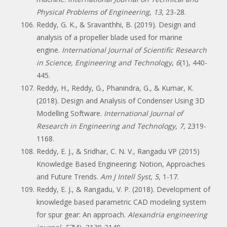
Physical Problems of Engineering
,
13
, 23-28.
Reddy, G. K., & Sravanthhi, B. (2019). Design and
analysis of a propeller blade used for marine
engine.
International Journal of Scientific Research
in Science, Engineering and Technology
,
6
(1), 440-
445.
Reddy, H., Reddy, G., Phanindra, G., & Kumar, K.
(2018). Design and Analysis of Condenser Using 3D
Modelling Software.
International Journal of
Research in Engineering and Technology
,
7
, 2319-
1168.
Reddy, E. J., & Sridhar, C. N. V., Rangadu VP (2015)
Knowledge Based Engineering: Notion, Approaches
and Future Trends.
Am J Intell Syst
,
5
, 1-17.
Reddy, E. J., & Rangadu, V. P. (2018). Development of
knowledge based parametric CAD modeling system
for spur gear: An approach.
Alexandria engineering