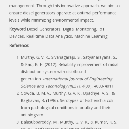
management. Through this innovative approach, we aim to
ensure diesel generators operate at optimal performance
levels while minimizing environmental impact.
Keyword
Diesel Generators, Digital Monitoring, IoT
Devices, Real-time Data Analytics, Machine Learning
Reference:
Murthy, G. V. K., Sivanagaraju, S., Satyanarayana, S.,
& Rao, B. H. (2012). Reliability improvement of radial
distribution system with distributed
generation.
International Journal of Engineering
Science and Technology (IJEST)
,
4
(09), 4003-4011.
Gowda, B. M. V., Murthy, G. V. K., Upadhye, A. S., &
Raghavan, R. (1996). Serotypes of Escherichia coli
from pathological conditions in poultry and their
antibiogram.
Balasubbareddy, M., Murthy, G. V. K., & Kumar, K. S.