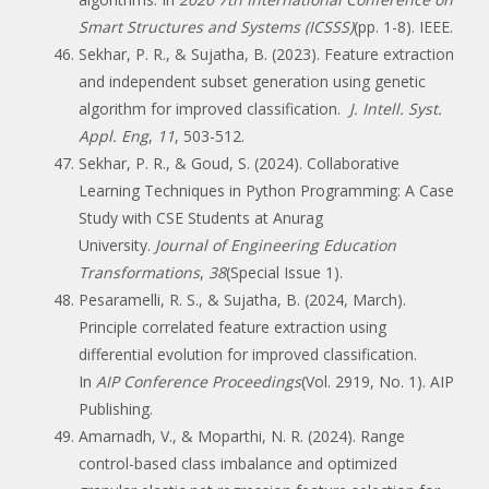
Smart Structures and Systems (ICSSS)
(pp. 1-8). IEEE.
Sekhar, P. R., & Sujatha, B. (2023). Feature extraction
and independent subset generation using genetic
algorithm for improved classification.
J. Intell. Syst.
Appl. Eng
,
11
, 503-512.
Sekhar, P. R., & Goud, S. (2024). Collaborative
Learning Techniques in Python Programming: A Case
Study with CSE Students at Anurag
University.
Journal of Engineering Education
Transformations
,
38
(Special Issue 1).
Pesaramelli, R. S., & Sujatha, B. (2024, March).
Principle correlated feature extraction using
differential evolution for improved classification.
In
AIP Conference Proceedings
(Vol. 2919, No. 1). AIP
Publishing.
Amarnadh, V., & Moparthi, N. R. (2024). Range
control-based class imbalance and optimized