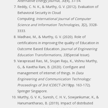
Alternative Energy Journal
,
30
(4), 37-54.
Reddy, C. N. K., & Murthy, G. V. (2012). Evaluation of
Behavioral Security in Cloud
Computing.
International Journal of Computer
Science and Information Technologies
,
3
(2), 3328-
3333.
Madhavi, M., & Murthy, G. V. (2020). Role of
certifications in improving the quality of Education in
Outcome Based Education.
Journal of Engineering
Education Transformations
,
33
(Special Issue).
Varaprasad Rao, M., Srujan Raju, K., Vishnu Murthy,
G., & Kavitha Rani, B. (2020). Configure and
management of internet of things. In
Data
Engineering and Communication Technology:
Proceedings of 3rd ICDECT-2K19
(pp. 163-172).
Springer Singapore.
Murthy, G. V. K., Suresh, C. H. V., Sowjankumar, K., &
Hanumantharao, B. (2019). Impact of distributed