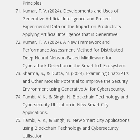
Principles.
Kumar, T. V. (2024). Developments and Uses of
Generative Artificial Intelligence and Present
Experimental Data on the Impact on Productivity
Applying Artificial Intelligence that is Generative.
Kumar, T. V. (2024). A New Framework and
Performance Assessment Method for Distributed
Deep Neural NetworkBased Middleware for
Cyberattack Detection in the Smart IoT Ecosystem.
Sharma, S., & Dutta, N. (2024). Examining ChatGPT’s
and Other Models’ Potential to Improve the Security
Environment using Generative AI for Cybersecurity.
Tambi, V. K., & Singh, N. Blockchain Technology and
Cybersecurity Utilisation in New Smart City
Applications.
Tambi, V. K., & Singh, N. New Smart City Applications
using Blockchain Technology and Cybersecurity
Utilisation.