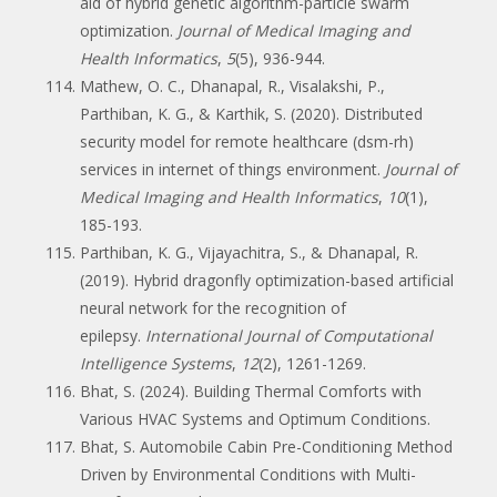
aid of hybrid genetic algorithm-particle swarm
optimization.
Journal of Medical Imaging and
Health Informatics
,
5
(5), 936-944.
Mathew, O. C., Dhanapal, R., Visalakshi, P.,
Parthiban, K. G., & Karthik, S. (2020). Distributed
security model for remote healthcare (dsm-rh)
services in internet of things environment.
Journal of
Medical Imaging and Health Informatics
,
10
(1),
185-193.
Parthiban, K. G., Vijayachitra, S., & Dhanapal, R.
(2019). Hybrid dragonfly optimization-based artificial
neural network for the recognition of
epilepsy.
International Journal of Computational
Intelligence Systems
,
12
(2), 1261-1269.
Bhat, S. (2024). Building Thermal Comforts with
Various HVAC Systems and Optimum Conditions.
Bhat, S. Automobile Cabin Pre-Conditioning Method
Driven by Environmental Conditions with Multi-