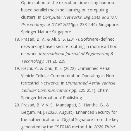
Optimisation of the execution time using hadoop-
based parallel machine learning on computing
clusters. In
Computer Networks, Big Data and IoT:
Proceedings of ICCBI 2021
(pp. 233-244). Singapore:
Springer Nature Singapore.
Prasad, B. V., & Ali, S. S. (2017). Software–defined
networking based secure rout-ing in mobile ad hoc
network.
International Journal of Engineering &
Technology
,
7
(1.2), 229.
Elechi, P., & Onu, K. E. (2022). Unmanned Aerial
Vehicle Cellular Communication Operating in Non-
terrestrial Networks. In
Unmanned Aerial Vehicle
Cellular Communications
(pp. 225-251). Cham:
Springer International Publishing.
Prasad, B. V. V. S., Mandapati, S., Haritha, B., &
Begum, M. J. (2020, August). Enhanced Security for
the authentication of Digital Signature from the key
generated by the CSTRNG method. In
2020 Third