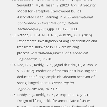
Serajuddin, M., & Hasan, Z. (2023, April). A Security
Model for Perceptive 5G-Powered BC IoT
Associated Deep Learning. In
2023 International
Conference on Inventive Computation
Technologies (ICICT)
(pp. 118-125). IEEE.
Rathod, C. H. A. N. D. A. R., & Reddy, G. K. (2016).
Experimental investigation of angular distortion and
transverse shrinkage in CO2 arc welding
process.
International Journal of Mechanical
Engineering
,
5
, 21-28.
Rao, G. V., Reddy, G. K., Jagadish Babu, G., & Rao, V.
V. S. (2012). Prediction of thermal post buckling and
deduction of large amplitude vibration behavior of
spring–hinged beams.
Forschung im
Ingenieurwesen
,
76
, 51-58.
Reddy, E. J., Reddy, G. K., & Rajendra, D. (2021).
Design of lifting tackle for armor plate of sinter
machine.
International Journal on Technical and