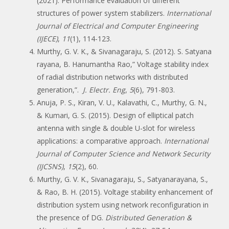
(2021). Performance evaluation of different
structures of power system stabilizers.
International
Journal of Electrical and Computer Engineering
(IJECE)
,
11
(1), 114-123.
Murthy, G. V. K., & Sivanagaraju, S. (2012). S. Satyana
rayana, B. Hanumantha Rao,” Voltage stability index
of radial distribution networks with distributed
generation,”.
J. Electr. Eng
,
5
(6), 791-803.
Anuja, P. S., Kiran, V. U., Kalavathi, C., Murthy, G. N.,
& Kumari, G. S. (2015). Design of elliptical patch
antenna with single & double U-slot for wireless
applications: a comparative approach.
International
Journal of Computer Science and Network Security
(IJCSNS)
,
15
(2), 60.
Murthy, G. V. K., Sivanagaraju, S., Satyanarayana, S.,
& Rao, B. H. (2015). Voltage stability enhancement of
distribution system using network reconfiguration in
the presence of DG.
Distributed Generation &