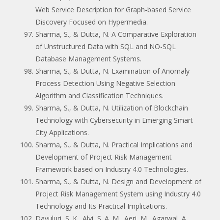
Web Service Description for Graph-based Service
Discovery Focused on Hypermedia.
Sharma, S., & Dutta, N. A Comparative Exploration
of Unstructured Data with SQL and NO-SQL
Database Management Systems.
Sharma, S., & Dutta, N. Examination of Anomaly
Process Detection Using Negative Selection
Algorithm and Classification Techniques.
Sharma, S., & Dutta, N. Utilization of Blockchain
Technology with Cybersecurity in Emerging Smart
City Applications.
Sharma, S., & Dutta, N. Practical Implications and
Development of Project Risk Management
Framework based on Industry 4.0 Technologies.
Sharma, S., & Dutta, N. Design and Development of
Project Risk Management System using Industry 4.0
Technology and Its Practical Implications.
Davuluri, S. K., Alvi, S. A. M., Aeri, M., Agarwal, A.,