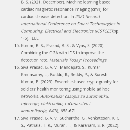
B. S. (2021, December). Machine learning based
cardiac magnetic resonance imaging (cmri) for
cardiac disease detection. In
2021 Second
International Conference on Smart Technologies in
Computing, Electrical and Electronics (ICSTCEE)
(pp.
1-5). IEEE.
Kumar, B. S., Prasad, B. S., & Vyas, S. (2020).
Combining the OGA with IDS to improve the
detection rate.
Materials Today: Proceedings
.
Siva Prasad, B. V. V., Mandapati, S., Kumar
Ramasamy, L., Boddu, R., Reddy, P., & Suresh
Kumar, B. (2023). Ensemble-based cryptography for
soldiers’ health monitoring using mobile ad hoc
networks.
Automatika: časopis za automatiku,
mjerenje, elektroniku, računarstvo i
komunikacije
,
64
(3), 658-671.
Siva Prasad, B. V. V., Sucharitha, G., Venkatesan, K. G.
S., Patnala, T. R., Murari, T., & Karanam, S. R. (2022).