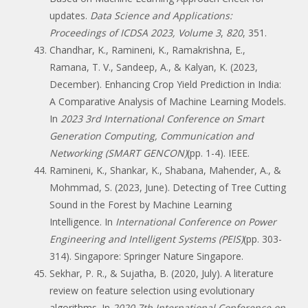
updates.
Data Science and Applications:
Proceedings of ICDSA 2023, Volume 3
,
820
, 351.
Chandhar, K., Ramineni, K., Ramakrishna, E.,
Ramana, T. V., Sandeep, A., & Kalyan, K. (2023,
December). Enhancing Crop Yield Prediction in India:
A Comparative Analysis of Machine Learning Models.
In
2023 3rd International Conference on Smart
Generation Computing, Communication and
Networking (SMART GENCON)
(pp. 1-4). IEEE.
Ramineni, K., Shankar, K., Shabana, Mahender, A., &
Mohmmad, S. (2023, June). Detecting of Tree Cutting
Sound in the Forest by Machine Learning
Intelligence. In
International Conference on Power
Engineering and Intelligent Systems (PEIS)
(pp. 303-
314). Singapore: Springer Nature Singapore.
Sekhar, P. R., & Sujatha, B. (2020, July). A literature
review on feature selection using evolutionary
algorithms. In
2020 7th International Conference on