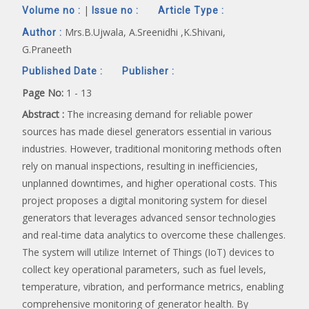
|
Volume no :
Issue no :
Article Type :
Mrs.B.Ujwala, A.Sreenidhi ,K.Shivani,
Author :
G.Praneeth
Published Date :
Publisher :
Page No:
1 - 13
Abstract :
The increasing demand for reliable power
sources has made diesel generators essential in various
industries. However, traditional monitoring methods often
rely on manual inspections, resulting in inefficiencies,
unplanned downtimes, and higher operational costs. This
project proposes a digital monitoring system for diesel
generators that leverages advanced sensor technologies
and real-time data analytics to overcome these challenges.
The system will utilize Internet of Things (IoT) devices to
collect key operational parameters, such as fuel levels,
temperature, vibration, and performance metrics, enabling
comprehensive monitoring of generator health. By