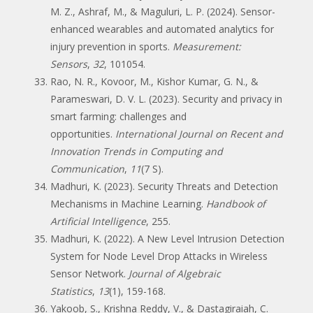
M. Z., Ashraf, M., & Maguluri, L. P. (2024). Sensor-
enhanced wearables and automated analytics for
injury prevention in sports.
Measurement:
Sensors
,
32
, 101054.
Rao, N. R., Kovoor, M., Kishor Kumar, G. N., &
Parameswari, D. V. L. (2023). Security and privacy in
smart farming: challenges and
opportunities.
International Journal on Recent and
Innovation Trends in Computing and
Communication
,
11
(7 S).
Madhuri, K. (2023). Security Threats and Detection
Mechanisms in Machine Learning.
Handbook of
Artificial Intelligence
, 255.
Madhuri, K. (2022). A New Level Intrusion Detection
System for Node Level Drop Attacks in Wireless
Sensor Network.
Journal of Algebraic
Statistics
,
13
(1), 159-168.
Yakoob, S., Krishna Reddy, V., & Dastagiraiah, C.