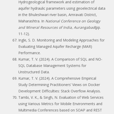
Hydrogeological framework and estimation of
aquifer hydraulic parameters using geoelectrical data
in the Bhuleshwari river basin, Amravati District,
Maharashtra. In
National Conference on Geology
and Mineral Resources of India, Aurangabad
(pp.
11-12).
Ingle, S. D. Monitoring and Modeling Approaches for
Evaluating Managed Aquifer Recharge (MAR)
Performance.
Kumar, T. V. (2024). A Comparison of SQL and NO-
SQL Database Management Systems for
Unstructured Data.
Kumar, T. V. (2024). A Comprehensive Empirical
Study Determining Practitioners’ Views on Docker
Development Difficulties: Stack Overflow Analysis.
Tambi, V. K., & Singh, N. Evaluation of Web Services
using Various Metrics for Mobile Environments and
Multimedia Conferences based on SOAP and REST