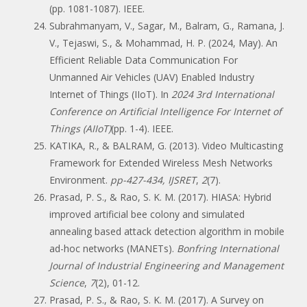
(pp. 1081-1087). IEEE.
Subrahmanyam, V., Sagar, M., Balram, G., Ramana, J.
V., Tejaswi, S., & Mohammad, H. P. (2024, May). An
Efficient Reliable Data Communication For
Unmanned Air Vehicles (UAV) Enabled Industry
Internet of Things (IIoT). In
2024 3rd International
Conference on Artificial Intelligence For Internet of
Things (AIIoT)
(pp. 1-4). IEEE.
KATIKA, R., & BALRAM, G. (2013). Video Multicasting
Framework for Extended Wireless Mesh Networks
Environment.
pp-427-434, IJSRET
,
2
(7).
Prasad, P. S., & Rao, S. K. M. (2017). HIASA: Hybrid
improved artificial bee colony and simulated
annealing based attack detection algorithm in mobile
ad-hoc networks (MANETs).
Bonfring International
Journal of Industrial Engineering and Management
Science
,
7
(2), 01-12.
Prasad, P. S., & Rao, S. K. M. (2017). A Survey on