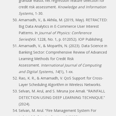
granular elastic net regression feature selection for
credit risk assessment.
Knowledge and Information
Systems
, 1-30.
Amarnadh, V., & Akhila, M. (2019, May). RETRACTED:
Big Data Analytics in E-Commerce User Interest
Patterns. In
Journal of Physics: Conference
Series
(Vol. 1228, No. 1, p. 012052). IOP Publishing.
Amarnadh, V., & Moparthi, N. (2023). Data Science in
Banking Sector: Comprehensive Review of Advanced
Learning Methods for Credit Risk
Assessment.
International Journal of Computing
and Digital Systems
,
14
(1), 1-xx.
Rao, K. R., & Amarnadh, V. QoS Support for Cross-
Layer Scheduling Algorithm in Wireless Networks.
Selvan, M. Arul, and S. Miruna Joe Amali. “RAINFALL
DETECTION USING DEEP LEARNING TECHNIQUE.”
(2024).
Selvan, M. Arul. “Fire Management System For