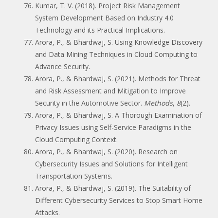
Kumar, T. V. (2018). Project Risk Management
System Development Based on Industry 4.0
Technology and its Practical Implications.
Arora, P., & Bhardwaj, S. Using Knowledge Discovery
and Data Mining Techniques in Cloud Computing to
Advance Security.
Arora, P., & Bhardwaj, S. (2021). Methods for Threat
and Risk Assessment and Mitigation to Improve
Security in the Automotive Sector.
Methods
,
8
(2).
Arora, P., & Bhardwaj, S. A Thorough Examination of
Privacy Issues using Self-Service Paradigms in the
Cloud Computing Context.
Arora, P., & Bhardwaj, S. (2020). Research on
Cybersecurity Issues and Solutions for Intelligent
Transportation Systems.
Arora, P., & Bhardwaj, S. (2019). The Suitability of
Different Cybersecurity Services to Stop Smart Home
Attacks.