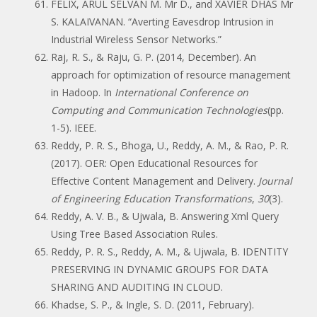
FELIX, ARUL SELVAN M. Mr D., and XAVIER DHAS Mr
S. KALAIVANAN. “Averting Eavesdrop Intrusion in
Industrial Wireless Sensor Networks.”
Raj, R. S., & Raju, G. P. (2014, December). An
approach for optimization of resource management
in Hadoop. In
International Conference on
Computing and Communication Technologies
(pp.
1-5). IEEE.
Reddy, P. R. S., Bhoga, U., Reddy, A. M., & Rao, P. R.
(2017). OER: Open Educational Resources for
Effective Content Management and Delivery.
Journal
of Engineering Education Transformations
,
30
(3).
Reddy, A. V. B., & Ujwala, B. Answering Xml Query
Using Tree Based Association Rules.
Reddy, P. R. S., Reddy, A. M., & Ujwala, B. IDENTITY
PRESERVING IN DYNAMIC GROUPS FOR DATA
SHARING AND AUDITING IN CLOUD.
Khadse, S. P., & Ingle, S. D. (2011, February).