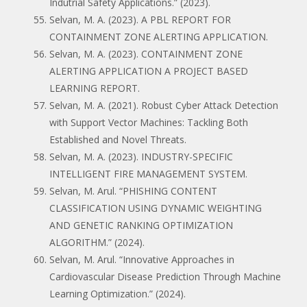
Indutrial Safety Applications.” (2023).
Selvan, M. A. (2023). A PBL REPORT FOR
CONTAINMENT ZONE ALERTING APPLICATION.
Selvan, M. A. (2023). CONTAINMENT ZONE
ALERTING APPLICATION A PROJECT BASED
LEARNING REPORT.
Selvan, M. A. (2021). Robust Cyber Attack Detection
with Support Vector Machines: Tackling Both
Established and Novel Threats.
Selvan, M. A. (2023). INDUSTRY-SPECIFIC
INTELLIGENT FIRE MANAGEMENT SYSTEM.
Selvan, M. Arul. “PHISHING CONTENT
CLASSIFICATION USING DYNAMIC WEIGHTING
AND GENETIC RANKING OPTIMIZATION
ALGORITHM.” (2024).
Selvan, M. Arul. “Innovative Approaches in
Cardiovascular Disease Prediction Through Machine
Learning Optimization.” (2024).