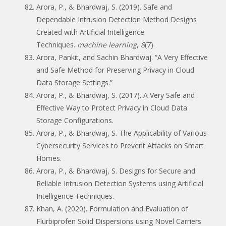
Arora, P., & Bhardwaj, S. (2019). Safe and
Dependable Intrusion Detection Method Designs
Created with Artificial Intelligence
Techniques.
machine learning
,
8
(7).
Arora, Pankit, and Sachin Bhardwaj. “A Very Effective
and Safe Method for Preserving Privacy in Cloud
Data Storage Settings.”
Arora, P., & Bhardwaj, S. (2017). A Very Safe and
Effective Way to Protect Privacy in Cloud Data
Storage Configurations.
Arora, P., & Bhardwaj, S. The Applicability of Various
Cybersecurity Services to Prevent Attacks on Smart
Homes.
Arora, P., & Bhardwaj, S. Designs for Secure and
Reliable Intrusion Detection Systems using Artificial
Intelligence Techniques.
Khan, A. (2020). Formulation and Evaluation of
Flurbiprofen Solid Dispersions using Novel Carriers