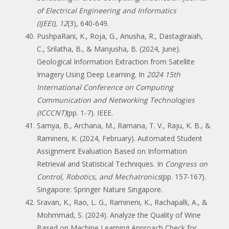
of Electrical Engineering and Informatics
(IJEEI)
,
12
(3), 640-649.
PushpaRani, K., Roja, G., Anusha, R., Dastagiraiah,
C., Srilatha, B., & Manjusha, B. (2024, June).
Geological Information Extraction from Satellite
Imagery Using Deep Learning. In
2024 15th
International Conference on Computing
Communication and Networking Technologies
(ICCCNT)
(pp. 1-7). IEEE.
Samya, B., Archana, M., Ramana, T. V., Raju, K. B., &
Ramineni, K. (2024, February). Automated Student
Assignment Evaluation Based on Information
Retrieval and Statistical Techniques. In
Congress on
Control, Robotics, and Mechatronics
(pp. 157-167).
Singapore: Springer Nature Singapore.
Sravan, K., Rao, L. G., Ramineni, K., Rachapalli, A., &
Mohmmad, S. (2024). Analyze the Quality of Wine
Based on Machine Learning Approach Check for