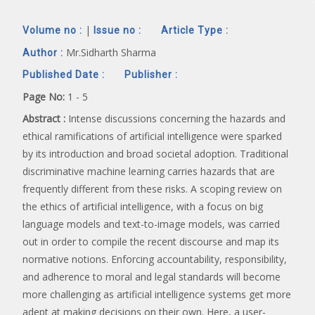
|
Volume no :
Issue no :
Article Type :
Mr.Sidharth Sharma
Author :
Published Date :
Publisher :
Page No:
1 - 5
Abstract :
Intense discussions concerning the hazards and
ethical ramifications of artificial intelligence were sparked
by its introduction and broad societal adoption. Traditional
discriminative machine learning carries hazards that are
frequently different from these risks. A scoping review on
the ethics of artificial intelligence, with a focus on big
language models and text-to-image models, was carried
out in order to compile the recent discourse and map its
normative notions. Enforcing accountability, responsibility,
and adherence to moral and legal standards will become
more challenging as artificial intelligence systems get more
adept at making decisions on their own. Here, a user-