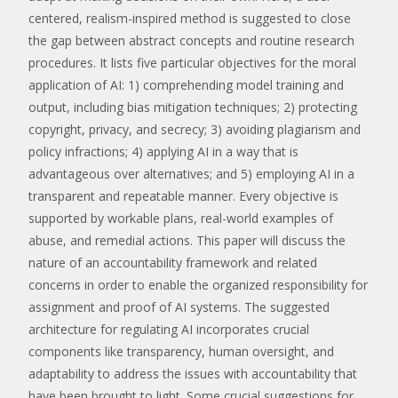
centered, realism-inspired method is suggested to close
the gap between abstract concepts and routine research
procedures. It lists five particular objectives for the moral
application of AI: 1) comprehending model training and
output, including bias mitigation techniques; 2) protecting
copyright, privacy, and secrecy; 3) avoiding plagiarism and
policy infractions; 4) applying AI in a way that is
advantageous over alternatives; and 5) employing AI in a
transparent and repeatable manner. Every objective is
supported by workable plans, real-world examples of
abuse, and remedial actions. This paper will discuss the
nature of an accountability framework and related
concerns in order to enable the organized responsibility for
assignment and proof of AI systems. The suggested
architecture for regulating AI incorporates crucial
components like transparency, human oversight, and
adaptability to address the issues with accountability that
have been brought to light. Some crucial suggestions for