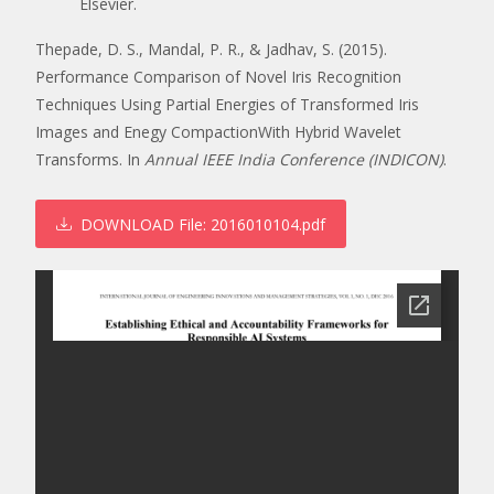
Elsevier.
Thepade, D. S., Mandal, P. R., & Jadhav, S. (2015).
Performance Comparison of Novel Iris Recognition
Techniques Using Partial Energies of Transformed Iris
Images and Enegy CompactionWith Hybrid Wavelet
Transforms. In
Annual IEEE India Conference (INDICON)
.
DOWNLOAD
File: 2016010104.pdf