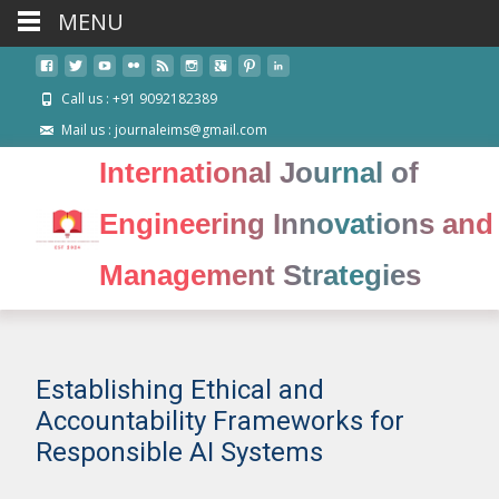
MENU
Call us : +91 9092182389
Mail us : journaleims@gmail.com
International Journal of
Engineering Innovations and
Management Strategies
Establishing Ethical and
Accountability Frameworks for
Responsible AI Systems