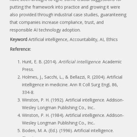
putting the framework into practice and growing it were
also provided through industrial case studies, guaranteeing
that companies increase compliance, trust, and
responsible AI technology adoption.
Keyword
Artificial intelligence, Accountability, AI, Ethics
Reference:
Hunt, E. B. (2014).
Artificial intelligence
. Academic
Press.
Holmes, J., Sacchi, L., & Bellazzi, R. (2004). Artificial
intelligence in medicine. Ann R Coll Surg Engl, 86,
334-8.
Winston, P. H. (1992). Artificial intelligence. Addison-
Wesley Longman Publishing Co., Inc..
Winston, P. H. (1984). Artificial intelligence. Addison-
Wesley Longman Publishing Co., Inc..
Boden, M. A. (Ed.). (1996). Artificial intelligence.