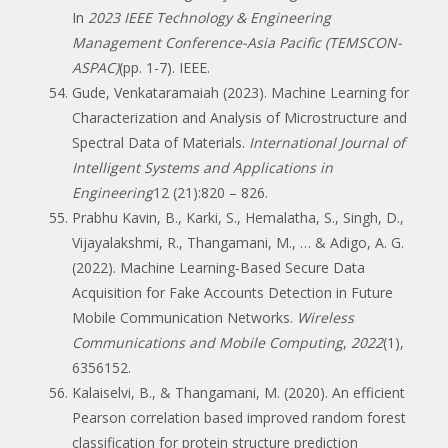
In
2023 IEEE Technology & Engineering
Management Conference-Asia Pacific (TEMSCON-
ASPAC)
(pp. 1-7). IEEE.
Gude, Venkataramaiah (2023). Machine Learning for
Characterization and Analysis of Microstructure and
Spectral Data of Materials.
International Journal of
Intelligent Systems and Applications in
Engineering
12 (21):820 – 826.
Prabhu Kavin, B., Karki, S., Hemalatha, S., Singh, D.,
Vijayalakshmi, R., Thangamani, M., … & Adigo, A. G.
(2022). Machine Learning‐Based Secure Data
Acquisition for Fake Accounts Detection in Future
Mobile Communication Networks.
Wireless
Communications and Mobile Computing
,
2022
(1),
6356152.
Kalaiselvi, B., & Thangamani, M. (2020). An efficient
Pearson correlation based improved random forest
classification for protein structure prediction