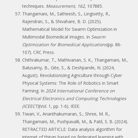
techniques.
Measurement
,
162
, 107885.
Thangamani, M., Satheesh, S., Lingisetty, R.,
Rajendran, S., & Shivahare, B. D. (2025).
Mathematical Model for Swarm Optimization in
Multimodal Biomedical Images. In
Swarm
Optimization for Biomedical Applications
(pp. 86-
107). CRC Press.
Chithrakumar, T., Mathivanan, S. K., Thangamani, M.,
Balusamy, B., Gite, S., & Deshpande, N. (2024,
August). Revolutionizing Agriculture through Cyber
Physical Systems: The Role of Robotics in Smart
Farming. In
2024 International Conference on
Electrical Electronics and Computing Technologies
(ICEECT)
(Vol. 1, pp. 1-6). IEEE.
Tiwari, V., Ananthakumaran, S., Shree, M. R.,
Thangamani, M., Pushpavalli, M., & Patil, S. B. (2024).
RETRACTED ARTICLE: Data analysis algorithm for
internet of things based on federated learning with