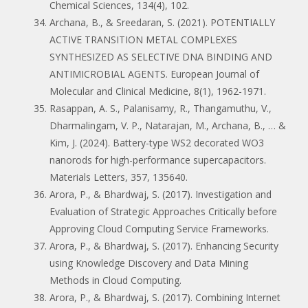
Chemical Sciences, 134(4), 102.
Archana, B., & Sreedaran, S. (2021). POTENTIALLY
ACTIVE TRANSITION METAL COMPLEXES
SYNTHESIZED AS SELECTIVE DNA BINDING AND
ANTIMICROBIAL AGENTS. European Journal of
Molecular and Clinical Medicine, 8(1), 1962-1971.
Rasappan, A. S., Palanisamy, R., Thangamuthu, V.,
Dharmalingam, V. P., Natarajan, M., Archana, B., … &
Kim, J. (2024). Battery-type WS2 decorated WO3
nanorods for high-performance supercapacitors.
Materials Letters, 357, 135640.
Arora, P., & Bhardwaj, S. (2017). Investigation and
Evaluation of Strategic Approaches Critically before
Approving Cloud Computing Service Frameworks.
Arora, P., & Bhardwaj, S. (2017). Enhancing Security
using Knowledge Discovery and Data Mining
Methods in Cloud Computing.
Arora, P., & Bhardwaj, S. (2017). Combining Internet