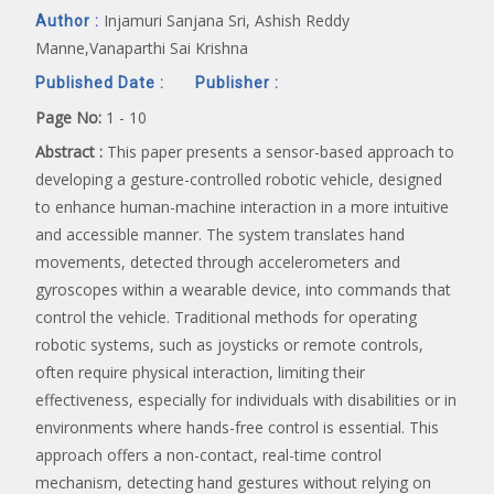
Injamuri Sanjana Sri, Ashish Reddy
Author :
Manne,Vanaparthi Sai Krishna
Published Date :
Publisher :
Page No:
1 - 10
Abstract :
This paper presents a sensor-based approach to
developing a gesture-controlled robotic vehicle, designed
to enhance human-machine interaction in a more intuitive
and accessible manner. The system translates hand
movements, detected through accelerometers and
gyroscopes within a wearable device, into commands that
control the vehicle. Traditional methods for operating
robotic systems, such as joysticks or remote controls,
often require physical interaction, limiting their
effectiveness, especially for individuals with disabilities or in
environments where hands-free control is essential. This
approach offers a non-contact, real-time control
mechanism, detecting hand gestures without relying on