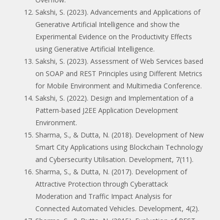
Sakshi, S. (2023). Advancements and Applications of
Generative Artificial Intelligence and show the
Experimental Evidence on the Productivity Effects
using Generative Artificial Intelligence.
Sakshi, S. (2023). Assessment of Web Services based
on SOAP and REST Principles using Different Metrics
for Mobile Environment and Multimedia Conference.
Sakshi, S. (2022). Design and Implementation of a
Pattern-based J2EE Application Development
Environment.
Sharma, S., & Dutta, N. (2018). Development of New
Smart City Applications using Blockchain Technology
and Cybersecurity Utilisation. Development, 7(11).
Sharma, S., & Dutta, N. (2017). Development of
Attractive Protection through Cyberattack
Moderation and Traffic Impact Analysis for
Connected Automated Vehicles. Development, 4(2).