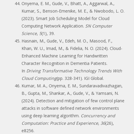
Onyema, E. M., Gude, V., Bhatt, A., Aggarwal, A.,
Kumar, S., Benson-Emenike, M. E., & Nwobodo, L. O.
(2023). Smart Job Scheduling Model for Cloud
Computing Network Application.
SN Computer
Science
,
5
(1), 39.
Hasnain, M., Gude, V., Edeh, M. O., Masood, F.,
Khan, W. U., Imad, M., & Fidelia, N. O. (2024). Cloud-
Enhanced Machine Learning for Handwritten
Character Recognition in Dementia Patients.
In
Driving Transformative Technology Trends With
Cloud Computing
(pp. 328-341). IGI Global.
Kumar, M. A., Onyema, E. M., Sundaravadivazhagan,
B., Gupta, M., Shankar, A., Gude, V., & Yamsani, N.
(2024). Detection and mitigation of few control plane
attacks in software defined network environments
using deep learning algorithm.
Concurrency and
Computation: Practice and Experience
,
36
(26),
e8256.