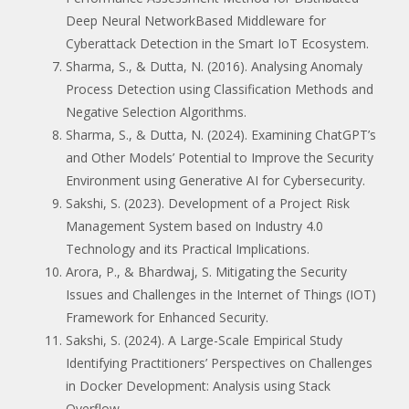
Deep Neural NetworkBased Middleware for
Cyberattack Detection in the Smart IoT Ecosystem.
Sharma, S., & Dutta, N. (2016). Analysing Anomaly
Process Detection using Classification Methods and
Negative Selection Algorithms.
Sharma, S., & Dutta, N. (2024). Examining ChatGPT’s
and Other Models’ Potential to Improve the Security
Environment using Generative AI for Cybersecurity.
Sakshi, S. (2023). Development of a Project Risk
Management System based on Industry 4.0
Technology and its Practical Implications.
Arora, P., & Bhardwaj, S. Mitigating the Security
Issues and Challenges in the Internet of Things (IOT)
Framework for Enhanced Security.
Sakshi, S. (2024). A Large-Scale Empirical Study
Identifying Practitioners’ Perspectives on Challenges
in Docker Development: Analysis using Stack
Overflow.