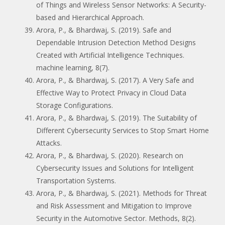
of Things and Wireless Sensor Networks: A Security-
based and Hierarchical Approach.
Arora, P., & Bhardwaj, S. (2019). Safe and
Dependable Intrusion Detection Method Designs
Created with Artificial Intelligence Techniques.
machine learning, 8(7).
Arora, P., & Bhardwaj, S. (2017). A Very Safe and
Effective Way to Protect Privacy in Cloud Data
Storage Configurations.
Arora, P., & Bhardwaj, S. (2019). The Suitability of
Different Cybersecurity Services to Stop Smart Home
Attacks.
Arora, P., & Bhardwaj, S. (2020). Research on
Cybersecurity Issues and Solutions for Intelligent
Transportation Systems.
Arora, P., & Bhardwaj, S. (2021). Methods for Threat
and Risk Assessment and Mitigation to Improve
Security in the Automotive Sector. Methods, 8(2).