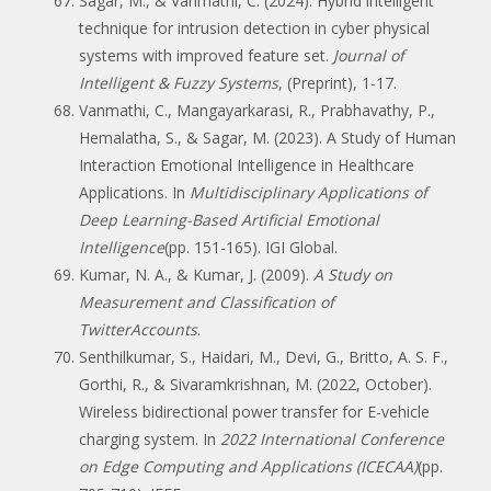
Sagar, M., & Vanmathi, C. (2024). Hybrid intelligent
technique for intrusion detection in cyber physical
systems with improved feature set.
Journal of
Intelligent & Fuzzy Systems
, (Preprint), 1-17.
Vanmathi, C., Mangayarkarasi, R., Prabhavathy, P.,
Hemalatha, S., & Sagar, M. (2023). A Study of Human
Interaction Emotional Intelligence in Healthcare
Applications. In
Multidisciplinary Applications of
Deep Learning-Based Artificial Emotional
Intelligence
(pp. 151-165). IGI Global.
Kumar, N. A., & Kumar, J. (2009).
A Study on
Measurement and Classification of
TwitterAccounts
.
Senthilkumar, S., Haidari, M., Devi, G., Britto, A. S. F.,
Gorthi, R., & Sivaramkrishnan, M. (2022, October).
Wireless bidirectional power transfer for E-vehicle
charging system. In
2022 International Conference
on Edge Computing and Applications (ICECAA)
(pp.