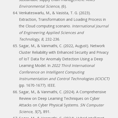
Environmental Science
, (6).
Venkateswarlu, M., & Vasista, T. G. (2023).
Extraction, Transformation and Loading Process in
the Cloud computing scenario.
International Journal
of Engineering Applied Sciences and
Technology
,
8
, 232-236.
Sagar, M., & Vanmathi, C. (2022, August). Network
Cluster Reliability with Enhanced Security and Privacy
of IoT Data for Anomaly Detection Using a Deep
Learning Model. In
2022 Third International
Conference on Intelligent Computing
Instrumentation and Control Technologies (ICICICT)
(pp. 1670-1677). IEEE.
Sagar, M., & Vanmathi, C. (2024). A Comprehensive
Review on Deep Learning Techniques on Cyber
Attacks on Cyber Physical Systems.
SN Computer
Science
,
5
(7), 891.