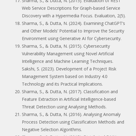
Sharma, S., & Dutta, N. (2015). Evaluation of REST
Web Service Descriptions for Graph-based Service
Discovery with a Hypermedia Focus. Evaluation, 2(5).
Sharma, S., & Dutta, N. (2024). Examining ChatGPT’s
and Other Models’ Potential to Improve the Security
Environment using Generative AI for Cybersecurity.
Sharma, S., & Dutta, N. (2015). Cybersecurity
Vulnerability Management using Novel Artificial
Intelligence and Machine Learning Techniques.
Sakshi, S. (2023). Development of a Project Risk
Management System based on Industry 4.0
Technology and its Practical Implications.
Sharma, S., & Dutta, N. (2017). Classification and
Feature Extraction in Artificial Intelligence-based
Threat Detection using Analysing Methods.
Sharma, S., & Dutta, N. (2016). Analysing Anomaly
Process Detection using Classification Methods and
Negative Selection Algorithms.