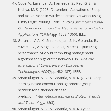
Gude, V., Lavanya, D., Hameeda, S., Rao, G. S., &
Nidhya, M. S. (2023, December). Activation of Sleep
and Active Node in Wireless Sensor Networks using
Fuzzy Logic Routing Table. In
2023 3rd International
Conference on Innovative Mechanisms for Industry
Applications (ICIMIA)
(pp. 1358-1360). IEEE.
Gorantla, V. A. K., Sriramulugari, S. K., Gorantla, B.,
Yuvaraj, N., & Singh, K. (2024, March). Optimizing
performance of cloud computing management
algorithm for high-traffic networks. In
2024 2nd
International Conference on Disruptive
Technologies (ICDT)
(pp. 482-487). IEEE.
Sriramulugari, S. K., & Gorantla, V. A. K. (2023). Deep
learning based convolutional geometric group
network for alzheimer disease
prediction.
International Journal of Biotech Trends
and Technology
,
13
(3).
Sriramulugari, S. K., & Gorantla, V. A. K. Cyber