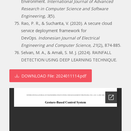
Environment.
International Journal of Advanced
Research in Computer Science and Software
Engineering
,
3
(5).
Rao, P. R., & Sucharita, V. (2020). A secure cloud
service deployment framework for
DevOps.
Indonesian Journal of Electrical
Engineering and Computer Science
,
21
(2), 874-885.
Selvan, M. A., & Amali, S. M. J. (2024). RAINFALL
DETECTION USING DEEP LEARNING TECHNIQUE.
DOWNLOAD
File: 2024011114.pdf