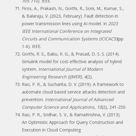
705-710). IEEE.
Firos, A., Prakash, N., Gorthi, R., Soni, M., Kumar, S.,
& Balaraju, V. (2023, February). Fault detection in
power transmission lines using AI model. In
2023
IEEE International Conference on Integrated
Circuits and Communication Systems (ICICACS)
(pp.
1-6). IEEE.
Gorthi, R. S., Babu, K. G., & Prasad, D. S. S. (2014).
Simulink model for cost-effective analysis of hybrid
system.
International Journal of Modern
Engineering Research (IJMER)
,
4
(2).
Rao, P. R., & Sucharita, D. V. (2019). A framework to
automate cloud based service attacks detection and
prevention.
International Journal of Advanced
Computer Science and Applications
,
10
(2), 241-250.
Rao, P. R., Sridhar, S. V., & RamaKrishna, V. (2013).
An Optimistic Approach for Query Construction and
Execution in Cloud Computing