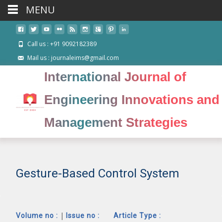
MENU
Call us : +91 9092182389
Mail us : journaleims@gmail.com
International Journal of
Engineering Innovations and
Management Strategies
Gesture-Based Control System
|
Volume no :
Issue no :
Article Type :