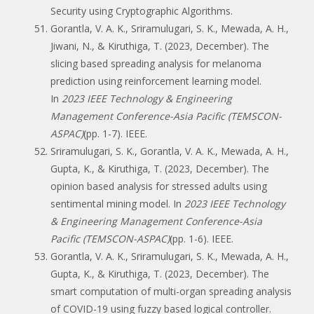
Security using Cryptographic Algorithms.
Gorantla, V. A. K., Sriramulugari, S. K., Mewada, A. H.,
Jiwani, N., & Kiruthiga, T. (2023, December). The
slicing based spreading analysis for melanoma
prediction using reinforcement learning model.
In
2023 IEEE Technology & Engineering
Management Conference-Asia Pacific (TEMSCON-
ASPAC)
(pp. 1-7). IEEE.
Sriramulugari, S. K., Gorantla, V. A. K., Mewada, A. H.,
Gupta, K., & Kiruthiga, T. (2023, December). The
opinion based analysis for stressed adults using
sentimental mining model. In
2023 IEEE Technology
& Engineering Management Conference-Asia
Pacific (TEMSCON-ASPAC)
(pp. 1-6). IEEE.
Gorantla, V. A. K., Sriramulugari, S. K., Mewada, A. H.,
Gupta, K., & Kiruthiga, T. (2023, December). The
smart computation of multi-organ spreading analysis
of COVID-19 using fuzzy based logical controller.