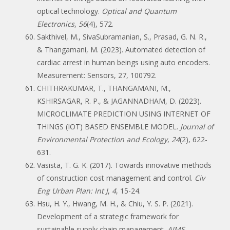
optical technology.
Optical and Quantum
Electronics
,
56
(4), 572.
Sakthivel, M., SivaSubramanian, S., Prasad, G. N. R.,
& Thangamani, M. (2023). Automated detection of
cardiac arrest in human beings using auto encoders.
Measurement: Sensors, 27, 100792.
CHITHRAKUMAR, T., THANGAMANI, M.,
KSHIRSAGAR, R. P., & JAGANNADHAM, D. (2023).
MICROCLIMATE PREDICTION USING INTERNET OF
THINGS (IOT) BASED ENSEMBLE MODEL.
Journal of
Environmental Protection and Ecology
,
24
(2), 622-
631.
Vasista, T. G. K. (2017). Towards innovative methods
of construction cost management and control.
Civ
Eng Urban Plan: Int J
,
4
, 15-24.
Hsu, H. Y., Hwang, M. H., & Chiu, Y. S. P. (2021).
Development of a strategic framework for
sustainable supply chain management.
AIMS