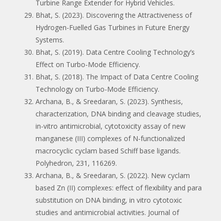
Turbine Range Extender for Hybrid Vehicles.
Bhat, S. (2023). Discovering the Attractiveness of
Hydrogen-Fuelled Gas Turbines in Future Energy
Systems.
Bhat, S. (2019). Data Centre Cooling Technology’s
Effect on Turbo-Mode Efficiency.
Bhat, S. (2018). The Impact of Data Centre Cooling
Technology on Turbo-Mode Efficiency.
Archana, B., & Sreedaran, S. (2023). Synthesis,
characterization, DNA binding and cleavage studies,
in-vitro antimicrobial, cytotoxicity assay of new
manganese (III) complexes of N-functionalized
macrocyclic cyclam based Schiff base ligands.
Polyhedron, 231, 116269.
Archana, B., & Sreedaran, S. (2022). New cyclam
based Zn (II) complexes: effect of flexibility and para
substitution on DNA binding, in vitro cytotoxic
studies and antimicrobial activities. Journal of