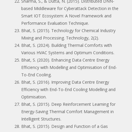
Sharma, S., & Dutta, N. (2015). Distributed DNN-
based Middleware for Cyberattack Detection in the
Smart IOT Ecosystem: A Novel Framework and
Performance Evaluation Technique.
Bhat, S. (2015). Technology for Chemical Industry
Mixing and Processing. Technology, 2(2).
Bhat, S. (2024). Building Thermal Comforts with
Various HVAC Systems and Optimum Conditions.
Bhat, S. (2020). Enhancing Data Centre Energy
Efficiency with Modelling and Optimisation of End-
To-End Cooling.
Bhat, S. (2016). Improving Data Centre Energy
Efficiency with End-To-End Cooling Modelling and
Optimisation.
Bhat, S. (2015). Deep Reinforcement Learning for
Energy-Saving Thermal Comfort Management in
Intelligent Structures.
Bhat, S. (2015). Design and Function of a Gas