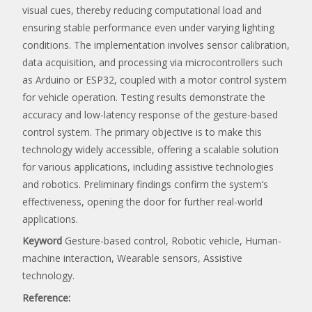
visual cues, thereby reducing computational load and
ensuring stable performance even under varying lighting
conditions. The implementation involves sensor calibration,
data acquisition, and processing via microcontrollers such
as Arduino or ESP32, coupled with a motor control system
for vehicle operation. Testing results demonstrate the
accuracy and low-latency response of the gesture-based
control system. The primary objective is to make this
technology widely accessible, offering a scalable solution
for various applications, including assistive technologies
and robotics. Preliminary findings confirm the system’s
effectiveness, opening the door for further real-world
applications.
Keyword
Gesture-based control, Robotic vehicle, Human-
machine interaction, Wearable sensors, Assistive
technology.
Reference: