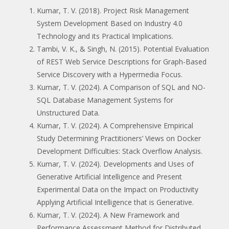
Kumar, T. V. (2018). Project Risk Management
System Development Based on Industry 4.0
Technology and its Practical Implications.
Tambi, V. K., & Singh, N. (2015). Potential Evaluation
of REST Web Service Descriptions for Graph-Based
Service Discovery with a Hypermedia Focus.
Kumar, T. V. (2024). A Comparison of SQL and NO-
SQL Database Management Systems for
Unstructured Data.
Kumar, T. V. (2024). A Comprehensive Empirical
Study Determining Practitioners’ Views on Docker
Development Difficulties: Stack Overflow Analysis.
Kumar, T. V. (2024). Developments and Uses of
Generative Artificial Intelligence and Present
Experimental Data on the Impact on Productivity
Applying Artificial Intelligence that is Generative.
Kumar, T. V. (2024). A New Framework and
Performance Assessment Method for Distributed