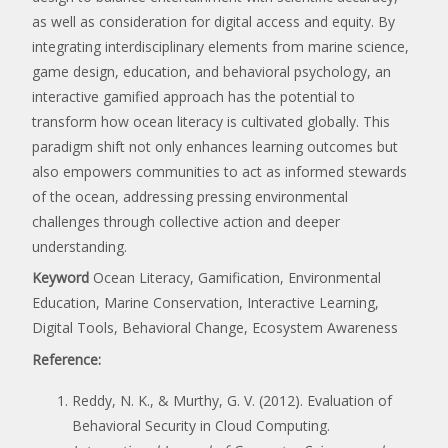
as well as consideration for digital access and equity. By
integrating interdisciplinary elements from marine science,
game design, education, and behavioral psychology, an
interactive gamified approach has the potential to
transform how ocean literacy is cultivated globally. This
paradigm shift not only enhances learning outcomes but
also empowers communities to act as informed stewards
of the ocean, addressing pressing environmental
challenges through collective action and deeper
understanding.
Keyword
Ocean Literacy, Gamification, Environmental
Education, Marine Conservation, Interactive Learning,
Digital Tools, Behavioral Change, Ecosystem Awareness
Reference:
Reddy, N. K., & Murthy, G. V. (2012). Evaluation of
Behavioral Security in Cloud Computing.