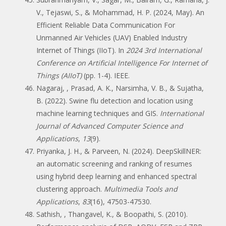
V., Tejaswi, S., & Mohammad, H. P. (2024, May). An
Efficient Reliable Data Communication For
Unmanned Air Vehicles (UAV) Enabled Industry
Internet of Things (IIoT). In
2024 3rd International
Conference on Artificial Intelligence For Internet of
Things (AIIoT)
(pp. 1-4). IEEE.
Nagaraj, , Prasad, A. K., Narsimha, V. B., & Sujatha,
B. (2022). Swine flu detection and location using
machine learning techniques and GIS.
International
Journal of Advanced Computer Science and
Applications
,
13
(9).
Priyanka, J. H., & Parveen, N. (2024). DeepSkillNER:
an automatic screening and ranking of resumes
using hybrid deep learning and enhanced spectral
clustering approach.
Multimedia Tools and
Applications
,
83
(16), 47503-47530.
Sathish, , Thangavel, K., & Boopathi, S. (2010).