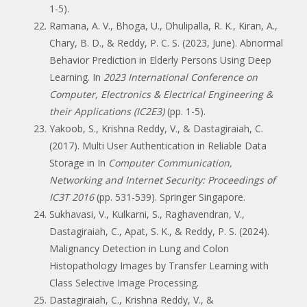
1-5).
Ramana, A. V., Bhoga, U., Dhulipalla, R. K., Kiran, A.,
Chary, B. D., & Reddy, P. C. S. (2023, June). Abnormal
Behavior Prediction in Elderly Persons Using Deep
Learning. In
2023 International Conference on
Computer, Electronics & Electrical Engineering &
their Applications (IC2E3)
(pp. 1-5).
Yakoob, S., Krishna Reddy, V., & Dastagiraiah, C.
(2017). Multi User Authentication in Reliable Data
Storage in In
Computer Communication,
Networking and Internet Security: Proceedings of
IC3T 2016
(pp. 531-539). Springer Singapore.
Sukhavasi, V., Kulkarni, S., Raghavendran, V.,
Dastagiraiah, C., Apat, S. K., & Reddy, P. S. (2024).
Malignancy Detection in Lung and Colon
Histopathology Images by Transfer Learning with
Class Selective Image Processing.
Dastagiraiah, C., Krishna Reddy, V., &