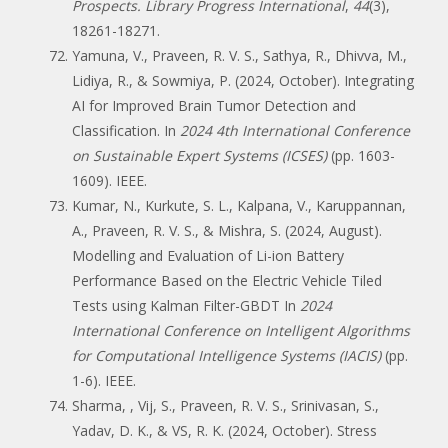
Prospects. Library Progress International
,
44
(3),
18261-18271.
Yamuna, V., Praveen, R. V. S., Sathya, R., Dhivva, M.,
Lidiya, R., & Sowmiya, P. (2024, October). Integrating
AI for Improved Brain Tumor Detection and
Classification. In
2024 4th International Conference
on Sustainable Expert Systems (ICSES)
(pp. 1603-
1609). IEEE.
Kumar, N., Kurkute, S. L., Kalpana, V., Karuppannan,
A., Praveen, R. V. S., & Mishra, S. (2024, August).
Modelling and Evaluation of Li-ion Battery
Performance Based on the Electric Vehicle Tiled
Tests using Kalman Filter-GBDT In
2024
International Conference on Intelligent Algorithms
for Computational Intelligence Systems (IACIS)
(pp.
1-6). IEEE.
Sharma, , Vij, S., Praveen, R. V. S., Srinivasan, S.,
Yadav, D. K., & VS, R. K. (2024, October). Stress