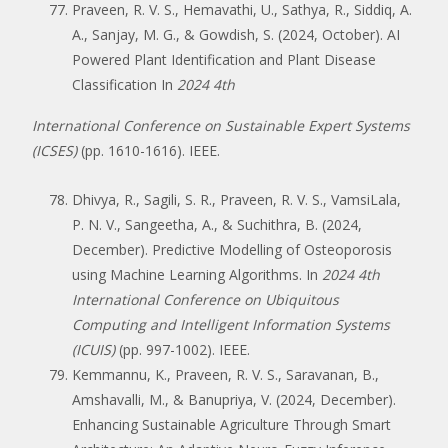
Praveen, R. V. S., Hemavathi, U., Sathya, R., Siddiq, A.
A., Sanjay, M. G., & Gowdish, S. (2024, October). AI
Powered Plant Identification and Plant Disease
Classification In
2024 4th
International Conference on Sustainable Expert Systems
(ICSES)
(pp. 1610-1616). IEEE.
Dhivya, R., Sagili, S. R., Praveen, R. V. S., VamsiLala,
P. N. V., Sangeetha, A., & Suchithra, B. (2024,
December). Predictive Modelling of Osteoporosis
using Machine Learning Algorithms. In
2024 4th
International Conference on Ubiquitous
Computing and Intelligent Information Systems
(ICUIS)
(pp. 997-1002). IEEE.
Kemmannu, K., Praveen, R. V. S., Saravanan, B.,
Amshavalli, M., & Banupriya, V. (2024, December).
Enhancing Sustainable Agriculture Through Smart