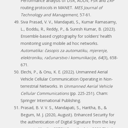
Performance analysis of DSR, AODV, FSR and ZRP
routing protocols in MANET.
MES Journal of
Technology and Management
, 57-61.
Siva Prasad, V. V., Mandapati, S., Kumar Ramasamy,
L., Boddu, R., Reddy, P., & Suresh Kumar, B. (2023).
Ensemble-based cryptography for soldiers’ health
monitoring using mobile ad hoc networks.
Automatika: časopis za automatiku, mjerenje,
elektroniku, računarstvo i komunikacije
,
64
(3), 658-
671.
Elechi, P., & Onu, K. E. (2022). Unmanned Aerial
Vehicle Cellular Communication Operating in Non-
terrestrial Networks. In
Unmanned Aerial Vehicle
Cellular Communications
(pp. 225-251). Cham:
Springer International Publishing.
Prasad, B. V. V. S., Mandapati, S., Haritha, B., &
Begum, M. J. (2020, August). Enhanced Security for
the authentication of Digital Signature from the key