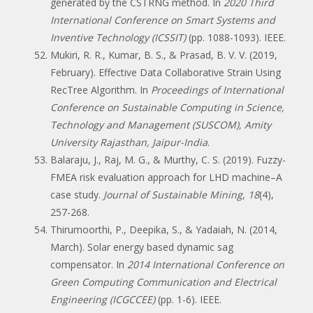
generated by the CSTRNG method. In
2020 Third
International Conference on Smart Systems and
Inventive Technology (ICSSIT)
(pp. 1088-1093). IEEE.
Mukiri, R. R., Kumar, B. S., & Prasad, B. V. V. (2019,
February). Effective Data Collaborative Strain Using
RecTree Algorithm. In
Proceedings of International
Conference on Sustainable Computing in Science,
Technology and Management (SUSCOM), Amity
University Rajasthan, Jaipur-India
.
Balaraju, J., Raj, M. G., & Murthy, C. S. (2019). Fuzzy-
FMEA risk evaluation approach for LHD machine–A
case study.
Journal of Sustainable Mining
,
18
(4),
257-268.
Thirumoorthi, P., Deepika, S., & Yadaiah, N. (2014,
March). Solar energy based dynamic sag
compensator. In
2014 International Conference on
Green Computing Communication and Electrical
Engineering (ICGCCEE)
(pp. 1-6). IEEE.