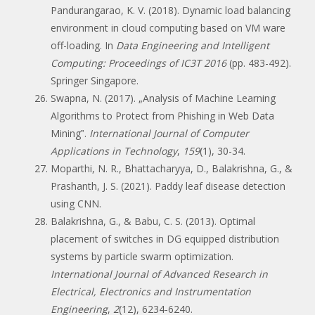
Pandurangarao, K. V. (2018). Dynamic load balancing
environment in cloud computing based on VM ware
off-loading. In
Data Engineering and Intelligent
Computing: Proceedings of IC3T 2016
(pp. 483-492).
Springer Singapore.
Swapna, N. (2017). „Analysis of Machine Learning
Algorithms to Protect from Phishing in Web Data
Mining‟.
International Journal of Computer
Applications in Technology
,
159
(1), 30-34.
Moparthi, N. R., Bhattacharyya, D., Balakrishna, G., &
Prashanth, J. S. (2021). Paddy leaf disease detection
using CNN.
Balakrishna, G., & Babu, C. S. (2013). Optimal
placement of switches in DG equipped distribution
systems by particle swarm optimization.
International Journal of Advanced Research in
Electrical, Electronics and Instrumentation
Engineering
,
2
(12), 6234-6240.