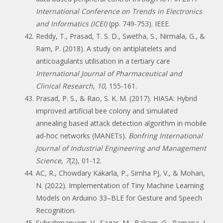
International Conference on Trends in Electronics
and Informatics (ICEI)
(pp. 749-753). IEEE.
Reddy, T., Prasad, T. S. D., Swetha, S., Nirmala, G., &
Ram, P. (2018). A study on antiplatelets and
anticoagulants utilisation in a tertiary care
International Journal of Pharmaceutical and
Clinical Research
,
10
, 155-161.
Prasad, P. S., & Rao, S. K. M. (2017). HIASA: Hybrid
improved artificial bee colony and simulated
annealing based attack detection algorithm in mobile
ad-hoc networks (MANETs).
Bonfring International
Journal of Industrial Engineering and Management
Science
,
7
(2), 01-12.
AC, R., Chowdary Kakarla, P., Simha PJ, V., & Mohan,
N. (2022). Implementation of Tiny Machine Learning
Models on Arduino 33–BLE for Gesture and Speech
Recognition.
Subrahmanyam, V., Sagar, M., Balram, G., Ramana, J.