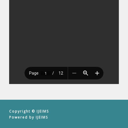
Copyright © IJEIMS
Powered by IJEIMS