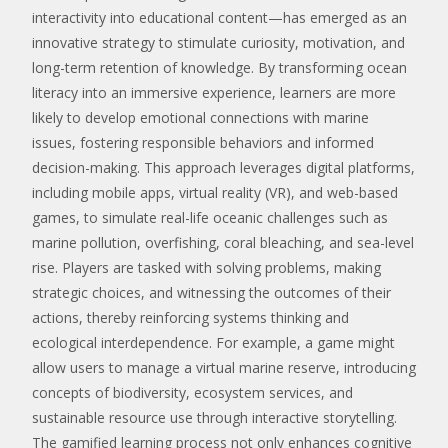
interactivity into educational content—has emerged as an
innovative strategy to stimulate curiosity, motivation, and
long-term retention of knowledge. By transforming ocean
literacy into an immersive experience, learners are more
likely to develop emotional connections with marine
issues, fostering responsible behaviors and informed
decision-making. This approach leverages digital platforms,
including mobile apps, virtual reality (VR), and web-based
games, to simulate real-life oceanic challenges such as
marine pollution, overfishing, coral bleaching, and sea-level
rise. Players are tasked with solving problems, making
strategic choices, and witnessing the outcomes of their
actions, thereby reinforcing systems thinking and
ecological interdependence. For example, a game might
allow users to manage a virtual marine reserve, introducing
concepts of biodiversity, ecosystem services, and
sustainable resource use through interactive storytelling.
The gamified learning process not only enhances cognitive