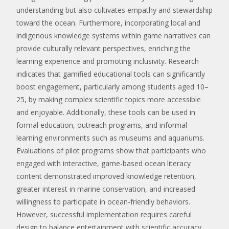
understanding but also cultivates empathy and stewardship
toward the ocean. Furthermore, incorporating local and
indigenous knowledge systems within game narratives can
provide culturally relevant perspectives, enriching the
learning experience and promoting inclusivity. Research
indicates that gamified educational tools can significantly
boost engagement, particularly among students aged 10–
25, by making complex scientific topics more accessible
and enjoyable. Additionally, these tools can be used in
formal education, outreach programs, and informal
learning environments such as museums and aquariums.
Evaluations of pilot programs show that participants who
engaged with interactive, game-based ocean literacy
content demonstrated improved knowledge retention,
greater interest in marine conservation, and increased
willingness to participate in ocean-friendly behaviors.
However, successful implementation requires careful
design to balance entertainment with scientific accuracy,