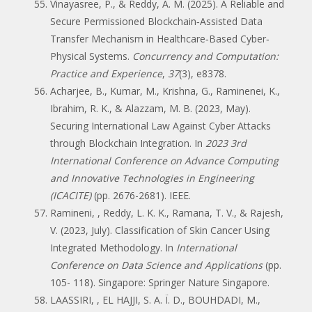
Vinayasree, P., & Reddy, A. M. (2025). A Reliable and
Secure Permissioned Blockchain‐Assisted Data
Transfer Mechanism in Healthcare‐Based Cyber‐
Physical Systems.
Concurrency and Computation:
Practice and Experience
,
37
(3), e8378.
Acharjee, B., Kumar, M., Krishna, G., Raminenei, K.,
Ibrahim, R. K., & Alazzam, M. B. (2023, May).
Securing International Law Against Cyber Attacks
through Blockchain Integration. In
2023 3rd
International Conference on Advance Computing
and Innovative Technologies in Engineering
(ICACITE)
(pp. 2676-2681). IEEE.
Ramineni, , Reddy, L. K. K., Ramana, T. V., & Rajesh,
V. (2023, July). Classification of Skin Cancer Using
Integrated Methodology. In
International
Conference on Data Science and Applications
(pp.
105- 118). Singapore: Springer Nature Singapore.
LAASSIRI, , EL HAJJI, S. A. Ï. D., BOUHDADI, M.,