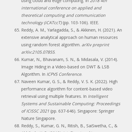
using cloud and edge computing. In
2018 4th
international conference on applied and
theoretical computing and communication
technology (iCATccT)
(pp. 103-106). IEEE.
Reddy, A. M., Yarlagadda, S., & Akkinen, H. (2021). An
extensive analytical approach on human resources
using random forest algorithm.
arXiv preprint
arXiv:2105.07855
.
Kumar, N., Bhavanam, S. N., & Midasala, V. (2014).
Image Hiding in a Video-based on DWT & LSB
Algorithm. In
ICPVS Conference
.
Naveen Kumar, G. S., & Reddy, V. S. K. (2022). High
performance algorithm for content-based video
retrieval using multiple features. In
Intelligent
Systems and Sustainable Computing: Proceedings
of ICISSC 2021
(pp. 637-646). Singapore: Springer
Nature Singapore.
Reddy, S., Kumar, G. N., Ritish, B., SaiSwetha, C., &