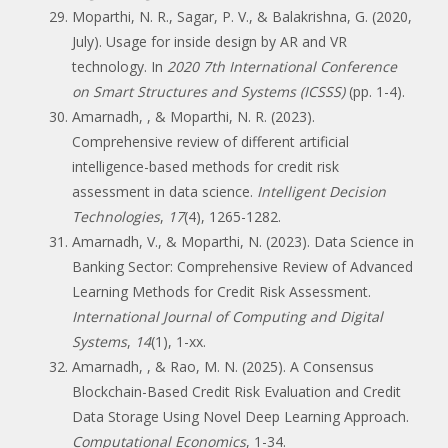
Moparthi, N. R., Sagar, P. V., & Balakrishna, G. (2020,
July). Usage for inside design by AR and VR
technology. In
2020 7th International Conference
on Smart Structures and Systems (ICSSS)
(pp. 1-4).
Amarnadh, , & Moparthi, N. R. (2023).
Comprehensive review of different artificial
intelligence-based methods for credit risk
assessment in data science.
Intelligent Decision
Technologies
,
17
(4), 1265-1282.
Amarnadh, V., & Moparthi, N. (2023). Data Science in
Banking Sector: Comprehensive Review of Advanced
Learning Methods for Credit Risk Assessment.
International Journal of Computing and Digital
Systems
,
14
(1), 1-xx.
Amarnadh, , & Rao, M. N. (2025). A Consensus
Blockchain-Based Credit Risk Evaluation and Credit
Data Storage Using Novel Deep Learning Approach.
Computational Economics
, 1-34.