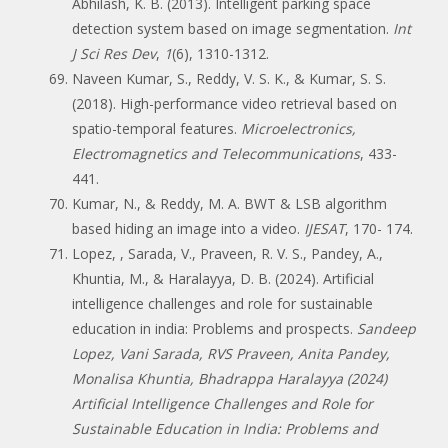
Abhilash, K. B. (2013). Intelligent parking space
detection system based on image segmentation.
Int
J Sci Res Dev
,
1
(6), 1310-1312.
Naveen Kumar, S., Reddy, V. S. K., & Kumar, S. S.
(2018). High-performance video retrieval based on
spatio-temporal features.
Microelectronics,
Electromagnetics and Telecommunications
, 433-
441.
Kumar, N., & Reddy, M. A. BWT & LSB algorithm
based hiding an image into a video.
IJESAT
, 170- 174.
Lopez, , Sarada, V., Praveen, R. V. S., Pandey, A.,
Khuntia, M., & Haralayya, D. B. (2024). Artificial
intelligence challenges and role for sustainable
education in india: Problems and prospects.
Sandeep
Lopez, Vani Sarada, RVS Praveen, Anita Pandey,
Monalisa Khuntia, Bhadrappa Haralayya (2024)
Artificial Intelligence Challenges and Role for
Sustainable Education in India: Problems and