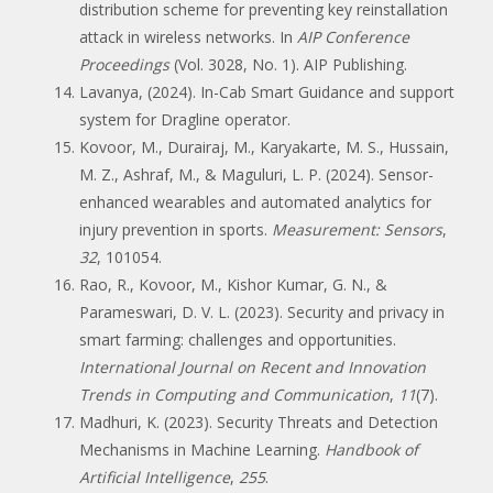
distribution scheme for preventing key reinstallation
attack in wireless networks. In
AIP Conference
Proceedings
(Vol. 3028, No. 1). AIP Publishing.
Lavanya, (2024). In-Cab Smart Guidance and support
system for Dragline operator.
Kovoor, M., Durairaj, M., Karyakarte, M. S., Hussain,
M. Z., Ashraf, M., & Maguluri, L. P. (2024). Sensor-
enhanced wearables and automated analytics for
injury prevention in sports.
Measurement: Sensors
,
32
, 101054.
Rao, R., Kovoor, M., Kishor Kumar, G. N., &
Parameswari, D. V. L. (2023). Security and privacy in
smart farming: challenges and opportunities.
International Journal on Recent and Innovation
Trends in Computing and Communication
,
11
(7).
Madhuri, K. (2023). Security Threats and Detection
Mechanisms in Machine Learning.
Handbook of
Artificial Intelligence
,
255
.