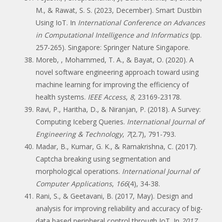
M., & Rawat, S. S. (2023, December). Smart Dustbin
Using IoT. In
International Conference on Advances
in Computational Intelligence and Informatics
(pp.
257-265). Singapore: Springer Nature Singapore.
Moreb, , Mohammed, T. A., & Bayat, O. (2020). A
novel software engineering approach toward using
machine learning for improving the efficiency of
health systems.
IEEE Access
,
8
, 23169-23178.
Ravi, P., Haritha, D., & Niranjan, P. (2018). A Survey:
Computing Iceberg Queries.
International Journal of
Engineering & Technology
,
7
(2.7), 791-793.
Madar, B., Kumar, G. K., & Ramakrishna, C. (2017).
Captcha breaking using segmentation and
morphological operations.
International Journal of
Computer Applications
,
166
(4), 34-38.
Rani, S., & Geetavani, B. (2017, May). Design and
analysis for improving reliability and accuracy of big-
data based peripheral control through IoT. In
2017