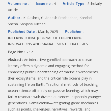
1 |
4
Scholarly
Volume no :
Issue no :
Article Type :
Article
K. Rashmi, G. Aneesh Prachodhan, Kandadi
Author :
Sneha, Sanjana Kuchadi
March, 2025
Published Date :
Publisher :
INTERNATIONAL JOURNAL OF ENGINEERING
INNOVATIONS AND MANAGEMENT STRATEGIES
Page No:
1 - 12
Abstract :
An interactive gamified approach to ocean
literacy offers a dynamic and engaging method for
enhancing public understanding of marine environments,
their ecosystems, and the critical role oceans play in
sustaining life on Earth. Traditional methods of teaching
ocean science often rely on passive learning, which may
fail to resonate with diverse audiences, especially younger
generations. Gamification—integrating game mechanics
such as points, challenges, narratives, rewards, and