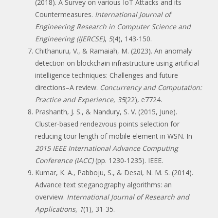
(2018). A Survey on various IoT Attacks and its
Countermeasures.
International Journal of
Engineering Research in Computer Science and
Engineering (IJERCSE)
,
5
(4), 143-150.
Chithanuru, V., & Ramaiah, M. (2023). An anomaly
detection on blockchain infrastructure using artificial
intelligence techniques: Challenges and future
directions–A review.
Concurrency and Computation:
Practice and Experience
,
35
(22), e7724.
Prashanth, J. S., & Nandury, S. V. (2015, June).
Cluster-based rendezvous points selection for
reducing tour length of mobile element in WSN. In
2015 IEEE International Advance Computing
Conference (IACC)
(pp. 1230-1235). IEEE.
Kumar, K. A., Pabboju, S., & Desai, N. M. S. (2014).
Advance text steganography algorithms: an
overview.
International Journal of Research and
Applications
,
1
(1), 31-35.