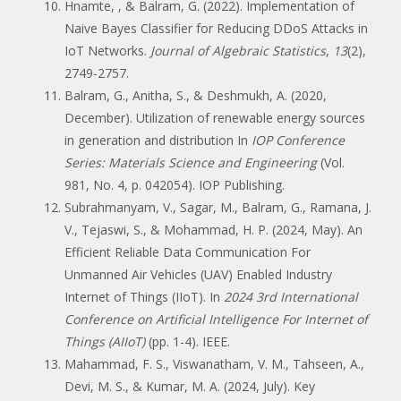
Hnamte, , & Balram, G. (2022). Implementation of
Naive Bayes Classifier for Reducing DDoS Attacks in
IoT Networks.
Journal of Algebraic Statistics
,
13
(2),
2749-2757.
Balram, G., Anitha, S., & Deshmukh, A. (2020,
December). Utilization of renewable energy sources
in generation and distribution In
IOP Conference
Series: Materials Science and Engineering
(Vol.
981, No. 4, p. 042054). IOP Publishing.
Subrahmanyam, V., Sagar, M., Balram, G., Ramana, J.
V., Tejaswi, S., & Mohammad, H. P. (2024, May). An
Efficient Reliable Data Communication For
Unmanned Air Vehicles (UAV) Enabled Industry
Internet of Things (IIoT). In
2024 3rd International
Conference on Artificial Intelligence For Internet of
Things (AIIoT)
(pp. 1-4). IEEE.
Mahammad, F. S., Viswanatham, V. M., Tahseen, A.,
Devi, M. S., & Kumar, M. A. (2024, July). Key