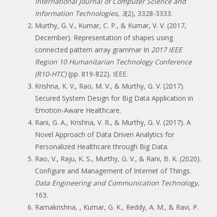
International Journal of Computer Science and
Information Technologies
,
3
(2), 3328-3333.
Murthy, G. V., Kumar, C. P., & Kumar, V. V. (2017,
December). Representation of shapes using
connected pattern array grammar In
2017 IEEE
Region 10 Humanitarian Technology Conference
(R10-HTC)
(pp. 819-822). IEEE.
Krishna, K. V., Rao, M. V., & Murthy, G. V. (2017).
Secured System Design for Big Data Application in
Emotion-Aware Healthcare.
Rani, G. A., Krishna, V. R., & Murthy, G. V. (2017). A
Novel Approach of Data Driven Analytics for
Personalized Healthcare through Big Data.
Rao, V., Raju, K. S., Murthy, G. V., & Rani, B. K. (2020).
Configure and Management of Internet of Things.
Data Engineering and Communication Technology
,
163.
Ramakrishna, , Kumar, G. K., Reddy, A. M., & Ravi, P.