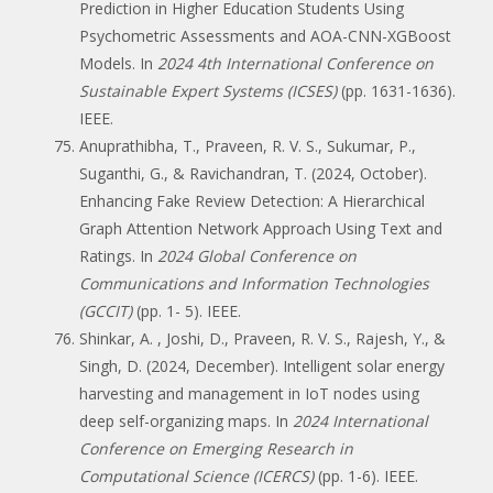
Prediction in Higher Education Students Using
Psychometric Assessments and AOA-CNN-XGBoost
Models. In
2024 4th International Conference on
Sustainable Expert Systems (ICSES)
(pp. 1631-1636).
IEEE.
Anuprathibha, T., Praveen, R. V. S., Sukumar, P.,
Suganthi, G., & Ravichandran, T. (2024, October).
Enhancing Fake Review Detection: A Hierarchical
Graph Attention Network Approach Using Text and
Ratings. In
2024 Global Conference on
Communications and Information Technologies
(GCCIT)
(pp. 1- 5). IEEE.
Shinkar, A. , Joshi, D., Praveen, R. V. S., Rajesh, Y., &
Singh, D. (2024, December). Intelligent solar energy
harvesting and management in IoT nodes using
deep self-organizing maps. In
2024 International
Conference on Emerging Research in
Computational Science (ICERCS)
(pp. 1-6). IEEE.