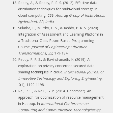
Reddy, A., & Reddy, P. R. S. (2012). Effective data
distribution techniques for multi-cloud storage in
cloud computing.
CSE, Anurag Group of Institutions,
Hyderabad, AP, India
.
Srilatha, P., Murthy, G. V., & Reddy, P. R. S. (2020).
Integration of Assessment and Learning Platform in
a Traditional Class Room Based Programming
Course.
Journal of Engineering Education
Transformations
,
33
, 179-184.
Reddy, P. R. S., & Ravindranadh, K. (2019). An
exploration on privacy concerned secured data
sharing techniques in cloud.
International Journal of
Innovative Technology and Exploring Engineering
,
9
(1), 1190-1198.
Raj, R. S., & Raju, G. P. (2014, December). An
approach for optimization of resource management
in Hadoop. In
International Conference on
Computing and Communication Technologies
(pp.