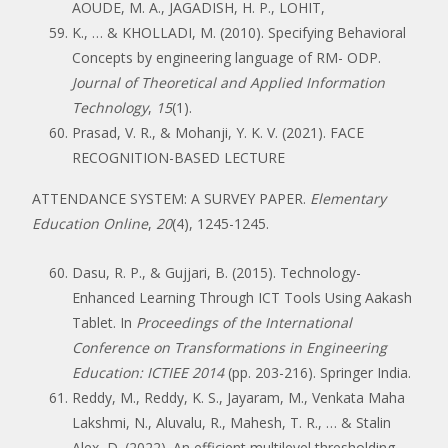
AOUDE, M. A., JAGADISH, H. P., LOHIT,
K., … & KHOLLADI, M. (2010). Specifying Behavioral
Concepts by engineering language of RM- ODP.
Journal of Theoretical and Applied Information
Technology
,
15
(1).
Prasad, V. R., & Mohanji, Y. K. V. (2021). FACE
RECOGNITION-BASED LECTURE
ATTENDANCE SYSTEM: A SURVEY PAPER.
Elementary
Education Online
,
20
(4), 1245-1245.
Dasu, R. P., & Gujjari, B. (2015). Technology-
Enhanced Learning Through ICT Tools Using Aakash
Tablet. In
Proceedings of the International
Conference on Transformations in Engineering
Education: ICTIEE 2014
(pp. 203-216). Springer India.
Reddy, M., Reddy, K. S., Jayaram, M., Venkata Maha
Lakshmi, N., Aluvalu, R., Mahesh, T. R., … & Stalin
Alex, D. (2022). An efficient multilevel thresholding