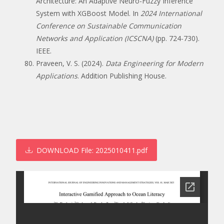
Architecture: An Adaptive Neuro-Fuzzy Inference
System with XGBoost Model. In
2024 International
Conference on Sustainable Communication
Networks and Application (ICSCNA)
(pp. 724-730).
IEEE.
Praveen, V. S. (2024).
Data Engineering for Modern
Applications
. Addition Publishing House.
DOWNLOAD
File: 2025010411.pdf