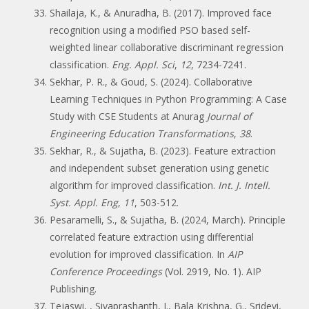
Shailaja, K., & Anuradha, B. (2017). Improved face
recognition using a modified PSO based self-
weighted linear collaborative discriminant regression
classification.
Eng. Appl. Sci
,
12
, 7234-7241.
Sekhar, P. R., & Goud, S. (2024). Collaborative
Learning Techniques in Python Programming: A Case
Study with CSE Students at Anurag
Journal of
Engineering Education Transformations
,
38
.
Sekhar, R., & Sujatha, B. (2023). Feature extraction
and independent subset generation using genetic
algorithm for improved classification.
Int. J. Intell.
Syst. Appl. Eng
,
11
, 503-512.
Pesaramelli, S., & Sujatha, B. (2024, March). Principle
correlated feature extraction using differential
evolution for improved classification. In
AIP
Conference Proceedings
(Vol. 2919, No. 1). AIP
Publishing.
Tejaswi, , Sivaprashanth, J., Bala Krishna, G., Sridevi,