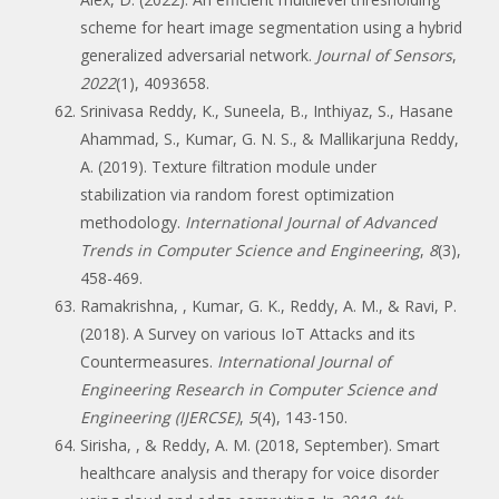
scheme for heart image segmentation using a hybrid
generalized adversarial network.
Journal of Sensors
,
2022
(1), 4093658.
Srinivasa Reddy, K., Suneela, B., Inthiyaz, S., Hasane
Ahammad, S., Kumar, G. N. S., & Mallikarjuna Reddy,
A. (2019). Texture filtration module under
stabilization via random forest optimization
methodology.
International Journal of Advanced
Trends in Computer Science and Engineering
,
8
(3),
458-469.
Ramakrishna, , Kumar, G. K., Reddy, A. M., & Ravi, P.
(2018). A Survey on various IoT Attacks and its
Countermeasures.
International Journal of
Engineering Research in Computer Science and
Engineering (IJERCSE)
,
5
(4), 143-150.
Sirisha, , & Reddy, A. M. (2018, September). Smart
healthcare analysis and therapy for voice disorder