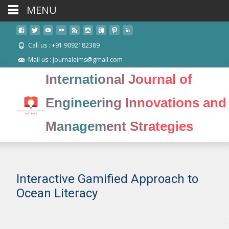
MENU
Call us : +91 9092182389
Mail us : journaleims@gmail.com
International Journal of
Engineering Innovations and
Management Strategies
Interactive Gamified Approach to
Ocean Literacy