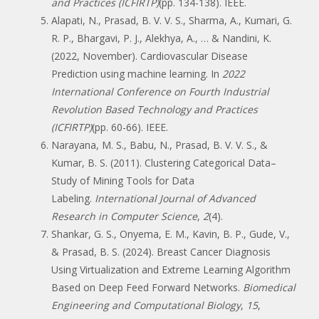
and Practices (ICFIRTP)
(pp. 134-138). IEEE.
Alapati, N., Prasad, B. V. V. S., Sharma, A., Kumari, G.
R. P., Bhargavi, P. J., Alekhya, A., … & Nandini, K.
(2022, November). Cardiovascular Disease
Prediction using machine learning. In
2022
International Conference on Fourth Industrial
Revolution Based Technology and Practices
(ICFIRTP)
(pp. 60-66). IEEE.
Narayana, M. S., Babu, N., Prasad, B. V. V. S., &
Kumar, B. S. (2011). Clustering Categorical Data–
Study of Mining Tools for Data
Labeling.
International Journal of Advanced
Research in Computer Science
,
2
(4).
Shankar, G. S., Onyema, E. M., Kavin, B. P., Gude, V.,
& Prasad, B. S. (2024). Breast Cancer Diagnosis
Using Virtualization and Extreme Learning Algorithm
Based on Deep Feed Forward Networks.
Biomedical
Engineering and Computational Biology
,
15
,