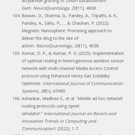
acrylamide grafting of Linum usitatissimum
Gum.
NeuroQuantology
,
20
(11), 4008.
Biswas, D., Sharma, G., Pandey, A., Tripathi, A. K.,
Pandey, A., Sahu, P., … & Chauhan, P. (2022).
Magnetic Nanosphere: Promising approach to
deliver the drug to the site of
action.
NeuroQuantology
,
20
(11), 4038.
Kumar, D. P., & Kumar, P. G. (2025). Implementation
of optimal routing in heterogeneous wireless sensor
network with multi‐channel Media Access Control
protocol using Enhanced Henry Gas Solubility
Optimizer.
International Journal of Communication
Systems
,
38
(1), e5980.
Avhankar, Madhavi S., et al. “Mobile ad hoc network
routing protocols using opnet
simulator.”
International Journal on Recent and
Innovation Trends in Computing and
Communication
1 (2022): 1-7.