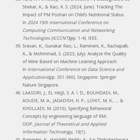
Shekar, K., & Rao, K. S. (2024, June). Tracking The
Impact of PM Poshan on Child’s Nutritional Status.
In
2024 15th International Conference on
Computing Communication and Networking
Technologies (ICCCNT)
(pp. 1-4). IEEE.
Sravan, K., Gunakar Rao, L., Ramineni, K., Rachapalli,
A., & Mohmmad, S. (2023, July). Analyze the Quality
of Wine Based on Machine Learning Approach.
In
International Conference on Data Science and
Applications
(pp. 351-360). Singapore: Springer
Nature Singapore.
LAASSIRI, J., EL HAJJI, S. A. Ï. D., BOUHDADI, M.,
AOUDE, M. A., JAGADISH, H. P., LOHIT, M. K., … &
KHOLLADI, M. (2010). Specifying Behavioral
Concepts by engineering language of RM-
ODP.
Journal of Theoretical and Applied
Information Technology
,
15
(1).
Ramineni, K., Harshith Reddy, K., Sai Thrikoteshwara