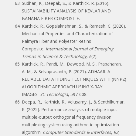
Sudhan, K., Deepak, S., & Karthick, R. (2016).
SUSTAINABILITY ANALYSIS OF KEVLAR AND
BANANA FIBER COMPOSITE.
Karthick, R., Gopalakrishnan, S., & Ramesh, C. (2020).
Mechanical Properties and Characterization of
Palmyra Fiber and Polyester Resins
Composite.
International Journal of Emerging
Trends in Science & Technology
,
6
(2).
Karthick, R., Pandi, M., Dawood, M. S., Prabaharan,
A. M., & Selvaprasanth, P. (2021). ADHAAR: A
RELIABLE DATA HIDING TECHNIQUES WITH (NNP2)
ALGORITHMIC APPROACH USING X-RAY
IMAGES.
3C Tecnologia
, 597-608.
Deepa, R., Karthick, R., Velusamy, J., & Senthilkumar,
R. (2025). Performance analysis of multiple-input
multiple-output orthogonal frequency division
multiplexing system using arithmetic optimization
algorithm.
Computer Standards & Interfaces
,
92
,