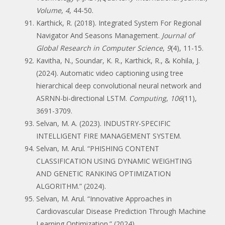
Volume
,
4
, 44-50.
Karthick, R. (2018). Integrated System For Regional
Navigator And Seasons Management.
Journal of
Global Research in Computer Science
,
9
(4), 11-15.
Kavitha, N., Soundar, K. R., Karthick, R., & Kohila, J.
(2024). Automatic video captioning using tree
hierarchical deep convolutional neural network and
ASRNN-bi-directional LSTM.
Computing
,
106
(11),
3691-3709.
Selvan, M. A. (2023). INDUSTRY-SPECIFIC
INTELLIGENT FIRE MANAGEMENT SYSTEM.
Selvan, M. Arul. “PHISHING CONTENT
CLASSIFICATION USING DYNAMIC WEIGHTING
AND GENETIC RANKING OPTIMIZATION
ALGORITHM.” (2024).
Selvan, M. Arul. “Innovative Approaches in
Cardiovascular Disease Prediction Through Machine
Learning Optimization.” (2024).