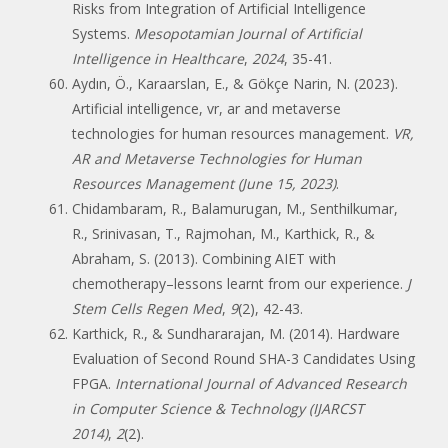
Risks from Integration of Artificial Intelligence
Systems.
Mesopotamian Journal of Artificial
Intelligence in Healthcare
,
2024
, 35-41.
Aydın, Ö., Karaarslan, E., & Gökçe Narin, N. (2023).
Artificial intelligence, vr, ar and metaverse
technologies for human resources management.
VR,
AR and Metaverse Technologies for Human
Resources Management (June 15, 2023)
.
Chidambaram, R., Balamurugan, M., Senthilkumar,
R., Srinivasan, T., Rajmohan, M., Karthick, R., &
Abraham, S. (2013). Combining AIET with
chemotherapy–lessons learnt from our experience.
J
Stem Cells Regen Med
,
9
(2), 42-43.
Karthick, R., & Sundhararajan, M. (2014). Hardware
Evaluation of Second Round SHA-3 Candidates Using
FPGA.
International Journal of Advanced Research
in Computer Science & Technology (IJARCST
2014)
,
2
(2).