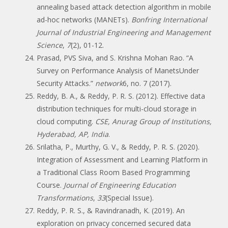
annealing based attack detection algorithm in mobile
ad-hoc networks (MANETs).
Bonfring International
Journal of Industrial Engineering and Management
Science
,
7
(2), 01-12.
Prasad, PVS Siva, and S. Krishna Mohan Rao. “A
Survey on Performance Analysis of ManetsUnder
Security Attacks.”
network
6, no. 7 (2017).
Reddy, B. A., & Reddy, P. R. S. (2012). Effective data
distribution techniques for multi-cloud storage in
cloud computing.
CSE, Anurag Group of Institutions,
Hyderabad, AP, India
.
Srilatha, P., Murthy, G. V., & Reddy, P. R. S. (2020).
Integration of Assessment and Learning Platform in
a Traditional Class Room Based Programming
Course.
Journal of Engineering Education
Transformations
,
33
(Special Issue).
Reddy, P. R. S., & Ravindranadh, K. (2019). An
exploration on privacy concerned secured data