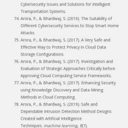
Cybersecurity Issues and Solutions for Intelligent
Transportation Systems.
Arora, P., & Bhardwaj, S. (2019). The Suitability of
Different Cybersecurity Services to Stop Smart Home
Attacks.
Arora, P., & Bhardwaj, S. (2017). A Very Safe and
Effective Way to Protect Privacy in Cloud Data
Storage Configurations.
Arora, P., & Bhardwaj, S. (2017). Investigation and
Evaluation of Strategic Approaches Critically before
Approving Cloud Computing Service Frameworks.
Arora, P., & Bhardwaj, S. (2017). Enhancing Security
using Knowledge Discovery and Data Mining
Methods in Cloud Computing.
Arora, P., & Bhardwaj, S. (2019). Safe and
Dependable Intrusion Detection Method Designs
Created with Artificial Intelligence
Techniques.
machine learning
,
8
(7).