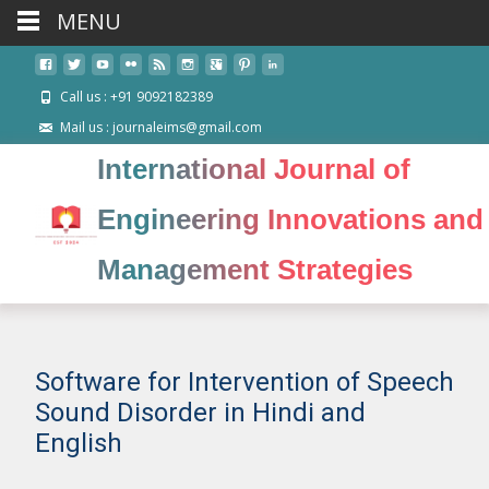
MENU
Call us : +91 9092182389
Mail us : journaleims@gmail.com
International Journal of
Engineering Innovations and
Management Strategies
Software for Intervention of Speech
Sound Disorder in Hindi and
English