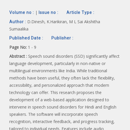
|
Volume no :
Issue no :
Article Type :
D.Dinesh, K.Harikiran, M L Sai Akshitha
Author :
Sumaalika
Published Date :
Publisher :
Page No:
1 - 9
Abstract :
Speech sound disorders (SSD) significantly affect
language development, particularly in non-native or
multilingual environments like India. While traditional
methods have been useful, they often lack the flexibility,
accessibility, and personalized approach that modern
technology can offer. This research proposes the
development of a web-based application designed to
intervene in speech sound disorders for Hindi and English
speakers. The software will incorporate speech
recognition, interactive feedback, and progress tracking,
tailored to individual needs. Features include audio