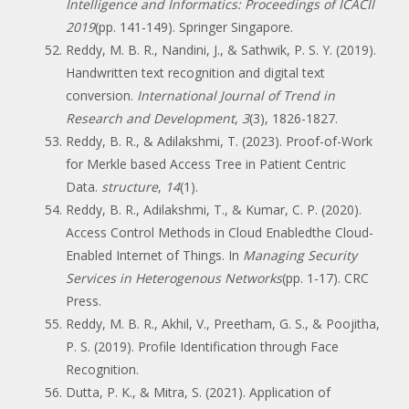
Intelligence and Informatics: Proceedings of ICACII
2019
(pp. 141-149). Springer Singapore.
Reddy, M. B. R., Nandini, J., & Sathwik, P. S. Y. (2019).
Handwritten text recognition and digital text
conversion.
International Journal of Trend in
Research and Development
,
3
(3), 1826-1827.
Reddy, B. R., & Adilakshmi, T. (2023). Proof-of-Work
for Merkle based Access Tree in Patient Centric
Data.
structure
,
14
(1).
Reddy, B. R., Adilakshmi, T., & Kumar, C. P. (2020).
Access Control Methods in Cloud Enabledthe Cloud-
Enabled Internet of Things. In
Managing Security
Services in Heterogenous Networks
(pp. 1-17). CRC
Press.
Reddy, M. B. R., Akhil, V., Preetham, G. S., & Poojitha,
P. S. (2019). Profile Identification through Face
Recognition.
Dutta, P. K., & Mitra, S. (2021). Application of