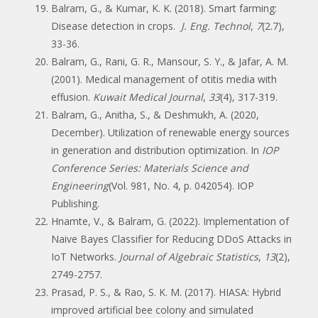
Balram, G., & Kumar, K. K. (2018). Smart farming:
Disease detection in crops.
J. Eng. Technol
,
7
(2.7),
33-36.
Balram, G., Rani, G. R., Mansour, S. Y., & Jafar, A. M.
(2001). Medical management of otitis media with
effusion.
Kuwait Medical Journal
,
33
(4), 317-319.
Balram, G., Anitha, S., & Deshmukh, A. (2020,
December). Utilization of renewable energy sources
in generation and distribution optimization. In
IOP
Conference Series: Materials Science and
Engineering
(Vol. 981, No. 4, p. 042054). IOP
Publishing.
Hnamte, V., & Balram, G. (2022). Implementation of
Naive Bayes Classifier for Reducing DDoS Attacks in
IoT Networks.
Journal of Algebraic Statistics
,
13
(2),
2749-2757.
Prasad, P. S., & Rao, S. K. M. (2017). HIASA: Hybrid
improved artificial bee colony and simulated