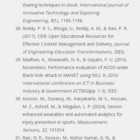
sharing techniques in cloud.
International Journal of
Innovative Technology and Exploring
Engineering
,
9
(1), 1190-1198.
Reddy, P. R. S., Bhoga, U., Reddy, A. M., & Rao, P. R.
(2017). OER: Open Educational Resources for
Effective Content Management and Delivery.
Journal
of Engineering Education Transformations
,
30
(3).
Madhuri, K., Viswanath, N. K., & Gayatri, P. U. (2016,
November). Performance evaluation of AODV under
Black hole attack in MANET using NS2. In
2016
international conference on ICT in Business
Industry & Government (ICTBIG)
(pp. 1-3). IEEE.
Kovoor, M., Durairaj, M., Karyakarte, M. S., Hussain,
M. Z., Ashraf, M., & Maguluri, L. P. (2024). Sensor-
enhanced wearables and automated analytics for
injury prevention in sports.
Measurement:
Sensors
,
32
, 101054.
Rao, N. R., Kovoor, M., Kishor Kumar, G. N., &