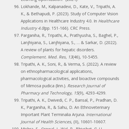
Lokhande, M., Kalpanadevi, D., Kate, V., Tripathi, A.
K., & Bethapudi, P. (2023). Study of Computer Vision
Applications in Healthcare Industry 4.0. In
Healthcare
Industry 4.0
(pp. 151-166). CRC Press.
Parganiha, R., Tripathi, A., Prathyusha, S., Baghel, P.,
Lanjhiyana, S., Lanjhiyana, S., … & Sarkar, D. (2022).
A review of plants for hepatic disorders.
Complement. Med. Res
,
13
(46), 10-5455.
Tripathi, A. K., Soni, R., & Verma, S. (2022). A review
on ethnopharmacological applications,
pharmacological activities, and bioactive compounds
of Mimosa pudica (linn.).
Research Journal of
Pharmacy and Technology
,
15
(9), 4293-4299.
Tripathi, A. K., Dwivedi, C. P., Bansal, P., Pradhan, D.
K., Parganiha, R., & Sahu, D. An Ethnoveterinary
Important Plant Terminalia Arjuna.
International
Journal of Health Sciences
, (II), 10601-10607.
Mishra, S., Grewal, J., Wal, P., Bhivshet, G. U.,