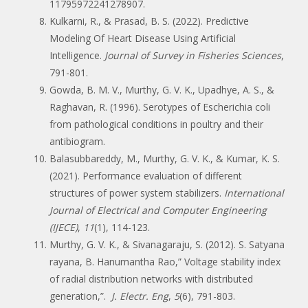
11795972241278907.
Kulkarni, R., & Prasad, B. S. (2022). Predictive
Modeling Of Heart Disease Using Artificial
Intelligence.
Journal of Survey in Fisheries Sciences
,
791-801.
Gowda, B. M. V., Murthy, G. V. K., Upadhye, A. S., &
Raghavan, R. (1996). Serotypes of Escherichia coli
from pathological conditions in poultry and their
antibiogram.
Balasubbareddy, M., Murthy, G. V. K., & Kumar, K. S.
(2021). Performance evaluation of different
structures of power system stabilizers.
International
Journal of Electrical and Computer Engineering
(IJECE)
,
11
(1), 114-123.
Murthy, G. V. K., & Sivanagaraju, S. (2012). S. Satyana
rayana, B. Hanumantha Rao,” Voltage stability index
of radial distribution networks with distributed
generation,”.
J. Electr. Eng
,
5
(6), 791-803.