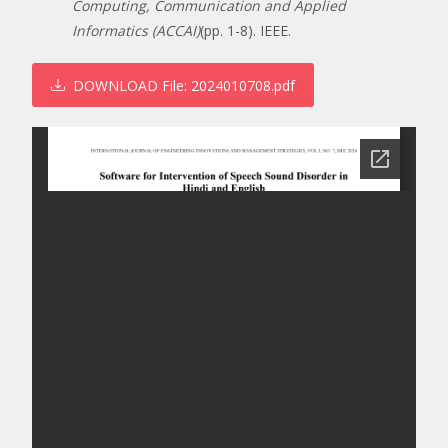
Computing, Communication and Applied
Informatics (ACCAI)
(pp. 1-8). IEEE.
DOWNLOAD
File: 2024010708.pdf