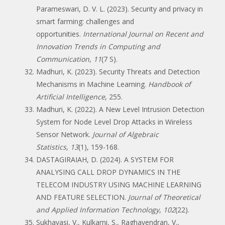
Parameswari, D. V. L. (2023). Security and privacy in
smart farming: challenges and
opportunities.
International Journal on Recent and
Innovation Trends in Computing and
Communication
,
11
(7 S).
Madhuri, K. (2023). Security Threats and Detection
Mechanisms in Machine Learning.
Handbook of
Artificial Intelligence
, 255.
Madhuri, K. (2022). A New Level Intrusion Detection
System for Node Level Drop Attacks in Wireless
Sensor Network.
Journal of Algebraic
Statistics
,
13
(1), 159-168.
DASTAGIRAIAH, D. (2024). A SYSTEM FOR
ANALYSING CALL DROP DYNAMICS IN THE
TELECOM INDUSTRY USING MACHINE LEARNING
AND FEATURE SELECTION.
Journal of Theoretical
and Applied Information Technology
,
102
(22).
Sukhavasi, V., Kulkarni, S., Raghavendran, V.,