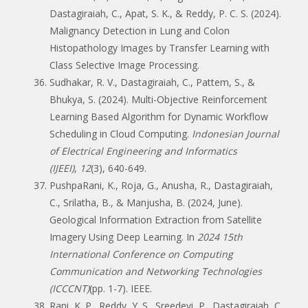
Dastagiraiah, C., Apat, S. K., & Reddy, P. C. S. (2024).
Malignancy Detection in Lung and Colon
Histopathology Images by Transfer Learning with
Class Selective Image Processing.
Sudhakar, R. V., Dastagiraiah, C., Pattem, S., &
Bhukya, S. (2024). Multi-Objective Reinforcement
Learning Based Algorithm for Dynamic Workflow
Scheduling in Cloud Computing.
Indonesian Journal
of Electrical Engineering and Informatics
(IJEEI)
,
12
(3), 640-649.
PushpaRani, K., Roja, G., Anusha, R., Dastagiraiah,
C., Srilatha, B., & Manjusha, B. (2024, June).
Geological Information Extraction from Satellite
Imagery Using Deep Learning. In
2024 15th
International Conference on Computing
Communication and Networking Technologies
(ICCCNT)
(pp. 1-7). IEEE.
Rani, K. P., Reddy, Y. S., Sreedevi, P., Dastagiraiah, C.,