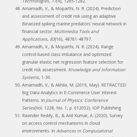
Technologies
,
17
(4), 1265-1282.
Amarnadh, V., & Moparthi, N. R. (2024). Prediction
and assessment of credit risk using an adaptive
Binarized spiking marine predators’ neural network in
financial sector.
Multimedia Tools and
Applications
,
83
(16), 48761-48797.
Amarnadh, V., & Moparthi, N. R. (2024). Range
control-based class imbalance and optimized
granular elastic net regression feature selection for
credit risk assessment.
Knowledge and Information
Systems
, 1-30.
Amarnadh, V., & Akhila, M. (2019, May). RETRACTED:
Big Data Analytics in E-Commerce User Interest
Patterns. In
Journal of Physics: Conference
Series
(Vol. 1228, No. 1, p. 012052). IOP Publishing.
Ravinder Reddy, B., & Anil Kumar, A. (2020). Survey
on access control mechanisms in cloud
environments. In
Advances in Computational