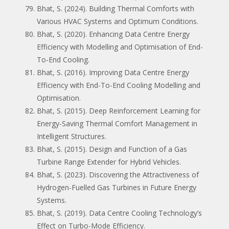
Bhat, S. (2024). Building Thermal Comforts with
Various HVAC Systems and Optimum Conditions.
Bhat, S. (2020). Enhancing Data Centre Energy
Efficiency with Modelling and Optimisation of End-
To-End Cooling.
Bhat, S. (2016). Improving Data Centre Energy
Efficiency with End-To-End Cooling Modelling and
Optimisation.
Bhat, S. (2015). Deep Reinforcement Learning for
Energy-Saving Thermal Comfort Management in
Intelligent Structures.
Bhat, S. (2015). Design and Function of a Gas
Turbine Range Extender for Hybrid Vehicles.
Bhat, S. (2023). Discovering the Attractiveness of
Hydrogen-Fuelled Gas Turbines in Future Energy
Systems.
Bhat, S. (2019). Data Centre Cooling Technology’s
Effect on Turbo-Mode Efficiency.