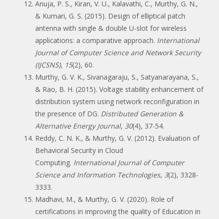
Anuja, P. S., Kiran, V. U., Kalavathi, C., Murthy, G. N.,
& Kumari, G. S. (2015). Design of elliptical patch
antenna with single & double U-slot for wireless
applications: a comparative approach.
International
Journal of Computer Science and Network Security
(IJCSNS)
,
15
(2), 60.
Murthy, G. V. K., Sivanagaraju, S., Satyanarayana, S.,
& Rao, B. H. (2015). Voltage stability enhancement of
distribution system using network reconfiguration in
the presence of DG.
Distributed Generation &
Alternative Energy Journal
,
30
(4), 37-54.
Reddy, C. N. K., & Murthy, G. V. (2012). Evaluation of
Behavioral Security in Cloud
Computing.
International Journal of Computer
Science and Information Technologies
,
3
(2), 3328-
3333.
Madhavi, M., & Murthy, G. V. (2020). Role of
certifications in improving the quality of Education in