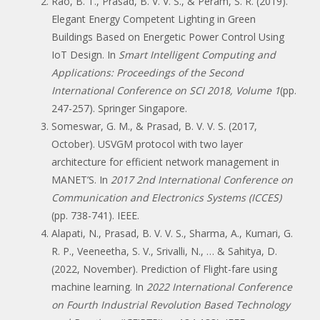
Rao, B. T., Prasad, B. V. V. S., & Peram, S. R. (2019).
Elegant Energy Competent Lighting in Green
Buildings Based on Energetic Power Control Using
IoT Design. In
Smart Intelligent Computing and
Applications: Proceedings of the Second
International Conference on SCI 2018, Volume 1
(pp.
247-257). Springer Singapore.
Someswar, G. M., & Prasad, B. V. V. S. (2017,
October). USVGM protocol with two layer
architecture for efficient network management in
MANET’S. In
2017 2nd International Conference on
Communication and Electronics Systems (ICCES)
(pp. 738-741). IEEE.
Alapati, N., Prasad, B. V. V. S., Sharma, A., Kumari, G.
R. P., Veeneetha, S. V., Srivalli, N., … & Sahitya, D.
(2022, November). Prediction of Flight-fare using
machine learning. In
2022 International Conference
on Fourth Industrial Revolution Based Technology