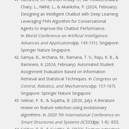
Chary, L., Nikhil, L., & Akanksha, P. (2024, February).
Designing an Intelligent Chatbot with Deep Learning:
Leveraging FNN Algorithm for Conversational
Agents to Improve the Chatbot Performance.
In
World Conference on Artificial Intelligence:
Advances and Applications
(pp. 143-151). Singapore:
Springer Nature Singapore.
Samya, B., Archana, M., Ramana, T. V., Raju, K. B., &
Ramineni, K. (2024, February). Automated Student
Assignment Evaluation Based on Information
Retrieval and Statistical Techniques. In
Congress on
Control, Robotics, and Mechatronics
(pp. 157-167).
Singapore: Springer Nature Singapore.
Sekhar, P. R., & Sujatha, B. (2020, July). A literature
review on feature selection using evolutionary
algorithms. In
2020 7th International Conference on
Smart Structures and Systems (ICSSS)
(pp. 1-8). IEEE.