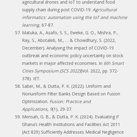
agricultural drones and IoT to understand food
supply chain during post COVID‐19.
Agricultural
informatics: automation using the IoT and machine
learning
, 67-87.
Matuka, A., Asafo, S. S., Eweke, G. O., Mishra, P.,
Ray, S., Abotaleb, M., … & Chowdhury, S. (2022,
December). Analysing the impact of COVID-19
outbreak and economic policy uncertainty on stock
markets in major affected economies. In
6th Smart
Cities Symposium (SCS 2022)
(Vol. 2022, pp. 372-
378). IET.
Saber, M., & Dutta, P. K. (2022). Uniform and
Nonuniform Filter Banks Design Based on Fusion
Optimization.
Fusion: Practice and
Applications
,
9
(1), 29-37.
Mensah, G. B., & Dutta, P. K. (2024). Evaluating if
Ghana’s Health Institutions and Facilities Act 2011
(Act 829) Sufficiently Addresses Medical Negligence