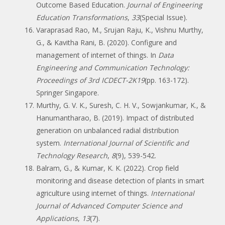
Outcome Based Education.
Journal of Engineering
Education Transformations
,
33
(Special Issue).
Varaprasad Rao, M., Srujan Raju, K., Vishnu Murthy,
G., & Kavitha Rani, B. (2020). Configure and
management of internet of things. In
Data
Engineering and Communication Technology:
Proceedings of 3rd ICDECT-2K19
(pp. 163-172).
Springer Singapore.
Murthy, G. V. K., Suresh, C. H. V., Sowjankumar, K., &
Hanumantharao, B. (2019). Impact of distributed
generation on unbalanced radial distribution
system.
International Journal of Scientific and
Technology Research
,
8
(9), 539-542.
Balram, G., & Kumar, K. K. (2022). Crop field
monitoring and disease detection of plants in smart
agriculture using internet of things.
International
Journal of Advanced Computer Science and
Applications
,
13
(7).