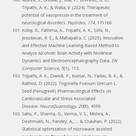
Tripathi, A. K., & Walia, V. (2024). Therapeutic
potential of vasopressin in the treatment of
neurological disorders.
Peptides
,
174
, 171166.
Koliqi, R., Fathima, A., Tripathi, A. K., Sohi, N.,
Jesudasan, R. E., & Mahapatra, C. (2023). Innovative
and Effective Machine Learning-Based Method to
Analyze Alcoholic Brain Activity with Nonlinear
Dynamics and Electroencephalography Data.
SN
Computer Science
,
5
(1), 113.
Tripathi, A. K., Diwedi, P., Kumar, N., Yadav, B. K., &
Rathod, D. (2022). Trigonella Foenum Grecum L.
Seed (Fenugreek) Pharmacological Effects on
Cardiovascular and Stress Associated
Disease.
NeuroQuantology
,
20
(8), 4599.
Sahu, P., Sharma, G., Verma, V. S., Mishra, A.,
Deshmukh, N., Pandey, A., … & Chauhan, P. (2022).
Statistical optimization of microwave assisted