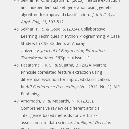
Sekhar, P. R., & Sujatha, B. (2023). Feature extraction
and independent subset generation using genetic
algorithm for improved classification.
J. Intell. Syst.
Appl. Eng
,
11
, 503-512.
Sekhar, P. R., & Goud, S. (2024). Collaborative
Learning Techniques in Python Programming: A Case
Study with CSE Students at Anurag
University.
Journal of Engineering Education
Transformations
,
38
(Special Issue 1).
Pesaramelli, R. S., & Sujatha, B. (2024, March).
Principle correlated feature extraction using
differential evolution for improved classification.
In
AIP Conference Proceedings
(Vol. 2919, No. 1). AIP
Publishing.
Amarnadh, V., & Moparthi, N. R. (2023).
Comprehensive review of different artificial
intelligence-based methods for credit risk
assessment in data science.
Intelligent Decision