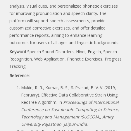
analysis, visual cues, and personalized phonetic exercises
for improving pronunciation and speech clarity. The
platform will support speech assessments, provide
customized corrective exercises, and offer detailed
performance reports, aiming to enhance learning
outcomes for users of all ages and linguistic backgrounds.
Keyword
Speech Sound Disorders, Hindi, English, Speech
Recognition, Web Application, Phonetic Exercises, Progress
Tracking.
Reference:
Mukiri, R. R., Kumar, B. S., & Prasad, B. V. V. (2019,
February). Effective Data Collaborative Strain Using
RecTree Algorithm. In
Proceedings of International
Conference on Sustainable Computing in Science,
Technology and Management (SUSCOM), Amity
University Rajasthan, Jaipur-India
.