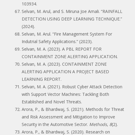
103934.
Selvan, M. Arul, and S. Miruna Joe Amali. “RAINFALL
DETECTION USING DEEP LEARNING TECHNIQUE.”
(2024).
Selvan, M. Arul. “Fire Management System For
Indutrial Safety Applications.” (2023).
Selvan, M. A. (2023). A PBL REPORT FOR
CONTAINMENT ZONE ALERTING APPLICATION.
Selvan, M. A. (2023). CONTAINMENT ZONE
ALERTING APPLICATION A PROJECT BASED
LEARNING REPORT.
Selvan, M. A. (2021). Robust Cyber Attack Detection
with Support Vector Machines: Tackling Both
Established and Novel Threats.
Arora, P., & Bhardwaj, S. (2021). Methods for Threat
and Risk Assessment and Mitigation to Improve
Security in the Automotive Sector.
Methods
,
8
(2).
Arora, P., & Bhardwaj, S. (2020). Research on