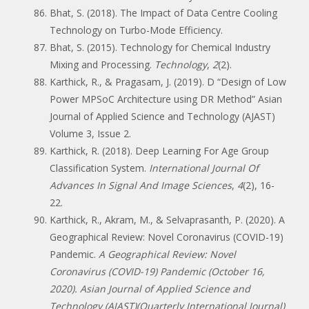
Bhat, S. (2018). The Impact of Data Centre Cooling
Technology on Turbo-Mode Efficiency.
Bhat, S. (2015). Technology for Chemical Industry
Mixing and Processing.
Technology
,
2
(2).
Karthick, R., & Pragasam, J. (2019). D “Design of Low
Power MPSoC Architecture using DR Method” Asian
Journal of Applied Science and Technology (AJAST)
Volume 3, Issue 2.
Karthick, R. (2018). Deep Learning For Age Group
Classification System.
International Journal Of
Advances In Signal And Image Sciences
,
4
(2), 16-
22.
Karthick, R., Akram, M., & Selvaprasanth, P. (2020). A
Geographical Review: Novel Coronavirus (COVID-19)
Pandemic.
A Geographical Review: Novel
Coronavirus (COVID-19) Pandemic (October 16,
2020). Asian Journal of Applied Science and
Technology (AJAST)(Quarterly International Journal)