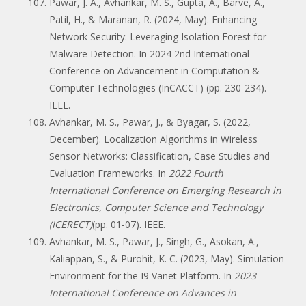
Pawar, J. A., Avhankar, M. S., Gupta, A., Barve, A.,
Patil, H., & Maranan, R. (2024, May). Enhancing
Network Security: Leveraging Isolation Forest for
Malware Detection. In 2024 2nd International
Conference on Advancement in Computation &
Computer Technologies (InCACCT) (pp. 230-234).
IEEE.
Avhankar, M. S., Pawar, J., & Byagar, S. (2022,
December). Localization Algorithms in Wireless
Sensor Networks: Classification, Case Studies and
Evaluation Frameworks. In
2022 Fourth
International Conference on Emerging Research in
Electronics, Computer Science and Technology
(ICERECT)
(pp. 01-07). IEEE.
Avhankar, M. S., Pawar, J., Singh, G., Asokan, A.,
Kaliappan, S., & Purohit, K. C. (2023, May). Simulation
Environment for the I9 Vanet Platform. In
2023
International Conference on Advances in