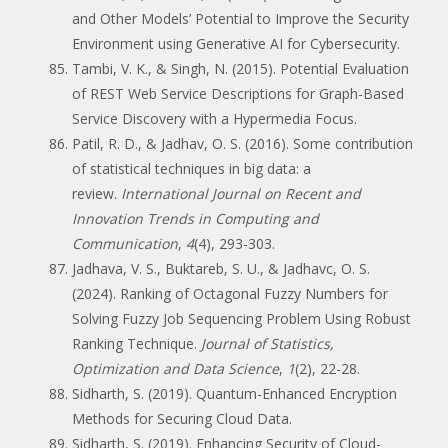
and Other Models’ Potential to Improve the Security
Environment using Generative AI for Cybersecurity.
Tambi, V. K., & Singh, N. (2015). Potential Evaluation
of REST Web Service Descriptions for Graph-Based
Service Discovery with a Hypermedia Focus.
Patil, R. D., & Jadhav, O. S. (2016). Some contribution
of statistical techniques in big data: a
review.
International Journal on Recent and
Innovation Trends in Computing and
Communication
,
4
(4), 293-303.
Jadhava, V. S., Buktareb, S. U., & Jadhavc, O. S.
(2024). Ranking of Octagonal Fuzzy Numbers for
Solving Fuzzy Job Sequencing Problem Using Robust
Ranking Technique.
Journal of Statistics,
Optimization and Data Science
,
1
(2), 22-28.
Sidharth, S. (2019). Quantum-Enhanced Encryption
Methods for Securing Cloud Data.
Sidharth, S. (2019). Enhancing Security of Cloud-