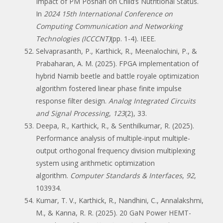
Impact of PM Poshan on Child’s Nutritional Status.
In
2024 15th International Conference on
Computing Communication and Networking
Technologies (ICCCNT)
(pp. 1-4). IEEE.
Selvaprasanth, P., Karthick, R., Meenalochini, P., &
Prabaharan, A. M. (2025). FPGA implementation of
hybrid Namib beetle and battle royale optimization
algorithm fostered linear phase finite impulse
response filter design.
Analog Integrated Circuits
and Signal Processing
,
123
(2), 33.
Deepa, R., Karthick, R., & Senthilkumar, R. (2025).
Performance analysis of multiple-input multiple-
output orthogonal frequency division multiplexing
system using arithmetic optimization
algorithm.
Computer Standards & Interfaces
,
92
,
103934.
Kumar, T. V., Karthick, R., Nandhini, C., Annalakshmi,
M., & Kanna, R. R. (2025). 20 GaN Power HEMT-