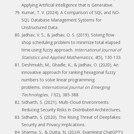
Applying Artificial Intelligence that is Generative.
Kumar, T. V. (2024). A Comparison of SQL and NO-
SQL Database Management Systems for
Unstructured Data.
Jadhav, V. S., & Jadhav, O. S. (2019). Solving flow-
shop scheduling problem to minimize total elapsed
time using fuzzy approach.
International Journal of
Statistics and Applied Mathematics
,
4
(5), 130-133.
Deshmukh, M., Ghadle, K., & Jadhav, O. (2020). An
innovative approach for ranking hexagonal fuzzy
numbers to solve linear programming
problems.
International Journal on Emerging
Technologies
,
11
(2), 385-388.
Sidharth, S. (2021). Multi-Cloud Environments:
Reducing Security Risks in Distributed Architectures.
Sidharth, S. (2020). The Rising Threat of Deepfakes:
Security and Privacy Implications.
Sharma, S., & Dutta, N. (2024). Examining ChatGPT’s