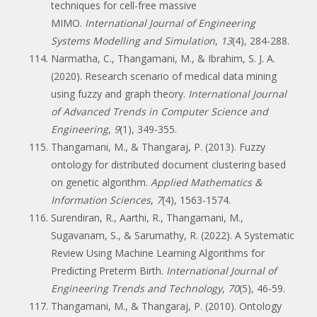
techniques for cell-free massive
MIMO.
International Journal of Engineering
Systems Modelling and Simulation
,
13
(4), 284-288.
Narmatha, C., Thangamani, M., & Ibrahim, S. J. A.
(2020). Research scenario of medical data mining
using fuzzy and graph theory.
International Journal
of Advanced Trends in Computer Science and
Engineering
,
9
(1), 349-355.
Thangamani, M., & Thangaraj, P. (2013). Fuzzy
ontology for distributed document clustering based
on genetic algorithm.
Applied Mathematics &
Information Sciences
,
7
(4), 1563-1574.
Surendiran, R., Aarthi, R., Thangamani, M.,
Sugavanam, S., & Sarumathy, R. (2022). A Systematic
Review Using Machine Learning Algorithms for
Predicting Preterm Birth.
International Journal of
Engineering Trends and Technology
,
70
(5), 46-59.
Thangamani, M., & Thangaraj, P. (2010). Ontology