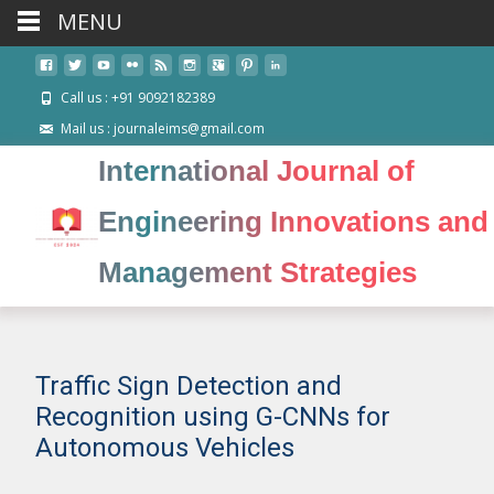
MENU
Call us : +91 9092182389
Mail us : journaleims@gmail.com
International Journal of
Engineering Innovations and
Management Strategies
Traffic Sign Detection and
Recognition using G-CNNs for
Autonomous Vehicles