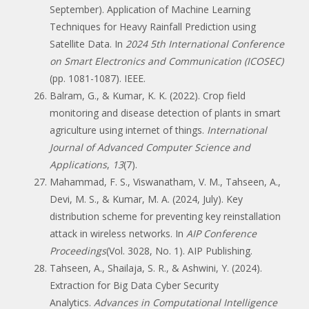
September). Application of Machine Learning
Techniques for Heavy Rainfall Prediction using
Satellite Data. In
2024 5th International Conference
on Smart Electronics and Communication (ICOSEC)
(pp. 1081-1087). IEEE.
Balram, G., & Kumar, K. K. (2022). Crop field
monitoring and disease detection of plants in smart
agriculture using internet of things.
International
Journal of Advanced Computer Science and
Applications
,
13
(7).
Mahammad, F. S., Viswanatham, V. M., Tahseen, A.,
Devi, M. S., & Kumar, M. A. (2024, July). Key
distribution scheme for preventing key reinstallation
attack in wireless networks. In
AIP Conference
Proceedings
(Vol. 3028, No. 1). AIP Publishing.
Tahseen, A., Shailaja, S. R., & Ashwini, Y. (2024).
Extraction for Big Data Cyber Security
Analytics.
Advances in Computational Intelligence