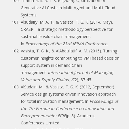
Thamma, S. R. T. S. R. (2024). Optimization of
Generative AI Costs in Multi-Agent and Multi-Cloud
Systems.
Alsudairy, M. A. T., & Vasista, T. G. K. (2014, May).
CRASP—a strategic methodology perspective for
sustainable value chain management.
In
Proceedings of the 23rd IBIMA Conference
.
Vasista, T. G. K., & AlAbdullatif, A. M. (2015). Turning
customer insights contributing to VMI based decision
support system in demand Chain
management.
International Journal of Managing
Value and Supply Chains
,
6
(2), 37-45.
AlSudairi, M., & Vasista, T. G. K. (2012, September).
Service design systems driven innovation approach
for total innovation management. In
Proceedings of
the 7th European Conference on Innovation and
Entrepreneurship: ECIE
(p. 8). Academic
Conferences Limited.