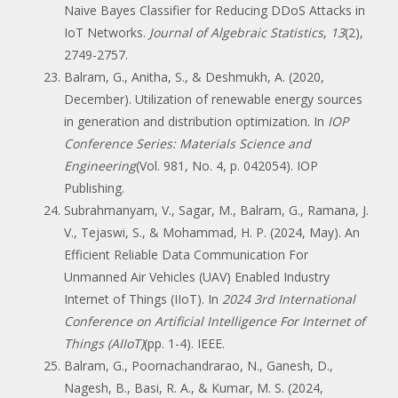
Naive Bayes Classifier for Reducing DDoS Attacks in
IoT Networks.
Journal of Algebraic Statistics
,
13
(2),
2749-2757.
Balram, G., Anitha, S., & Deshmukh, A. (2020,
December). Utilization of renewable energy sources
in generation and distribution optimization. In
IOP
Conference Series: Materials Science and
Engineering
(Vol. 981, No. 4, p. 042054). IOP
Publishing.
Subrahmanyam, V., Sagar, M., Balram, G., Ramana, J.
V., Tejaswi, S., & Mohammad, H. P. (2024, May). An
Efficient Reliable Data Communication For
Unmanned Air Vehicles (UAV) Enabled Industry
Internet of Things (IIoT). In
2024 3rd International
Conference on Artificial Intelligence For Internet of
Things (AIIoT)
(pp. 1-4). IEEE.
Balram, G., Poornachandrarao, N., Ganesh, D.,
Nagesh, B., Basi, R. A., & Kumar, M. S. (2024,