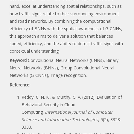
hand, excel at understanding spatial relationships, such as
how traffic signs relate to their surrounding environment
and road networks. By combining the computational
efficiency of BNNs with the spatial awareness of G-CNNs,
this approach aims to deliver a solution that balances
speed, efficiency, and the ability to detect traffic signs with
contextual understanding.
Keyword
Convolutional Neural Networks (CNNs), Binary
Neural Networks (BNNs), Group Convolutional Neural
Networks (G-CNNs), Image recognition.
Reference:
Reddy, C. N. K., & Murthy, G. V. (2012). Evaluation of
Behavioral Security in Cloud
Computing.
International Journal of Computer
Science and Information Technologies
,
3
(2), 3328-
3333.