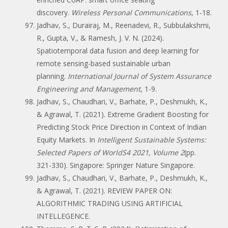
discovery.
Wireless Personal Communications
, 1-18.
Jadhav, S., Durairaj, M., Reenadevi, R., Subbulakshmi,
R., Gupta, V., & Ramesh, J. V. N. (2024).
Spatiotemporal data fusion and deep learning for
remote sensing-based sustainable urban
planning.
International Journal of System Assurance
Engineering and Management
, 1-9.
Jadhav, S., Chaudhari, V., Barhate, P., Deshmukh, K.,
& Agrawal, T. (2021). Extreme Gradient Boosting for
Predicting Stock Price Direction in Context of Indian
Equity Markets. In
Intelligent Sustainable Systems:
Selected Papers of WorldS4 2021, Volume 2
(pp.
321-330). Singapore: Springer Nature Singapore.
Jadhav, S., Chaudhari, V., Barhate, P., Deshmukh, K.,
& Agrawal, T. (2021). REVIEW PAPER ON:
ALGORITHMIC TRADING USING ARTIFICIAL
INTELLEGENCE.