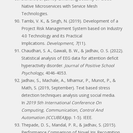
Native Microservices with Service Mesh
Technologies.
Tambi, V. K., & Singh, N. (2019). Development of a
Project Risk Management System based on Industry
4.0 Technology and its Practical
Implications.
Development
,
7
(11).
Chaudhari, S. A., Gawali, B. W., & Jadhav, O. S. (2022).
Statistical analysis of EEG data for attention deficit
hyperactivity disorder.
Journal of Positive School
Psychology
, 4046-4053.
Jadhav, S., Machale, A., Mharnur, P., Munot, P., &
Math, S. (2019, September). Text based stress
detection techniques analysis using social media.
In
2019 5th International Conference On
Computing, Communication, Control And
Automation (ICCUBEA)
(pp. 1-5). IEEE.
Thepade, D. S., Mandal, P. R., & Jadhav, S. (2015).
Performance Comparison of Novel Iris Recognition