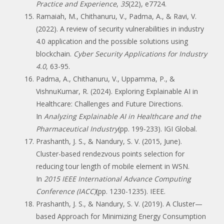
Practice and Experience
,
35
(22), e7724.
Ramaiah, M., Chithanuru, V., Padma, A., & Ravi, V.
(2022). A review of security vulnerabilities in industry
4.0 application and the possible solutions using
blockchain.
Cyber Security Applications for Industry
4.0
, 63-95.
Padma, A., Chithanuru, V., Uppamma, P., &
VishnuKumar, R. (2024). Exploring Explainable AI in
Healthcare: Challenges and Future Directions.
In
Analyzing Explainable AI in Healthcare and the
Pharmaceutical Industry
(pp. 199-233). IGI Global.
Prashanth, J. S., & Nandury, S. V. (2015, June).
Cluster-based rendezvous points selection for
reducing tour length of mobile element in WSN.
In
2015 IEEE International Advance Computing
Conference (IACC)
(pp. 1230-1235). IEEE.
Prashanth, J. S., & Nandury, S. V. (2019). A Cluster—
based Approach for Minimizing Energy Consumption