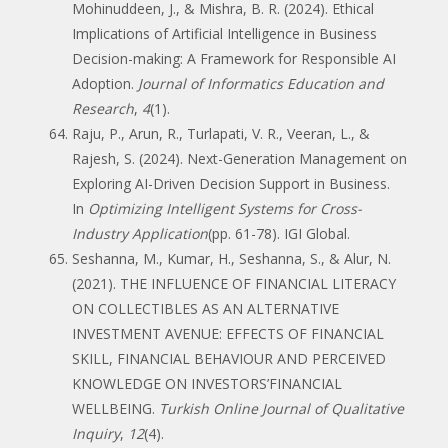
Mohinuddeen, J., & Mishra, B. R. (2024). Ethical
Implications of Artificial Intelligence in Business
Decision-making: A Framework for Responsible AI
Adoption.
Journal of Informatics Education and
Research
,
4
(1).
Raju, P., Arun, R., Turlapati, V. R., Veeran, L., &
Rajesh, S. (2024). Next-Generation Management on
Exploring AI-Driven Decision Support in Business.
In
Optimizing Intelligent Systems for Cross-
Industry Application
(pp. 61-78). IGI Global.
Seshanna, M., Kumar, H., Seshanna, S., & Alur, N.
(2021). THE INFLUENCE OF FINANCIAL LITERACY
ON COLLECTIBLES AS AN ALTERNATIVE
INVESTMENT AVENUE: EFFECTS OF FINANCIAL
SKILL, FINANCIAL BEHAVIOUR AND PERCEIVED
KNOWLEDGE ON INVESTORS’FINANCIAL
WELLBEING.
Turkish Online Journal of Qualitative
Inquiry
,
12
(4).