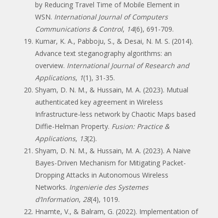
by Reducing Travel Time of Mobile Element in
WSN.
International Journal of Computers
Communications & Control
,
14
(6), 691-709.
Kumar, K. A., Pabboju, S., & Desai, N. M. S. (2014).
Advance text steganography algorithms: an
overview.
International Journal of Research and
Applications
,
1
(1), 31-35.
Shyam, D. N. M., & Hussain, M. A. (2023). Mutual
authenticated key agreement in Wireless
Infrastructure-less network by Chaotic Maps based
Diffie-Helman Property.
Fusion: Practice &
Applications
,
13
(2).
Shyam, D. N. M., & Hussain, M. A. (2023). A Naive
Bayes-Driven Mechanism for Mitigating Packet-
Dropping Attacks in Autonomous Wireless
Networks.
Ingenierie des Systemes
d’Information
,
28
(4), 1019.
Hnamte, V., & Balram, G. (2022). Implementation of