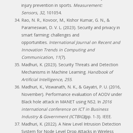
injury prevention in sports.
Measurement:
Sensors
,
32
, 101054.
Rao, N. R., Kovoor, M., Kishor Kumar, G. N., &
Parameswari, D. V. L. (2023). Security and privacy in
smart farming: challenges and
opportunities.
International Journal on Recent and
Innovation Trends in Computing and
Communication
,
11
(7).
Madhuri, K. (2023). Security Threats and Detection
Mechanisms in Machine Learning.
Handbook of
Artificial Intelligence
,
255
.
Madhuri, K., Viswanath, N. K., & Gayatri, P. U. (2016,
November). Performance evaluation of AODV under
Black hole attack in MANET using NS2. In
2016
international conference on ICT in Business
Industry & Government (ICTBIG)
(pp. 1-3). IEEE.
Madhuri, K. (2022). A New Level Intrusion Detection
System for Node Level Drop Attacks in Wireless