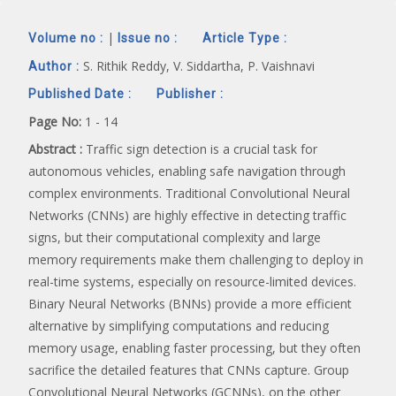
|
Volume no :
Issue no :
Article Type :
S. Rithik Reddy, V. Siddartha, P. Vaishnavi
Author :
Published Date :
Publisher :
Page No:
1 - 14
Abstract :
Traffic sign detection is a crucial task for
autonomous vehicles, enabling safe navigation through
complex environments. Traditional Convolutional Neural
Networks (CNNs) are highly effective in detecting traffic
signs, but their computational complexity and large
memory requirements make them challenging to deploy in
real-time systems, especially on resource-limited devices.
Binary Neural Networks (BNNs) provide a more efficient
alternative by simplifying computations and reducing
memory usage, enabling faster processing, but they often
sacrifice the detailed features that CNNs capture. Group
Convolutional Neural Networks (GCNNs), on the other