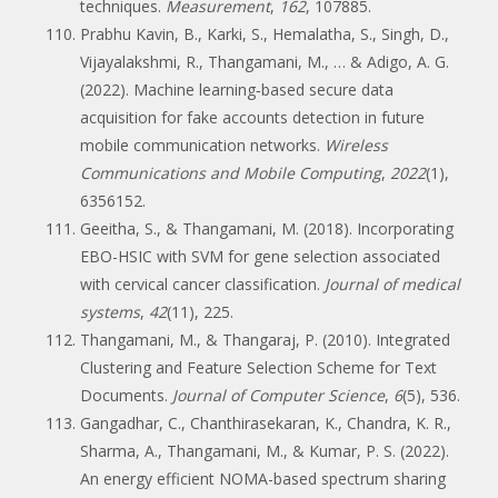
techniques.
Measurement
,
162
, 107885.
Prabhu Kavin, B., Karki, S., Hemalatha, S., Singh, D.,
Vijayalakshmi, R., Thangamani, M., … & Adigo, A. G.
(2022). Machine learning‐based secure data
acquisition for fake accounts detection in future
mobile communication networks.
Wireless
Communications and Mobile Computing
,
2022
(1),
6356152.
Geeitha, S., & Thangamani, M. (2018). Incorporating
EBO-HSIC with SVM for gene selection associated
with cervical cancer classification.
Journal of medical
systems
,
42
(11), 225.
Thangamani, M., & Thangaraj, P. (2010). Integrated
Clustering and Feature Selection Scheme for Text
Documents.
Journal of Computer Science
,
6
(5), 536.
Gangadhar, C., Chanthirasekaran, K., Chandra, K. R.,
Sharma, A., Thangamani, M., & Kumar, P. S. (2022).
An energy efficient NOMA-based spectrum sharing