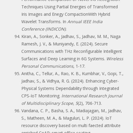
Techniques Using Partial Energies of Transformed
Iris Images and Enegy CompactionWith Hybrid
Wavelet Transforms. In
Annual IEEE India
Conference (INDICON)
.
Kiran, A., Sonker, A., Jadhav, S., Jadhav, M. M., Naga
Ramesh, J. V., & Muniyandy, E. (2024). Secure
Communications with THz Reconfigurable Intelligent
Surfaces and Deep Learning in 6G Systems.
Wireless
Personal Communications
, 1-17.
Anitha, C., Tellur, A., Rao, K. B., Kumbhar, V., Gopi, T.,
Jadhav, S., & Vidhya, R. G. (2024). Enhancing Cyber-
Physical Systems Dependability through Integrated
CPS-IoT Monitoring.
International Research Journal
of Multidisciplinary Scope
,
5
(2), 706-713.
Vandana, C. P., Basha, S. A., Madiajagan, M., Jadhav,
S., Matheen, M. A., & Maguluri, L. P. (2024). IoT
resource discovery based on multi faected attribute
enriched CoAP: smart office seating