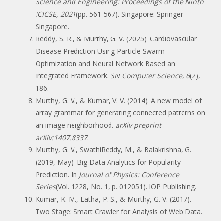
Science and Engineering: Proceedings of the Ninth
ICICSE, 2021
(pp. 561-567). Singapore: Springer
Singapore.
Reddy, S. R., & Murthy, G. V. (2025). Cardiovascular
Disease Prediction Using Particle Swarm
Optimization and Neural Network Based an
Integrated Framework.
SN Computer Science
,
6
(2),
186.
Murthy, G. V., & Kumar, V. V. (2014). A new model of
array grammar for generating connected patterns on
an image neighborhood.
arXiv preprint
arXiv:1407.8337
.
Murthy, G. V., SwathiReddy, M., & Balakrishna, G.
(2019, May). Big Data Analytics for Popularity
Prediction. In
Journal of Physics: Conference
Series
(Vol. 1228, No. 1, p. 012051). IOP Publishing.
Kumar, K. M., Latha, P. S., & Murthy, G. V. (2017).
Two Stage: Smart Crawler for Analysis of Web Data.