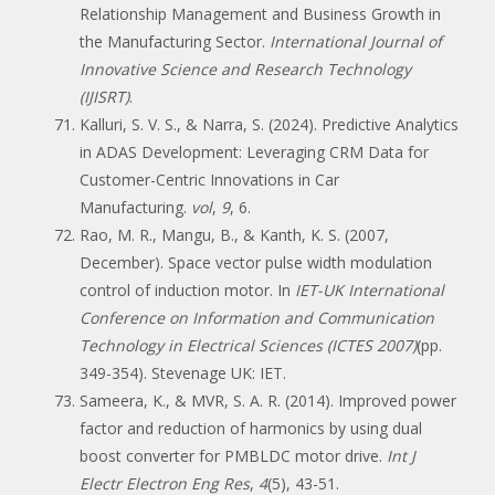
Relationship Management and Business Growth in
the Manufacturing Sector.
International Journal of
Innovative Science and Research Technology
(IJISRT)
.
Kalluri, S. V. S., & Narra, S. (2024). Predictive Analytics
in ADAS Development: Leveraging CRM Data for
Customer-Centric Innovations in Car
Manufacturing.
vol
,
9
, 6.
Rao, M. R., Mangu, B., & Kanth, K. S. (2007,
December). Space vector pulse width modulation
control of induction motor. In
IET-UK International
Conference on Information and Communication
Technology in Electrical Sciences (ICTES 2007)
(pp.
349-354). Stevenage UK: IET.
Sameera, K., & MVR, S. A. R. (2014). Improved power
factor and reduction of harmonics by using dual
boost converter for PMBLDC motor drive.
Int J
Electr Electron Eng Res
,
4
(5), 43-51.