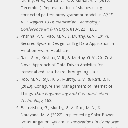
Murthy, G. V., Kumar, C. P., & Kumar, V. V. (2017,
December). Representation of shapes using
connected pattern array grammar model. In
2017
IEEE Region 10 Humanitarian Technology
Conference (R10-HTC)
(pp. 819-822). IEEE.
Krishna, K. V., Rao, M. V., & Murthy, G. V. (2017).
Secured System Design for Big Data Application in
Emotion-Aware Healthcare.
Rani, G. A., Krishna, V. R., & Murthy, G. V. (2017). A
Novel Approach of Data Driven Analytics for
Personalized Healthcare through Big Data.
Rao, M. V., Raju, K. S., Murthy, G. V., & Rani, B. K.
(2020). Configure and Management of Internet of
Things.
Data Engineering and Communication
Technology
, 163.
Balakrishna, G., Murthy, G. V., Rao, M. N., &
Narayana, M. V. (2022). Implementing Solar Power
Smart Irrigation System. In
Innovations in Computer