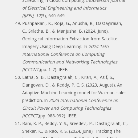
Scheduling in Cloud Computing.
Indonesian Journal
of Electrical Engineering and Informatics
(IJEEI)
,
12
(3), 640-649.
PushpaRani, K., Roja, G., Anusha, R., Dastagiraiah,
C., Srilatha, B., & Manjusha, B. (2024, June).
Geological Information Extraction from Satellite
Imagery Using Deep Learning. In
2024 15th
International Conference on Computing
Communication and Networking Technologies
(ICCCNT)
(pp. 1-7). IEEE.
Latha, S. B., Dastagiraiah, C., Kiran, A., Asif, S.,
Elangovan, D., & Reddy, P. C. S. (2023, August). An
Adaptive Machine Learning model for Walmart sales
prediction. In
2023 International Conference on
Circuit Power and Computing Technologies
(ICCPCT)
(pp. 988-992). IEEE.
Rani, K. P., Reddy, Y. S., Sreedevi, P., Dastagiraiah, C.,
Shekar, K., & Rao, K. S. (2024, June). Tracking The