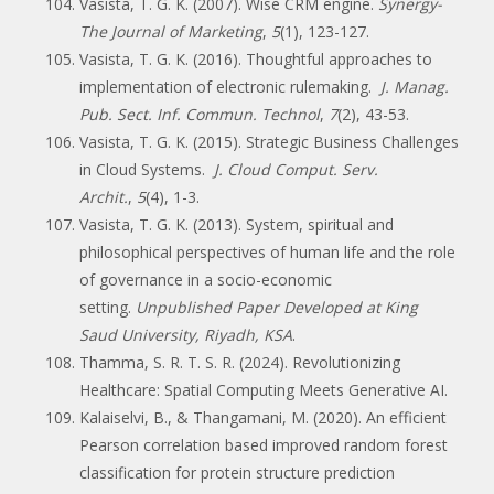
Vasista, T. G. K. (2007). Wise CRM engine.
Synergy-
The Journal of Marketing
,
5
(1), 123-127.
Vasista, T. G. K. (2016). Thoughtful approaches to
implementation of electronic rulemaking.
J. Manag.
Pub. Sect. Inf. Commun. Technol
,
7
(2), 43-53.
Vasista, T. G. K. (2015). Strategic Business Challenges
in Cloud Systems.
J. Cloud Comput. Serv.
Archit.
,
5
(4), 1-3.
Vasista, T. G. K. (2013). System, spiritual and
philosophical perspectives of human life and the role
of governance in a socio-economic
setting.
Unpublished Paper Developed at King
Saud University, Riyadh, KSA
.
Thamma, S. R. T. S. R. (2024). Revolutionizing
Healthcare: Spatial Computing Meets Generative AI.
Kalaiselvi, B., & Thangamani, M. (2020). An efficient
Pearson correlation based improved random forest
classification for protein structure prediction