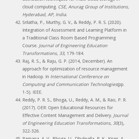
cloud computing.
CSE, Anurag Group of Institutions,
Hyderabad, AP, India
.
Srilatha, P., Murthy, G. V., & Reddy, P. R. S. (2020).
Integration of Assessment and Learning Platform in
a Traditional Class Room Based Programming
Course.
Journal of Engineering Education
Transformations
,
33
, 179-184.
Raj, R. S., & Raju, G. P. (2014, December). An
approach for optimization of resource management
in Hadoop. In
International Conference on
Computing and Communication Technologies
(pp.
1-5). IEEE.
Reddy, P. R. S., Bhoga, U., Reddy, A. M., & Rao, P. R.
(2017). OER: Open Educational Resources for
Effective Content Management and Delivery.
Journal
of Engineering Education Transformations
,
30
(3),
322-326.
Ramana, A. V., Bhoga, U., Dhulipalla, R. K., Kiran, A.,