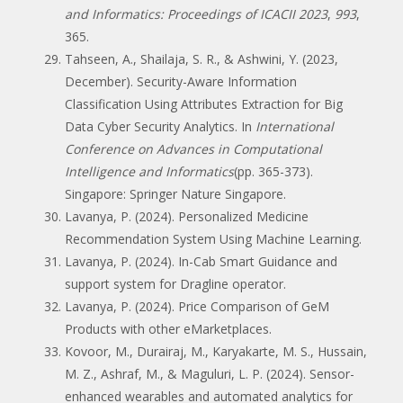
and Informatics: Proceedings of ICACII 2023
,
993
,
365.
Tahseen, A., Shailaja, S. R., & Ashwini, Y. (2023,
December). Security-Aware Information
Classification Using Attributes Extraction for Big
Data Cyber Security Analytics. In
International
Conference on Advances in Computational
Intelligence and Informatics
(pp. 365-373).
Singapore: Springer Nature Singapore.
Lavanya, P. (2024). Personalized Medicine
Recommendation System Using Machine Learning.
Lavanya, P. (2024). In-Cab Smart Guidance and
support system for Dragline operator.
Lavanya, P. (2024). Price Comparison of GeM
Products with other eMarketplaces.
Kovoor, M., Durairaj, M., Karyakarte, M. S., Hussain,
M. Z., Ashraf, M., & Maguluri, L. P. (2024). Sensor-
enhanced wearables and automated analytics for