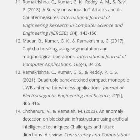
Ramakrishna, C., Kumar, G. K., Reddy, A. M., & Ravi,
P. (2018). A Survey on various IoT Attacks and its
Countermeasures.
International Journal of
Engineering Research in Computer Science and
Engineering (IJERCSE)
,
5
(4), 143-150.
Madar, B., Kumar, G. K., & Ramakrishna, C. (2017).
Captcha breaking using segmentation and
morphological operations.
International Journal of
Computer Applications
,
166
(4), 34-38.
Ramakrishna, C., Kumar, G. S., & Reddy, P. C. S.
(2021). Quadruple band-notched compact monopole
UWB antenna for wireless applications.
Journal of
Electromagnetic Engineering and Science
,
21
(5),
406-416.
Chithanuru, V., & Ramaiah, M. (2023). An anomaly
detection on blockchain infrastructure using artificial
intelligence techniques: Challenges and future
directions–A review.
Concurrency and Computation: