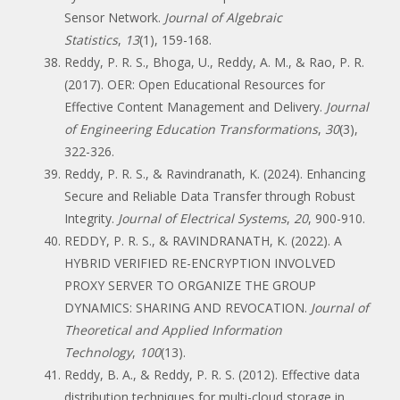
Sensor Network.
Journal of Algebraic
Statistics
,
13
(1), 159-168.
Reddy, P. R. S., Bhoga, U., Reddy, A. M., & Rao, P. R.
(2017). OER: Open Educational Resources for
Effective Content Management and Delivery.
Journal
of Engineering Education Transformations
,
30
(3),
322-326.
Reddy, P. R. S., & Ravindranath, K. (2024). Enhancing
Secure and Reliable Data Transfer through Robust
Integrity.
Journal of Electrical Systems
,
20
, 900-910.
REDDY, P. R. S., & RAVINDRANATH, K. (2022). A
HYBRID VERIFIED RE-ENCRYPTION INVOLVED
PROXY SERVER TO ORGANIZE THE GROUP
DYNAMICS: SHARING AND REVOCATION.
Journal of
Theoretical and Applied Information
Technology
,
100
(13).
Reddy, B. A., & Reddy, P. R. S. (2012). Effective data
distribution techniques for multi-cloud storage in