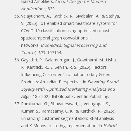
Based Amplifiers.
Circuit Design for Modern
Applications
, 320.
Velayudham, A., Karthick, R., Sivabalan, A., & Sathya,
V. (2025). IoT enabled smart healthcare system for
COVID-19 classification using optimized robust
spatiotemporal graph convolutional
networks.
Biomedical Signal Processing and
Control
,
100
, 107104.
Gayathri, P., Balamurugan, J., Gowthami, M., Usha,
R., Karthick, R., & Selvan, R. S. (2025). Factors
Influencing Customers’ Inclination to buy Green
Products: An Indian Perspective. In
Elevating Brand
Loyalty With Optimized Marketing Analytics and
AI
(pp. 185-202). IGI Global Scientific Publishing.
Ramkumar, G., Bhuvaneswari, J., Venugopal, S.,
Kumar, S., Ramasamy, C. K., & Karthick, R. (2025).
Enhancing customer segmentation: RFM analysis
and K-Means clustering implementation. In
Hybrid