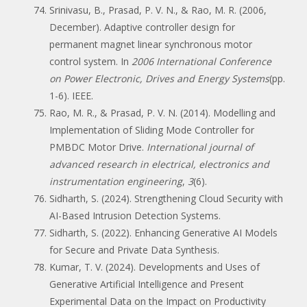
Srinivasu, B., Prasad, P. V. N., & Rao, M. R. (2006,
December). Adaptive controller design for
permanent magnet linear synchronous motor
control system. In
2006 International Conference
on Power Electronic, Drives and Energy Systems
(pp.
1-6). IEEE.
Rao, M. R., & Prasad, P. V. N. (2014). Modelling and
Implementation of Sliding Mode Controller for
PMBDC Motor Drive.
International journal of
advanced research in electrical, electronics and
instrumentation engineering
,
3
(6).
Sidharth, S. (2024). Strengthening Cloud Security with
AI-Based Intrusion Detection Systems.
Sidharth, S. (2022). Enhancing Generative AI Models
for Secure and Private Data Synthesis.
Kumar, T. V. (2024). Developments and Uses of
Generative Artificial Intelligence and Present
Experimental Data on the Impact on Productivity