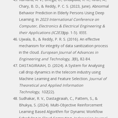
Chary, B. D., & Reddy, P. C. S. (2023, June). Abnormal
Behavior Prediction in Elderly Persons Using Deep
Learning. In
2023 International Conference on
Computer, Electronics & Electrical Engineering &
their Applications (IC2E3)
(pp. 1-5). IEEE.
Ujwala, B., & Reddy, P. R. S. (2016). An effective
mechanism for integrity of data sanitization process
in the cloud.
European Journal of Advances in
Engineering and Technology
,
3
(8), 82-84.
DASTAGIRAIAH, D. (2024). A System for Analysing
call drop dynamics in the telecom industry using
Machine Learning and Feature Selection.
Journal of
Theoretical and Applied Information
Technology
,
102
(22).
Sudhakar, R. V., Dastagiraiah, C., Pattem, S., &
Bhukya, S. (2024). Multi-Objective Reinforcement
Learning Based Algorithm for Dynamic Workflow