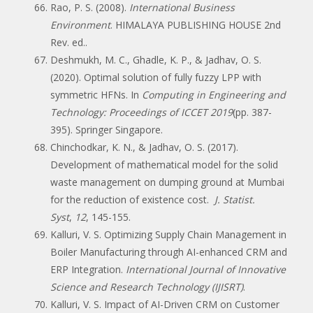
Rao, P. S. (2008).
International Business
Environment
. HIMALAYA PUBLISHING HOUSE 2nd
Rev. ed..
Deshmukh, M. C., Ghadle, K. P., & Jadhav, O. S.
(2020). Optimal solution of fully fuzzy LPP with
symmetric HFNs. In
Computing in Engineering and
Technology: Proceedings of ICCET 2019
(pp. 387-
395). Springer Singapore.
Chinchodkar, K. N., & Jadhav, O. S. (2017).
Development of mathematical model for the solid
waste management on dumping ground at Mumbai
for the reduction of existence cost.
J. Statist.
Syst
,
12
, 145-155.
Kalluri, V. S. Optimizing Supply Chain Management in
Boiler Manufacturing through AI-enhanced CRM and
ERP Integration.
International Journal of Innovative
Science and Research Technology (IJISRT)
.
Kalluri, V. S. Impact of AI-Driven CRM on Customer