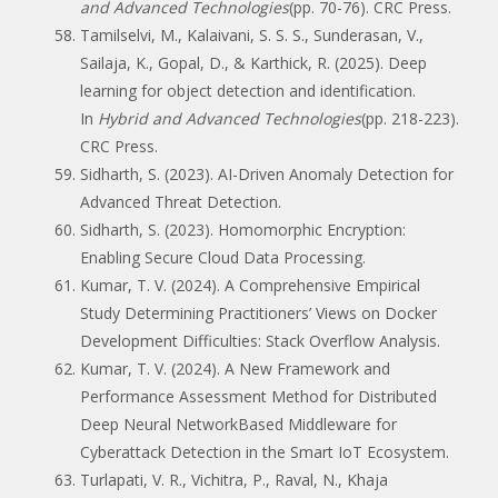
and Advanced Technologies
(pp. 70-76). CRC Press.
Tamilselvi, M., Kalaivani, S. S. S., Sunderasan, V.,
Sailaja, K., Gopal, D., & Karthick, R. (2025). Deep
learning for object detection and identification.
In
Hybrid and Advanced Technologies
(pp. 218-223).
CRC Press.
Sidharth, S. (2023). AI-Driven Anomaly Detection for
Advanced Threat Detection.
Sidharth, S. (2023). Homomorphic Encryption:
Enabling Secure Cloud Data Processing.
Kumar, T. V. (2024). A Comprehensive Empirical
Study Determining Practitioners’ Views on Docker
Development Difficulties: Stack Overflow Analysis.
Kumar, T. V. (2024). A New Framework and
Performance Assessment Method for Distributed
Deep Neural NetworkBased Middleware for
Cyberattack Detection in the Smart IoT Ecosystem.
Turlapati, V. R., Vichitra, P., Raval, N., Khaja