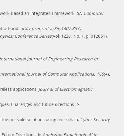
Network Based an Integrated Framework.
SN Computer
ghborhood.
arXiv preprint arXiv:1407.8337
.
Physics: Conference Series
(Vol. 1228, No. 1, p. 012051).
International Journal of Engineering Research in
International Journal of Computer Applications
,
166
(4),
eless applications.
Journal of Electromagnetic
iques: Challenges and future directions–A
nd the possible solutions using blockchain.
Cyber Security
 Future Directions. In
Analyzing Explainable AI in