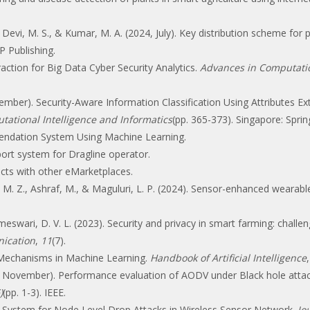
vi, M. S., & Kumar, M. A. (2024, July). Key distribution scheme for pr
IP Publishing.
traction for Big Data Cyber Security Analytics.
Advances in Computation
cember). Security-Aware Information Classification Using Attributes Ex
ational Intelligence and Informatics
(pp. 365-373). Singapore: Spri
endation System Using Machine Learning.
ort system for Dragline operator.
cts with other eMarketplaces.
, M. Z., Ashraf, M., & Maguluri, L. P. (2024). Sensor-enhanced wearabl
eswari, D. V. L. (2023). Security and privacy in smart farming: challe
ication
,
11
(7).
n Mechanisms in Machine Learning.
Handbook of Artificial Intelligence
016, November). Performance evaluation of AODV under Black hole att
)
(pp. 1-3). IEEE.
n System for Node Level Drop Attacks in Wireless Sensor Network.
Jo