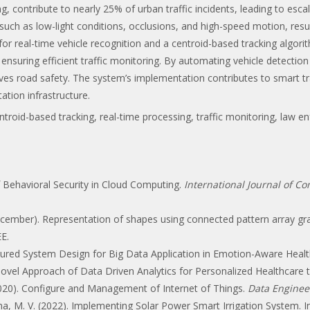
ng, contribute to nearly 25% of urban traffic incidents, leading to esca
ch as low-light conditions, occlusions, and high-speed motion, resul
or real-time vehicle recognition and a centroid-based tracking algor
ensuring efficient traffic monitoring. By automating vehicle detecti
ves road safety. The system’s implementation contributes to smart t
ation infrastructure.
ntroid-based tracking, real-time processing, traffic monitoring, law
of Behavioral Security in Cloud Computing.
International Journal of C
 December). Representation of shapes using connected pattern array 
EE.
 Secured System Design for Big Data Application in Emotion-Aware Healt
 A Novel Approach of Data Driven Analytics for Personalized Healthcare
. (2020). Configure and Management of Internet of Things.
Data Enginee
ana, M. V. (2022). Implementing Solar Power Smart Irrigation System. 