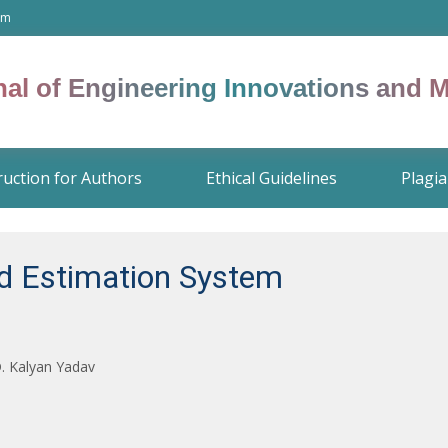
om
rnal of Engineering Innovations and
ruction for Authors
Ethical Guidelines
Plagia
ed Estimation System
D. Kalyan Yadav