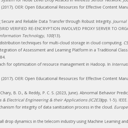
. R. (2017). OER: Open Educational Resources for Effective Content M
ng Secure and Reliable Data Transfer through Robust Integrity.
Journal 
 A HYBRID VERIFIED RE-ENCRYPTION INVOLVED PROXY SERVER TO 
 Information Technology
,
100
(13).
a distribution techniques for multi-cloud storage in cloud computing.
CS
0). Integration of Assessment and Learning Platform in a Traditional
84.
roach for optimization of resource management in Hadoop. In
Interna
. R. (2017). OER: Open Educational Resources for Effective Content M
., Chary, B. D., & Reddy, P. C. S. (2023, June). Abnormal Behavior Pred
& Electrical Engineering & their Applications (IC2E3)
(pp. 1-5). IEEE.
chanism for integrity of data sanitization process in the cloud.
Europe
ll drop dynamics in the telecom industry using Machine Learning and