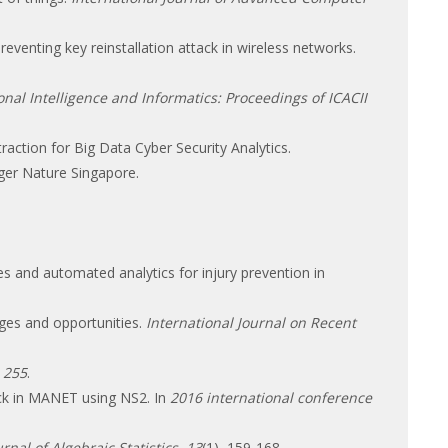
eventing key reinstallation attack in wireless networks.
al Intelligence and Informatics: Proceedings of ICACII
traction for Big Data Cyber Security Analytics.
nger Nature Singapore.
es and automated analytics for injury prevention in
nges and opportunities.
International Journal on Recent
,
255
.
ack in MANET using NS2. In
2016 international conference
urnal of Algebraic Statistics
,
13
(1), 159-168.