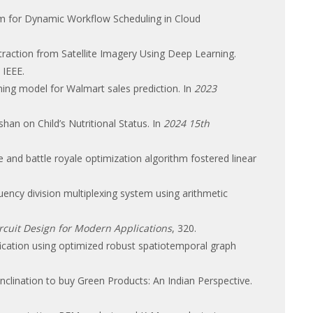
thm for Dynamic Workflow Scheduling in Cloud
Extraction from Satellite Imagery Using Deep Learning.
. IEEE.
arning model for Walmart sales prediction. In
2023
shan on Child’s Nutritional Status. In
2024 15th
 and battle royale optimization algorithm fostered linear
uency division multiplexing system using arithmetic
rcuit Design for Modern Applications
, 320.
ification using optimized robust spatiotemporal graph
 Inclination to buy Green Products: An Indian Perspective.