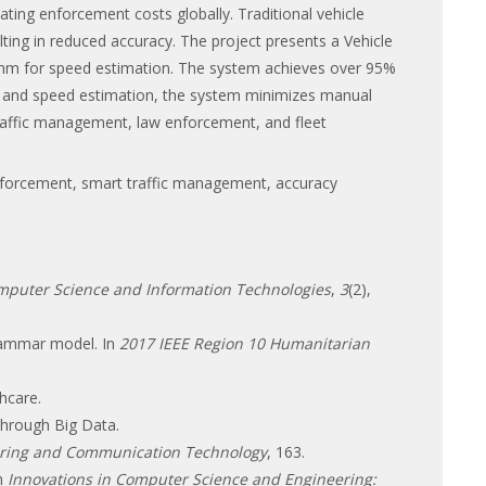
lating enforcement costs globally. Traditional vehicle
ting in reduced accuracy. The project presents a Vehicle
ithm for speed estimation. The system achieves over 95%
on and speed estimation, the system minimizes manual
raffic management, law enforcement, and fleet
 enforcement, smart traffic management, accuracy
omputer Science and Information Technologies
,
3
(2),
grammar model. In
2017 IEEE Region 10 Humanitarian
hcare.
 through Big Data.
ring and Communication Technology
, 163.
In
Innovations in Computer Science and Engineering: