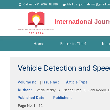
Call us : +91 9092182389
Mail us : journaleims@gmail.c
International Jou
Skip
Home
Editor in Chief
Inst
to
content
Vehicle Detection and Spe
|
Volume no :
Issue no :
Article Type :
T. Veda Reddy, B. Krishna Sree, K. Ridhi Reddy, 
Author :
Published Date :
Publisher :
Page No:
1 - 12