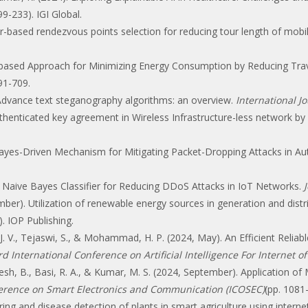
99-233). IGI Global.
ster-based rendezvous points selection for reducing tour length of mob
.
ter—based Approach for Minimizing Energy Consumption by Reducing Tr
691-709.
. Advance text steganography algorithms: an overview.
International J
uthenticated key agreement in Wireless Infrastructure-less network 
 Bayes-Driven Mechanism for Mitigating Packet-Dropping Attacks in
 Naive Bayes Classifier for Reducing DDoS Attacks in IoT Networks.
ber). Utilization of renewable energy sources in generation and distr
). IOP Publishing.
. V., Tejaswi, S., & Mohammad, H. P. (2024, May). An Efficient Reli
d International Conference on Artificial Intelligence For Internet of
h, B., Basi, R. A., & Kumar, M. S. (2024, September). Application of
ference on Smart Electronics and Communication (ICOSEC)
(pp. 1081
ing and disease detection of plants in smart agriculture using interne