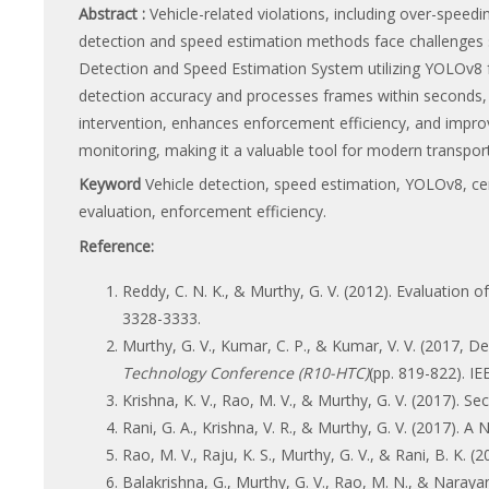
Abstract :
Vehicle-related violations, including over-speedi
detection and speed estimation methods face challenges su
Detection and Speed Estimation System utilizing YOLOv8 f
detection accuracy and processes frames within seconds, 
intervention, enhances enforcement efficiency, and impro
monitoring, making it a valuable tool for modern transport
Keyword
Vehicle detection, speed estimation, YOLOv8, ce
evaluation, enforcement efficiency.
Reference:
Reddy, C. N. K., & Murthy, G. V. (2012). Evaluation 
3328-3333.
Murthy, G. V., Kumar, C. P., & Kumar, V. V. (2017,
Technology Conference (R10-HTC)
(pp. 819-822). IE
Krishna, K. V., Rao, M. V., & Murthy, G. V. (2017).
Rani, G. A., Krishna, V. R., & Murthy, G. V. (2017).
Rao, M. V., Raju, K. S., Murthy, G. V., & Rani, B. K
Balakrishna, G., Murthy, G. V., Rao, M. N., & Naray