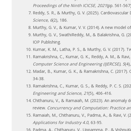
Proceedings of the Ninth ICICSE, 2021
(pp. 561-567
Reddy, S. R., & Murthy, G. V. (2025). Cardiovascul
Science
,
6
(2), 186.
Murthy, G. V., & Kumar, V. V. (2014). A new model
Murthy, G. V., SwathiReddy, M., & Balakrishna, G. (2
IOP Publishing.
Kumar, K. M., Latha, P. S., & Murthy, G. V. (2017). 
Ramakrishna, C., Kumar, G. K., Reddy, A. M., & Ravi
Computer Science and Engineering (IJERCSE)
,
5
(4)
Madar, B., Kumar, G. K., & Ramakrishna, C. (2017)
34-38.
Ramakrishna, C., Kumar, G. S., & Reddy, P. C. S. 
Engineering and Science
,
21
(5), 406-416.
Chithanuru, V., & Ramaiah, M. (2023). An anomaly det
review.
Concurrency and Computation: Practice a
Ramaiah, M., Chithanuru, V., Padma, A., & Ravi, V. (2
Applications for Industry 4.0
, 63-95.
Padma, A., Chithanuru, V., Uppamma, P., & VishnuKum