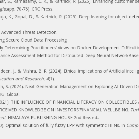
ar, S., Ramasamy, C. K., & Karthick, R. (2025). Enhancing customer 
gies
(pp. 70-76). CRC Press.
ilaja, K., Gopal, D., & Karthick, R. (2025). Deep learning for object dete
or Advanced Threat Detection.
ing Secure Cloud Data Processing.
y Determining Practitioners’ Views on Docker Development Difficultie
ance Assessment Method for Distributed Deep Neural NetworkBased 
uddeen, J., & Mishra, B. R. (2024). Ethical Implications of Artificial In
ducation and Research
,
4
(1).
Rajesh, S. (2024). Next-Generation Management on Exploring AI-Driven D
 IGI Global.
, N. (2021). THE INFLUENCE OF FINANCIAL LITERACY ON COLLECTIB
PERCEIVED KNOWLEDGE ON INVESTORS’FINANCIAL WELLBEING.
Turk
ent
. HIMALAYA PUBLISHING HOUSE 2nd Rev. ed..
0). Optimal solution of fully fuzzy LPP with symmetric HFNs. In
Compu