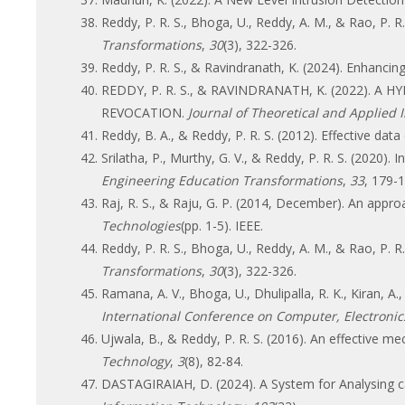
Reddy, P. R. S., Bhoga, U., Reddy, A. M., & Rao, P
Transformations
,
30
(3), 322-326.
Reddy, P. R. S., & Ravindranath, K. (2024). Enhanci
REDDY, P. R. S., & RAVINDRANATH, K. (2022).
REVOCATION.
Journal of Theoretical and Applied
Reddy, B. A., & Reddy, P. R. S. (2012). Effective dat
Srilatha, P., Murthy, G. V., & Reddy, P. R. S. (202
Engineering Education Transformations
,
33
, 179-1
Raj, R. S., & Raju, G. P. (2014, December). An app
Technologies
(pp. 1-5). IEEE.
Reddy, P. R. S., Bhoga, U., Reddy, A. M., & Rao, P
Transformations
,
30
(3), 322-326.
Ramana, A. V., Bhoga, U., Dhulipalla, R. K., Kiran, A
International Conference on Computer, Electronics 
Ujwala, B., & Reddy, P. R. S. (2016). An effective me
Technology
,
3
(8), 82-84.
DASTAGIRAIAH, D. (2024). A System for Analysing ca