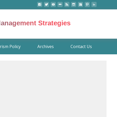
 Management Strategies
rism Policy
Archives
Contact Us