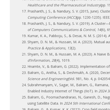
Healthcare and the Pharmaceutical Industry
(pp. 1
Prashanth, J. S., & Nandury, S. V. (2015, June). Clu
Computing Conference (IACC)
(pp. 1230-1235). IEEE
Prashanth, J. S., & Nandury, S. V. (2019). A Clus
of Computers Communications & Control
,
14
(6), 
Kumar, K. A., Pabboju, S., & Desai, N. M. S. (2014)
Shyam, D. N. M., & Hussain, M. A. (2023). Mutual a
Practice & Applications
,
13
(2).
Shyam, D. N. M., & Hussain, M. A. (2023). A Naive
d’Information
,
28
(4), 1019.
Hnamte, V., & Balram, G. (2022). Implementation of
Balram, G., Anitha, S., & Deshmukh, A. (2020, Decem
Science and Engineering
(Vol. 981, No. 4, p. 042054
Subrahmanyam, V., Sagar, M., Balram, G., Ramana, J
Enabled Industry Internet of Things (IIoT). In
2024 3r
Balram, G., Poornachandrarao, N., Ganesh, D., Nages
using Satellite Data. In
2024 5th International Con
Balram, G., & Kumar, K. K. (2022). Crop field monitor