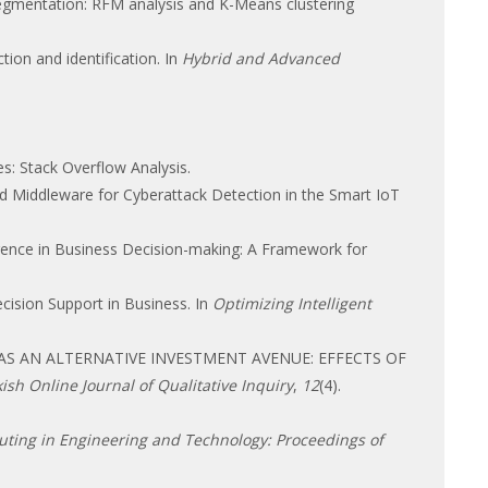
segmentation: RFM analysis and K-Means clustering
ction and identification. In
Hybrid and Advanced
s: Stack Overflow Analysis.
Middleware for Cyberattack Detection in the Smart IoT
telligence in Business Decision-making: A Framework for
ecision Support in Business. In
Optimizing Intelligent
LES AS AN ALTERNATIVE INVESTMENT AVENUE: EFFECTS OF
ish Online Journal of Qualitative Inquiry
,
12
(4).
ting in Engineering and Technology: Proceedings of