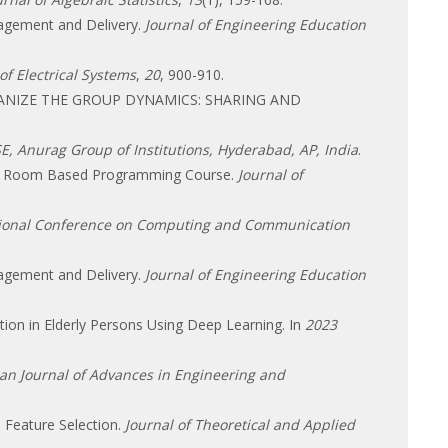
anagement and Delivery.
Journal of Engineering Education
of Electrical Systems
,
20
, 900-910.
ORGANIZE THE GROUP DYNAMICS: SHARING AND
E, Anurag Group of Institutions, Hyderabad, AP, India
.
 Class Room Based Programming Course.
Journal of
tional Conference on Computing and Communication
anagement and Delivery.
Journal of Engineering Education
iction in Elderly Persons Using Deep Learning. In
2023
an Journal of Advances in Engineering and
 Feature Selection.
Journal of Theoretical and Applied