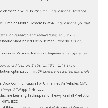
ile element in WSN. In
2015 IEEE International Advance
avel Time of Mobile Element in WSN.
International Journal
ournal of Research and Applications
,
1
(1), 31-35.
by Chaotic Maps based Diffie-Helman Property.
Fusion:
 Autonomous Wireless Networks.
Ingenierie des Systemes
Journal of Algebraic Statistics
,
13
(2), 2749-2757.
ibution optimization. In
IOP Conference Series: Materials
able Data Communication For Unmanned Air Vehicles (UAV)
 Things (AIIoT)
(pp. 1-4). IEEE.
 Machine Learning Techniques for Heavy Rainfall Prediction
-1087). IEEE.
t of things.
International Journal of Advanced Computer