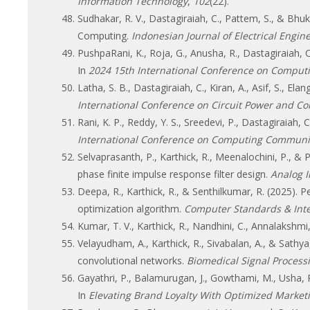
Information Technology
,
102
(22).
Sudhakar, R. V., Dastagiraiah, C., Pattem, S., & Bh
Computing.
Indonesian Journal of Electrical Engine
PushpaRani, K., Roja, G., Anusha, R., Dastagiraiah, 
In
2024 15th International Conference on Comput
Latha, S. B., Dastagiraiah, C., Kiran, A., Asif, S., 
International Conference on Circuit Power and C
Rani, K. P., Reddy, Y. S., Sreedevi, P., Dastagiraiah,
International Conference on Computing Communic
Selvaprasanth, P., Karthick, R., Meenalochini, P., 
phase finite impulse response filter design.
Analog I
Deepa, R., Karthick, R., & Senthilkumar, R. (2025). 
optimization algorithm.
Computer Standards & Inte
Kumar, T. V., Karthick, R., Nandhini, C., Annalaksh
Velayudham, A., Karthick, R., Sivabalan, A., & Sath
convolutional networks.
Biomedical Signal Process
Gayathri, P., Balamurugan, J., Gowthami, M., Usha, R.
In
Elevating Brand Loyalty With Optimized Marketi