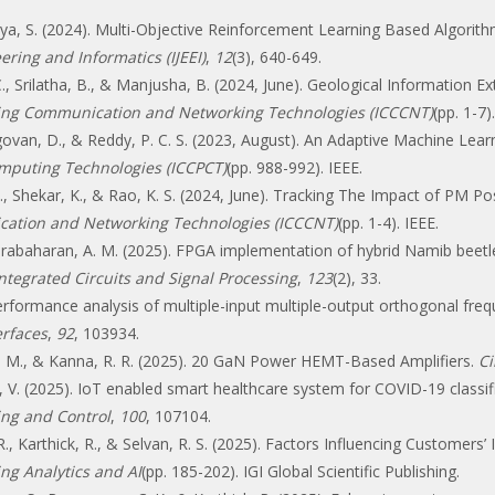
ukya, S. (2024). Multi-Objective Reinforcement Learning Based Algori
ering and Informatics (IJEEI)
,
12
(3), 640-649.
C., Srilatha, B., & Manjusha, B. (2024, June). Geological Information 
ing Communication and Networking Technologies (ICCCNT)
(pp. 1-7)
Elangovan, D., & Reddy, P. C. S. (2023, August). An Adaptive Machine Le
omputing Technologies (ICCPCT)
(pp. 988-992). IEEE.
 C., Shekar, K., & Rao, K. S. (2024, June). Tracking The Impact of PM Po
ation and Networking Technologies (ICCCNT)
(pp. 1-4). IEEE.
& Prabaharan, A. M. (2025). FPGA implementation of hybrid Namib beetle
ntegrated Circuits and Signal Processing
,
123
(2), 33.
Performance analysis of multiple-input multiple-output orthogonal freq
rfaces
,
92
, 103934.
mi, M., & Kanna, R. R. (2025). 20 GaN Power HEMT-Based Amplifiers.
Ci
ya, V. (2025). IoT enabled smart healthcare system for COVID-19 class
ing and Control
,
100
, 107104.
, Karthick, R., & Selvan, R. S. (2025). Factors Influencing Customers’
ng Analytics and AI
(pp. 185-202). IGI Global Scientific Publishing.