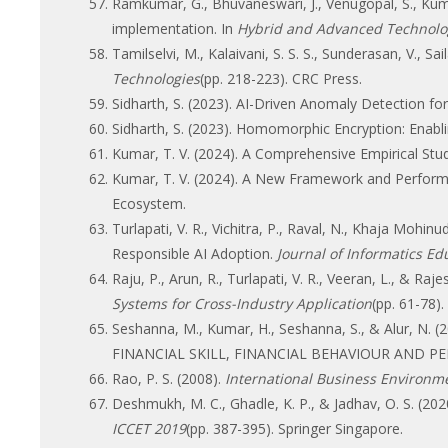
Ramkumar, G., Bhuvaneswari, J., Venugopal, S., Kum
implementation. In
Hybrid and Advanced Technolo
Tamilselvi, M., Kalaivani, S. S. S., Sunderasan, V., Sa
Technologies
(pp. 218-223). CRC Press.
Sidharth, S. (2023). AI-Driven Anomaly Detection f
Sidharth, S. (2023). Homomorphic Encryption: Enabl
Kumar, T. V. (2024). A Comprehensive Empirical Stud
Kumar, T. V. (2024). A New Framework and Perform
Ecosystem.
Turlapati, V. R., Vichitra, P., Raval, N., Khaja Mohin
Responsible AI Adoption.
Journal of Informatics E
Raju, P., Arun, R., Turlapati, V. R., Veeran, L., & 
Systems for Cross-Industry Application
(pp. 61-78).
Seshanna, M., Kumar, H., Seshanna, S., & Alur
FINANCIAL SKILL, FINANCIAL BEHAVIOUR AND 
Rao, P. S. (2008).
International Business Environm
Deshmukh, M. C., Ghadle, K. P., & Jadhav, O. S. (202
ICCET 2019
(pp. 387-395). Springer Singapore.