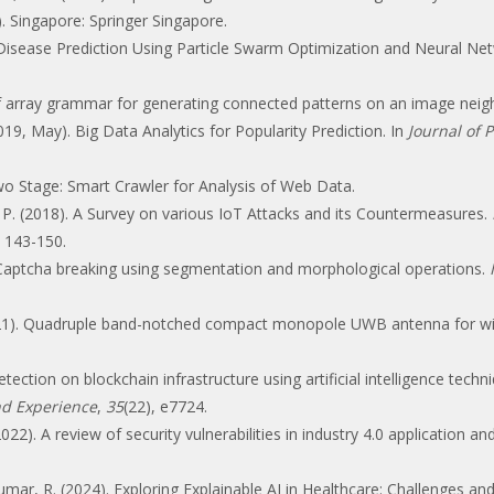
). Singapore: Springer Singapore.
ar Disease Prediction Using Particle Swarm Optimization and Neural 
 of array grammar for generating connected patterns on an image nei
019, May). Big Data Analytics for Popularity Prediction. In
Journal of 
Two Stage: Smart Crawler for Analysis of Web Data.
, P. (2018). A Survey on various IoT Attacks and its Countermeasures.
, 143-150.
. Captcha breaking using segmentation and morphological operations.
(2021). Quadruple band-notched compact monopole UWB antenna for wir
ection on blockchain infrastructure using artificial intelligence techn
nd Experience
,
35
(22), e7724.
022). A review of security vulnerabilities in industry 4.0 application a
ar, R. (2024). Exploring Explainable AI in Healthcare: Challenges and