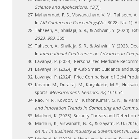
Science and Applications
,
13
(7).
Mahammad, F. S., Viswanatham, V. M., Tahseen, A., De
In
AIP Conference Proceedings
(Vol. 3028, No. 1). A
Tahseen, A., Shailaja, S. R., & Ashwini, Y. (2024). Ex
2023
,
993
, 365.
Tahseen, A., Shailaja, S. R., & Ashwini, Y. (2023, De
In
International Conference on Advances in Comput
Lavanya, P. (2024). Personalized Medicine Recomm
Lavanya, P. (2024). In-Cab Smart Guidance and supp
Lavanya, P. (2024). Price Comparison of GeM Produ
Kovoor, M., Durairaj, M., Karyakarte, M. S., Hussain
sports.
Measurement: Sensors
,
32
, 101054.
Rao, N. R., Kovoor, M., Kishor Kumar, G. N., & Param
and Innovation Trends in Computing and Commun
Madhuri, K. (2023). Security Threats and Detectio
Madhuri, K., Viswanath, N. K., & Gayatri, P. U. (2
on ICT in Business Industry & Government (ICTBIG
Madhuri, K. (2022). A New Level Intrusion Detectio