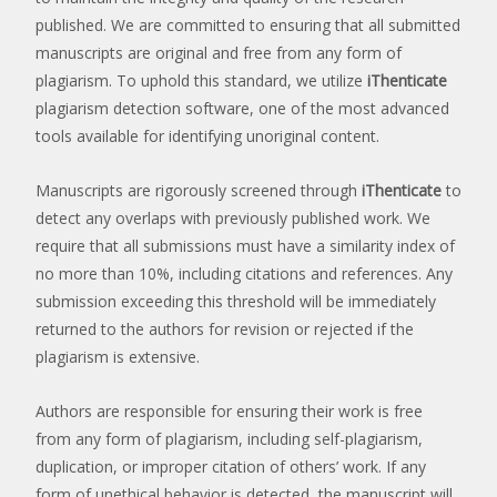
published. We are committed to ensuring that all submitted
manuscripts are original and free from any form of
plagiarism. To uphold this standard, we utilize
iThenticate
plagiarism detection software, one of the most advanced
tools available for identifying unoriginal content.
Manuscripts are rigorously screened through
iThenticate
to
detect any overlaps with previously published work. We
require that all submissions must have a similarity index of
no more than 10%, including citations and references. Any
submission exceeding this threshold will be immediately
returned to the authors for revision or rejected if the
plagiarism is extensive.
Authors are responsible for ensuring their work is free
from any form of plagiarism, including self-plagiarism,
duplication, or improper citation of others’ work. If any
form of unethical behavior is detected, the manuscript will