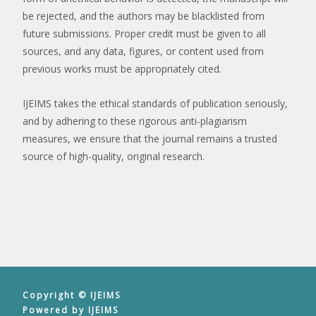
be rejected, and the authors may be blacklisted from
future submissions. Proper credit must be given to all
sources, and any data, figures, or content used from
previous works must be appropriately cited.
IJEIMS takes the ethical standards of publication seriously,
and by adhering to these rigorous anti-plagiarism
measures, we ensure that the journal remains a trusted
source of high-quality, original research.
Copyright © IJEIMS
Powered by IJEIMS