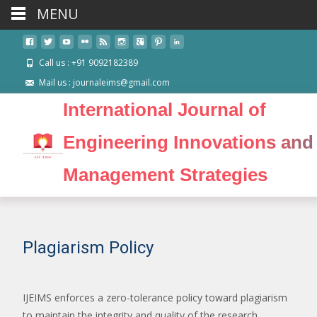
MENU
Call us : +91 9092182389
Mail us : journaleims@gmail.com
International Journal of
Engineering Innovations and
Management Strategies
Plagiarism Policy
IJEIMS enforces a zero-tolerance policy toward plagiarism
to maintain the integrity and quality of the research